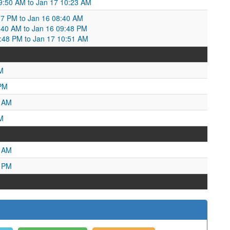
09:50 AM to Jan 17 10:23 AM
27 PM to Jan 16 08:40 AM
40 AM to Jan 16 09:48 PM
9:48 PM to Jan 17 10:51 AM
M
 PM
9 AM
M
6 AM
7 PM