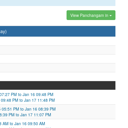
View Panchangam in
ay)
5 07:27 PM to Jan 16 09:48 PM
 09:48 PM to Jan 17 11:48 PM
5 05:51 PM to Jan 16 08:39 PM
 08:39 PM to Jan 17 11:07 PM
3 AM to Jan 16 09:50 AM