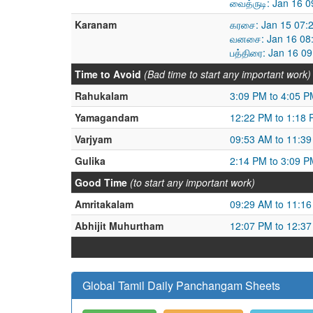
வைத்ருடி: Jan 16 
Karanam
கரசை: Jan 15 07:
வனசை: Jan 16 08:
பத்திரை: Jan 16 0
Time to Avoid
(Bad time to start any important work)
Rahukalam
3:09 PM to 4:05 P
Yamagandam
12:22 PM to 1:18
Varjyam
09:53 AM to 11:3
Gulika
2:14 PM to 3:09 P
Good Time
(to start any important work)
Amritakalam
09:29 AM to 11:1
Abhijit Muhurtham
12:07 PM to 12:3
Global Tamil Daily Panchangam Sheets