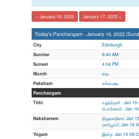
« January 15, 2022
January 17, 2022 »
Today's Panchangam - January 16, 2022 (Sund
City
Edinburgh
Sunrise
8:40 AM
Sunset
4:04 PM
Month
தை
Paksham
சுக்லபக்ஷ
Panchangam
Tithi
சதுர்த்தசி : Jan 1
பௌர்ணமி : Jan 16
Nakshatram
திருவாதிரை: Jan 1
புனர்பூசம்: Jan 16
Yogam
இன்ற: Jan 15 09:0