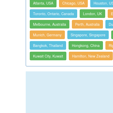
Atlanta, USA
Chicago, USA
Houston, U
Toronto, Ontario, Canada
London, UK
E
Melbourne, Australia
Perth, Australia
Du
Munich, Germany
Singapore, Singapore
Bangkok, Thailand
Hongkong, China
Ri
Kuwait City, Kuwait
Hamilton, New Zealand