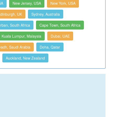
SA
New Jersey, USA
New York, USA
dinburgh, UK
Sydney, Australia
rban, South Africa
Cape Town, South Africa
Kuala Lumpur, Malaysia
Dubai, UAE
yadh, Saudi Arabia
Doha, Qatar
Auckland, New Zealand