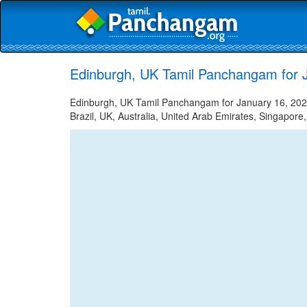
Edinburgh, UK Tamil Panchangam for 
Edinburgh, UK Tamil Panchangam for January 16, 2022 
Brazil, UK, Australia, United Arab Emirates, Singapore,