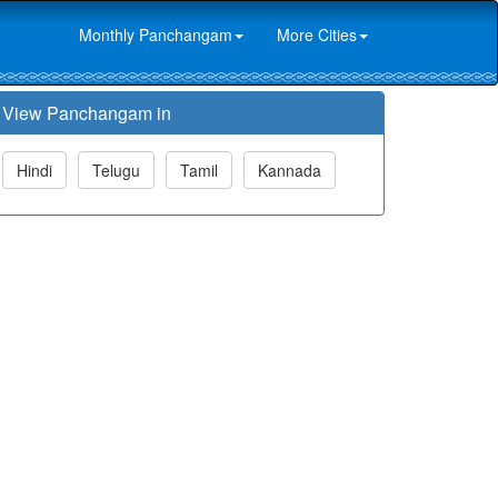
Monthly Panchangam
More Cities
View Panchangam in
Hindi
Telugu
Tamil
Kannada