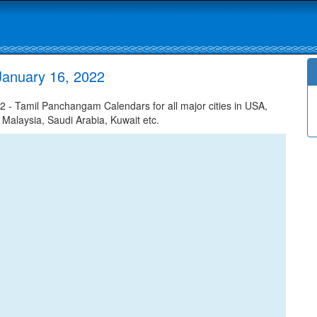
January 16, 2022
- Tamil Panchangam Calendars for all major cities in USA,
 Malaysia, Saudi Arabia, Kuwait etc.