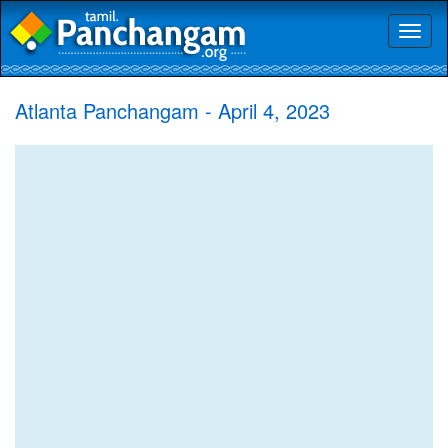
Toggl
naviga
Atlanta Panchangam - April 4, 2023