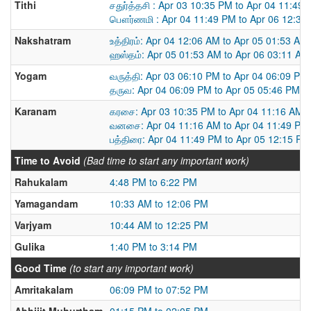
Tithi
சதுர்த்தசி : Apr 03 10:35 PM to Apr 04 11:49
பௌர்ணமி : Apr 04 11:49 PM to Apr 06 12:34
Nakshatram
உத்திரம்: Apr 04 12:06 AM to Apr 05 01:53 AM
ஹஸ்தம்: Apr 05 01:53 AM to Apr 06 03:11 AM
Yogam
வருத்தி: Apr 03 06:10 PM to Apr 04 06:09 PM
தருவ: Apr 04 06:09 PM to Apr 05 05:46 PM
Karanam
கரசை: Apr 03 10:35 PM to Apr 04 11:16 AM
வனசை: Apr 04 11:16 AM to Apr 04 11:49 PM
பத்திரை: Apr 04 11:49 PM to Apr 05 12:15 PM
Time to Avoid
(Bad time to start any important work)
Rahukalam
4:48 PM to 6:22 PM
Yamagandam
10:33 AM to 12:06 PM
Varjyam
10:44 AM to 12:25 PM
Gulika
1:40 PM to 3:14 PM
Good Time
(to start any important work)
Amritakalam
06:09 PM to 07:52 PM