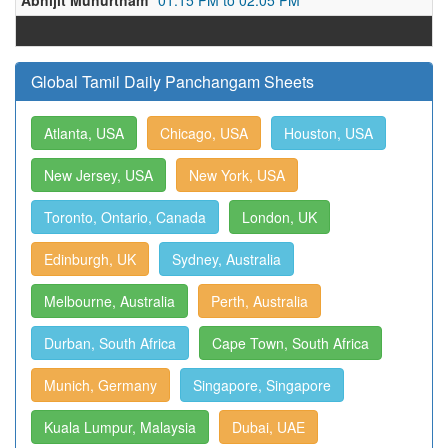
Abhijit Muhurtham
01:15 PM to 02:05 PM
Global Tamil Daily Panchangam Sheets
Atlanta, USA
Chicago, USA
Houston, USA
New Jersey, USA
New York, USA
Toronto, Ontario, Canada
London, UK
Edinburgh, UK
Sydney, Australia
Melbourne, Australia
Perth, Australia
Durban, South Africa
Cape Town, South Africa
Munich, Germany
Singapore, Singapore
Kuala Lumpur, Malaysia
Dubai, UAE