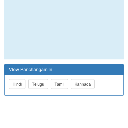
View Panchangam in
Hindi
Telugu
Tamil
Kannada