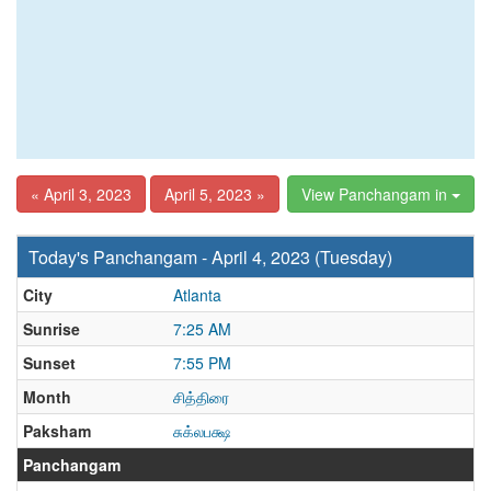
« April 3, 2023
April 5, 2023 »
View Panchangam in
Today's Panchangam - April 4, 2023 (Tuesday)
City
Atlanta
Sunrise
7:25 AM
Sunset
7:55 PM
Month
சித்திரை
Paksham
சுக்லபக்ஷ
Panchangam