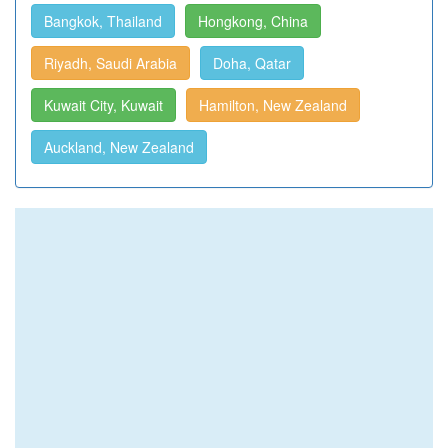
Bangkok, Thailand
Hongkong, China
Riyadh, Saudi Arabia
Doha, Qatar
Kuwait City, Kuwait
Hamilton, New Zealand
Auckland, New Zealand