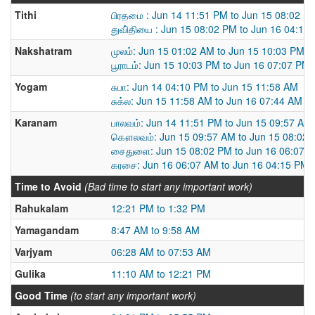
Tithi
பிரதமை : Jun 14 11:51 PM to Jun 15 08:02 P
துவி்தியை : Jun 15 08:02 PM to Jun 16 04:15
Nakshatram
முலம்: Jun 15 01:02 AM to Jun 15 10:03 PM
பூராடம்: Jun 15 10:03 PM to Jun 16 07:07 PM
Yogam
சுபா: Jun 14 04:10 PM to Jun 15 11:58 AM
சுக்ல: Jun 15 11:58 AM to Jun 16 07:44 AM
Karanam
பாலவம்: Jun 14 11:51 PM to Jun 15 09:57 AM
கௌலவம்: Jun 15 09:57 AM to Jun 15 08:02
சைதுளை: Jun 15 08:02 PM to Jun 16 06:07 
கரசை: Jun 16 06:07 AM to Jun 16 04:15 PM
Time to Avoid
(Bad time to start any important work)
Rahukalam
12:21 PM to 1:32 PM
Yamagandam
8:47 AM to 9:58 AM
Varjyam
06:28 AM to 07:53 AM
Gulika
11:10 AM to 12:21 PM
Good Time
(to start any important work)