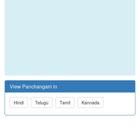
View Panchangam in
Hindi
Telugu
Tamil
Kannada