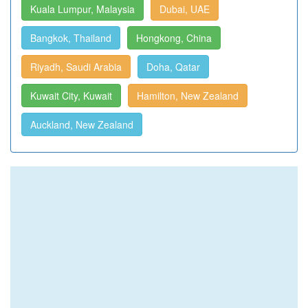
Kuala Lumpur, Malaysia
Dubai, UAE
Bangkok, Thailand
Hongkong, China
Riyadh, Saudi Arabia
Doha, Qatar
Kuwait City, Kuwait
Hamilton, New Zealand
Auckland, New Zealand