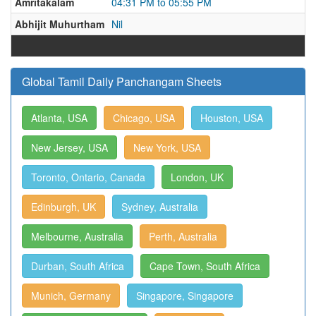
Amritakalam
04:31 PM to 05:55 PM
Abhijit Muhurtham
Nil
Global Tamil Daily Panchangam Sheets
Atlanta, USA
Chicago, USA
Houston, USA
New Jersey, USA
New York, USA
Toronto, Ontario, Canada
London, UK
Edinburgh, UK
Sydney, Australia
Melbourne, Australia
Perth, Australia
Durban, South Africa
Cape Town, South Africa
Munich, Germany
Singapore, Singapore