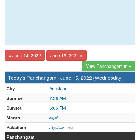
« June 14, 2022
June 16, 2022 »
View Panchangam in
Today's Panchangam - June 15, 2022 (Wednesday)
City
Auckland
Sunrise
7:36 AM
Sunset
5:05 PM
Month
ஆனி
Paksham
கிருஷ்ணபக்ஷ
Panchangam