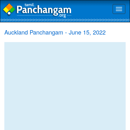
Toggl
naviga
Auckland Panchangam - June 15, 2022