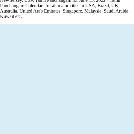
New Jersey, USA Tamil Panchangam for June 15, 2022 - Tamil
Panchangam Calendars for all major cities in USA, Brazil, UK,
Australia, United Arab Emirates, Singapore, Malaysia, Saudi Arabia,
Kuwait etc.