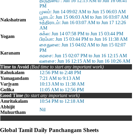
திருதியை : Jun 16 12:15 AM to Jun 16 08:41
PM
முலம்: Jun 14 09:02 AM to Jun 15 06:03 AM
பூராடம்: Jun 15 06:03 AM to Jun 16 03:07 AM
Nakshatram
உத்திராடம்: Jun 16 03:07 AM to Jun 17 12:26
AM
சுக்ல: Jun 14 07:58 PM to Jun 15 03:44 PM
Yogam
பிரம்மா: Jun 15 03:44 PM to Jun 16 11:38 AM
சைதுளை: Jun 15 04:02 AM to Jun 15 02:07
PM
Karanam
கரசை: Jun 15 02:07 PM to Jun 16 12:15 AM
வனசை: Jun 16 12:15 AM to Jun 16 10:26 AM
Time to Avoid
(Bad time to start any important work)
Rahukalam
12:56 PM to 2:48 PM
Yamagandam
7:21 AM to 9:13 AM
Varjyam
10:13 AM to 11:38 AM
Gulika
11:05 AM to 12:56 PM
Good Time
(to start any important work)
Amritakalam
10:54 PM to 12:18 AM
Abhijit
Nil
Muhurtham
Global Tamil Daily Panchangam Sheets