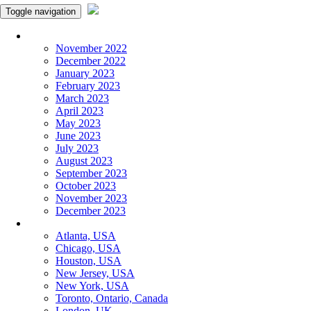
Toggle navigation
Monthly Panchangam
November 2022
December 2022
January 2023
February 2023
March 2023
April 2023
May 2023
June 2023
July 2023
August 2023
September 2023
October 2023
November 2023
December 2023
More Cities
Atlanta, USA
Chicago, USA
Houston, USA
New Jersey, USA
New York, USA
Toronto, Ontario, Canada
London, UK