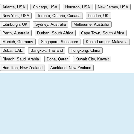
Atlanta, USA
Chicago, USA
Houston, USA
New Jersey, USA
New York, USA
Toronto, Ontario, Canada
London, UK
Edinburgh, UK
Sydney, Australia
Melbourne, Australia
Perth, Australia
Durban, South Africa
Cape Town, South Africa
Munich, Germany
Singapore, Singapore
Kuala Lumpur, Malaysia
Dubai, UAE
Bangkok, Thailand
Hongkong, China
Riyadh, Saudi Arabia
Doha, Qatar
Kuwait City, Kuwait
Hamilton, New Zealand
Auckland, New Zealand