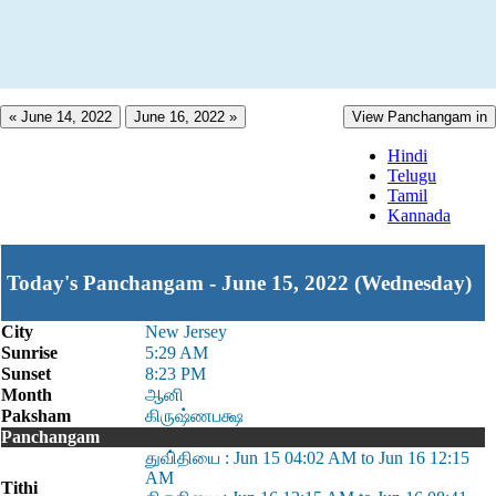
« June 14, 2022
June 16, 2022 »
View Panchangam in
Hindi
Telugu
Tamil
Kannada
Today's Panchangam - June 15, 2022 (Wednesday)
City
New Jersey
Sunrise
5:29 AM
Sunset
8:23 PM
Month
ஆனி
Paksham
கிருஷ்ணபக்ஷ
Panchangam
துவி்தியை : Jun 15 04:02 AM to Jun 16 12:15
AM
Tithi