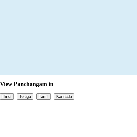
View Panchangam in
Hindi
Telugu
Tamil
Kannada