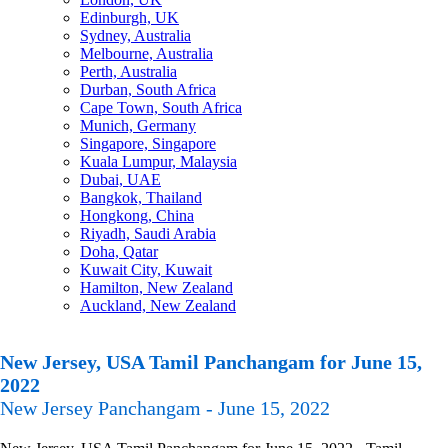
Edinburgh, UK
Sydney, Australia
Melbourne, Australia
Perth, Australia
Durban, South Africa
Cape Town, South Africa
Munich, Germany
Singapore, Singapore
Kuala Lumpur, Malaysia
Dubai, UAE
Bangkok, Thailand
Hongkong, China
Riyadh, Saudi Arabia
Doha, Qatar
Kuwait City, Kuwait
Hamilton, New Zealand
Auckland, New Zealand
New Jersey, USA Tamil Panchangam for June 15,
2022
New Jersey Panchangam - June 15, 2022