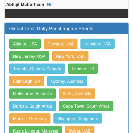
Abhijit Muhurtham
Nil
Global Tamil Daily Panchangam Sheets
Atlanta, USA
Chicago, USA
Houston, USA
New Jersey, USA
New York, USA
Toronto, Ontario, Canada
London, UK
Edinburgh, UK
Sydney, Australia
Melbourne, Australia
Perth, Australia
Durban, South Africa
Cape Town, South Africa
Munich, Germany
Singapore, Singapore
Kuala Lumpur, Malaysia
Dubai, UAE