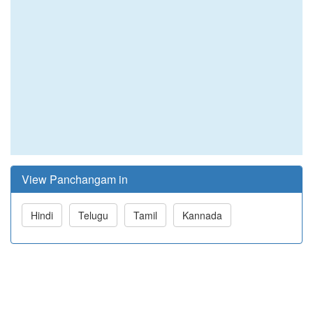
View Panchangam in
Hindi
Telugu
Tamil
Kannada