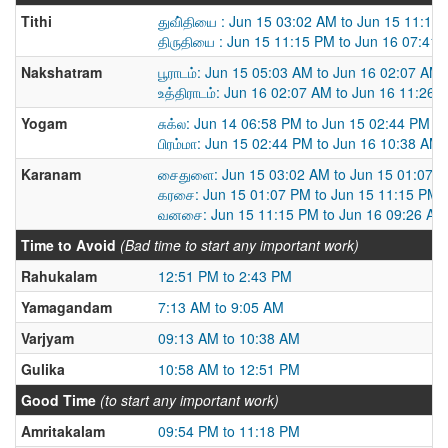
Tithi
துவி்தியை : Jun 15 03:02 AM to Jun 15 11:15
திருதியை : Jun 15 11:15 PM to Jun 16 07:41
Nakshatram
பூராடம்: Jun 15 05:03 AM to Jun 16 02:07 AM
உத்திராடம்: Jun 16 02:07 AM to Jun 16 11:26 
Yogam
சுக்ல: Jun 14 06:58 PM to Jun 15 02:44 PM
பிரம்மா: Jun 15 02:44 PM to Jun 16 10:38 AM
Karanam
சைதுளை: Jun 15 03:02 AM to Jun 15 01:07 
கரசை: Jun 15 01:07 PM to Jun 15 11:15 PM
வனசை: Jun 15 11:15 PM to Jun 16 09:26 AM
Time to Avoid
(Bad time to start any important work)
Rahukalam
12:51 PM to 2:43 PM
Yamagandam
7:13 AM to 9:05 AM
Varjyam
09:13 AM to 10:38 AM
Gulika
10:58 AM to 12:51 PM
Good Time
(to start any important work)
Amritakalam
09:54 PM to 11:18 PM