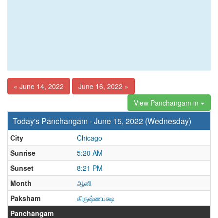
« June 14, 2022
June 16, 2022 »
View Panchangam in
Today's Panchangam - June 15, 2022 (Wednesday)
City
Chicago
Sunrise
5:20 AM
Sunset
8:21 PM
Month
ஆனி
Paksham
கிருஷ்ணபக்ஷ
Panchangam