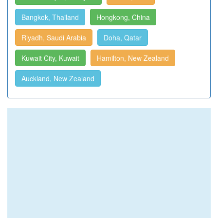
Bangkok, Thailand
Hongkong, China
Riyadh, Saudi Arabia
Doha, Qatar
Kuwait City, Kuwait
Hamilton, New Zealand
Auckland, New Zealand