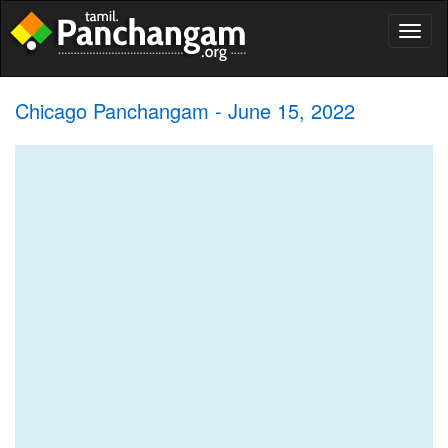
Toggl
naviga
Chicago Panchangam - June 15, 2022