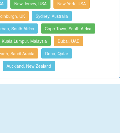
SA
New Jersey, USA
New York, USA
dinburgh, UK
Sydney, Australia
rban, South Africa
Cape Town, South Africa
Kuala Lumpur, Malaysia
Dubai, UAE
yadh, Saudi Arabia
Doha, Qatar
Auckland, New Zealand