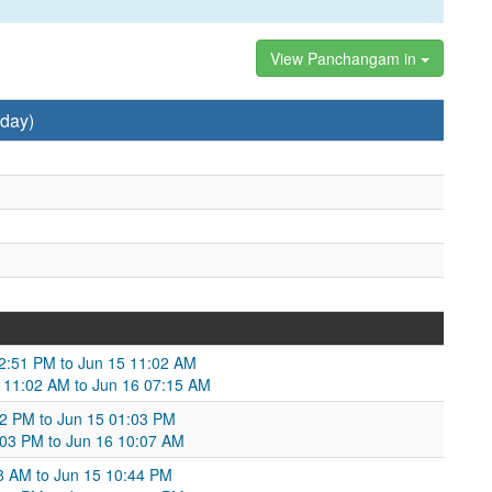
View Panchangam in
day)
02:51 PM to Jun 15 11:02 AM
5 11:02 AM to Jun 16 07:15 AM
02 PM to Jun 15 01:03 PM
1:03 PM to Jun 16 10:07 AM
58 AM to Jun 15 10:44 PM