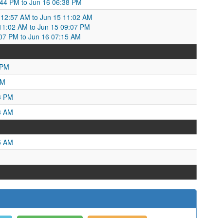
0:44 PM to Jun 16 06:38 PM
12:57 AM to Jun 15 11:02 AM
1:02 AM to Jun 15 09:07 PM
07 PM to Jun 16 07:15 AM
 PM
AM
3 PM
3 AM
5 AM