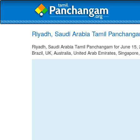
Riyadh, Saudi Arabia Tamil Panchanga
Riyadh, Saudi Arabia Tamil Panchangam for June 15, 2
Brazil, UK, Australia, United Arab Emirates, Singapore,