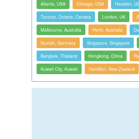
Atlanta, USA
Chicago, USA
Houston, U
Toronto, Ontario, Canada
London, UK
E
Melbourne, Australia
Perth, Australia
Du
Munich, Germany
Singapore, Singapore
Bangkok, Thailand
Hongkong, China
Ri
Kuwait City, Kuwait
Hamilton, New Zealand