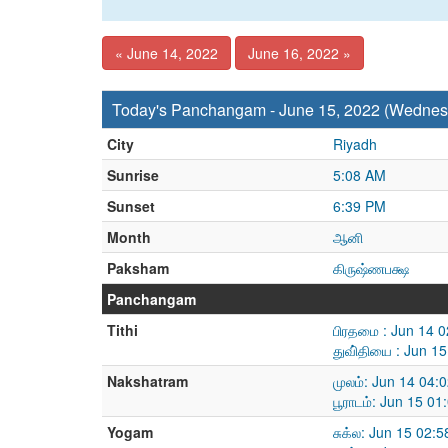
« June 14, 2022
June 16, 2022 »
Today's Panchangam - June 15, 2022 (Wednes
City
Riyadh
Sunrise
5:08 AM
Sunset
6:39 PM
Month
ஆனி
Paksham
கிருஷ்ணபக்ஷ
Panchangam
Tithi
பிரதமை : Jun 14 
துவி்தியை : Jun 1
Nakshatram
முலம்: Jun 14 04:
பூராடம்: Jun 15 0
Yogam
சுக்ல: Jun 15 02: