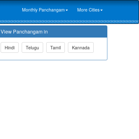
Monthly Panchangam
More Cities
View Panchangam in
Hindi
Telugu
Tamil
Kannada