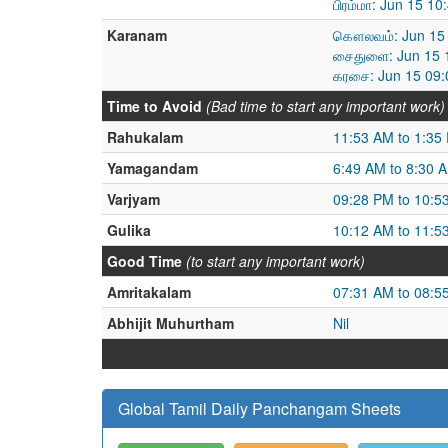
பிரம்மா: Jun 15 1
Karanam
கௌலவம்: Jun 15 
சைதுளை: Jun 15 1
கரசை: Jun 15 09:
Time to Avoid
(Bad time to start any important work)
Rahukalam
11:53 AM to 1:35
Yamagandam
6:49 AM to 8:30 
Varjyam
09:28 PM to 10:5
Gulika
10:12 AM to 11:5
Good Time
(to start any important work)
Amritakalam
07:31 AM to 08:5
Abhijit Muhurtham
Nil
Global Tamil Daily Panchangam Sheets