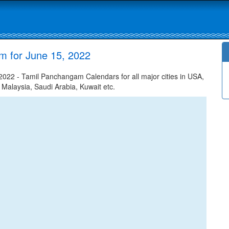
m for June 15, 2022
022 - Tamil Panchangam Calendars for all major cities in USA,
 Malaysia, Saudi Arabia, Kuwait etc.