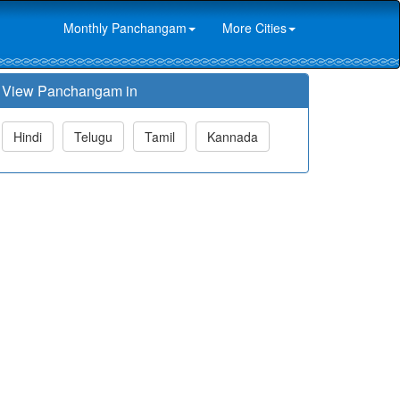
Monthly Panchangam
More Cities
View Panchangam in
Hindi
Telugu
Tamil
Kannada