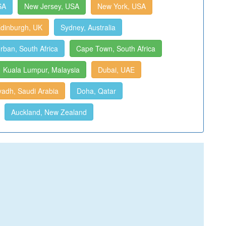
SA
New Jersey, USA
New York, USA
dinburgh, UK
Sydney, Australia
rban, South Africa
Cape Town, South Africa
Kuala Lumpur, Malaysia
Dubai, UAE
yadh, Saudi Arabia
Doha, Qatar
Auckland, New Zealand