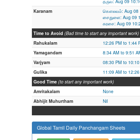
தருவ: Aug 09 10:1
Karanam
கௌலவம்: Aug 08 1
சைதுளை: Aug 09 1
கரசை: Aug 09 10:
Time to Avoid
(Bad time to start any important work)
Rahukalam
12:26 PM to 1:44
Yamagandam
8:34 AM to 9:51 A
Varjyam
08:30 PM to 10:1
Gulika
11:09 AM to 12:2
Good Time
(to start any important work)
Amritakalam
None
Abhijit Muhurtham
Nil
Global Tamil Daily Panchangam Sheets