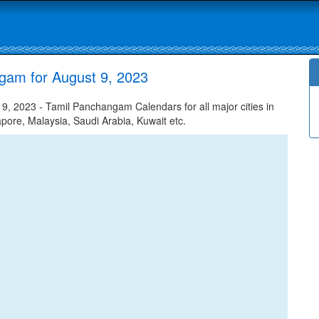
gam for August 9, 2023
 2023 - Tamil Panchangam Calendars for all major cities in
apore, Malaysia, Saudi Arabia, Kuwait etc.