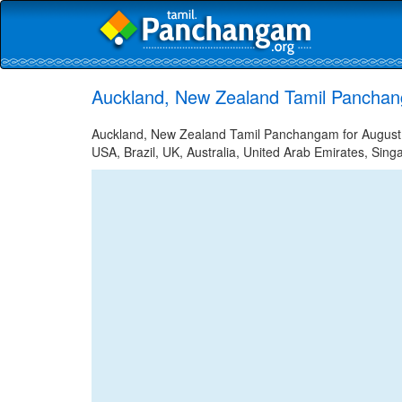
Auckland, New Zealand Tamil Panchan
Auckland, New Zealand Tamil Panchangam for August 9,
USA, Brazil, UK, Australia, United Arab Emirates, Sing