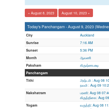
« August 8, 2023
August 10, 2023 »
Today's Panchangam - August 9, 2023 (Wedne
City
Auckland
Sunrise
7:16 AM
Sunset
5:36 PM
Month
ஆவணி
Paksham
கிருஷ்ணபக்ஷ
Panchangam
Tithi
அஷ்டமி : Aug 08 1
நவமி : Aug 09 10:
Nakshatram
பரணி: Aug 08 07:4
கிருத்திகை: Aug 0
Yogam
வருத்தி: Aug 08 1