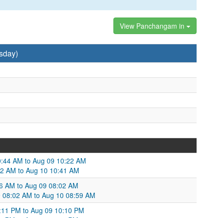
View Panchangam in
sday)
0:44 AM to Aug 09 10:22 AM
22 AM to Aug 10 10:41 AM
6 AM to Aug 09 08:02 AM
9 08:02 AM to Aug 10 08:59 AM
1:11 PM to Aug 09 10:10 PM