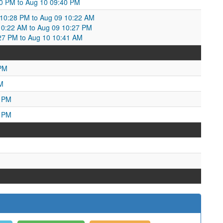
0 PM to Aug 10 09:40 PM
0:28 PM to Aug 09 10:22 AM
0:22 AM to Aug 09 10:27 PM
27 PM to Aug 10 10:41 AM
 PM
M
0 PM
6 PM