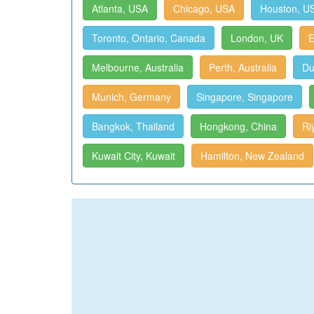
Atlanta, USA
Chicago, USA
Houston, U
Toronto, Ontario, Canada
London, UK
E
Melbourne, Australia
Perth, Australia
Du
Munich, Germany
Singapore, Singapore
Bangkok, Thailand
Hongkong, China
Ri
Kuwait City, Kuwait
Hamilton, New Zealand