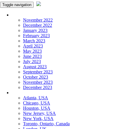
Toggle navigation
Monthly Panchangam
November 2022
December 2022
January 2023
February 2023
March 2023
April 2023
May 2023
June 2023
July 2023
August 2023
September 2023
October 2023
November 2023
December 2023
More Cities
Atlanta, USA
Chicago, USA
Houston, USA
New Jersey, USA
New York, USA
Toronto, Ontario, Canada
London, UK