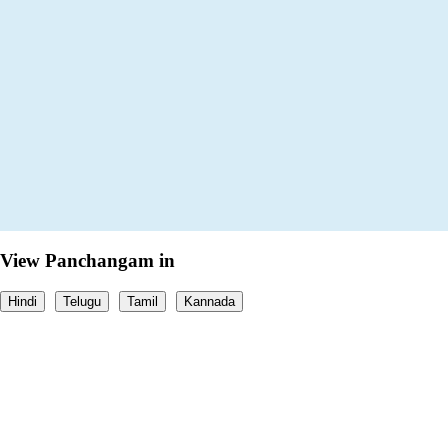
View Panchangam in
Hindi
Telugu
Tamil
Kannada