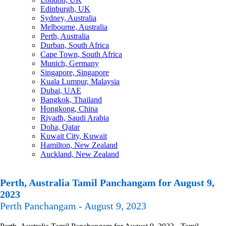
Edinburgh, UK
Sydney, Australia
Melbourne, Australia
Perth, Australia
Durban, South Africa
Cape Town, South Africa
Munich, Germany
Singapore, Singapore
Kuala Lumpur, Malaysia
Dubai, UAE
Bangkok, Thailand
Hongkong, China
Riyadh, Saudi Arabia
Doha, Qatar
Kuwait City, Kuwait
Hamilton, New Zealand
Auckland, New Zealand
Perth, Australia Tamil Panchangam for August 9,
2023
Perth Panchangam - August 9, 2023