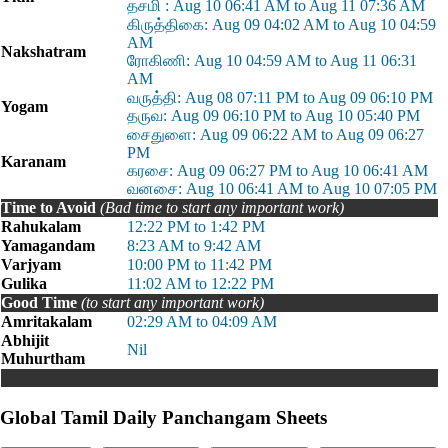
தசமி : Aug 10 06:41 AM to Aug 11 07:36 AM
கிருத்திகை: Aug 09 04:02 AM to Aug 10 04:59
AM
Nakshatram
ரோகிணி: Aug 10 04:59 AM to Aug 11 06:31
AM
வருத்தி: Aug 08 07:11 PM to Aug 09 06:10 PM
Yogam
தருவ: Aug 09 06:10 PM to Aug 10 05:40 PM
சைதுளை: Aug 09 06:22 AM to Aug 09 06:27
PM
Karanam
கரசை: Aug 09 06:27 PM to Aug 10 06:41 AM
வனசை: Aug 10 06:41 AM to Aug 10 07:05 PM
Time to Avoid
(Bad time to start any important work)
Rahukalam
12:22 PM to 1:42 PM
Yamagandam
8:23 AM to 9:42 AM
Varjyam
10:00 PM to 11:42 PM
Gulika
11:02 AM to 12:22 PM
Good Time
(to start any important work)
Amritakalam
02:29 AM to 04:09 AM
Abhijit
Nil
Muhurtham
Global Tamil Daily Panchangam Sheets