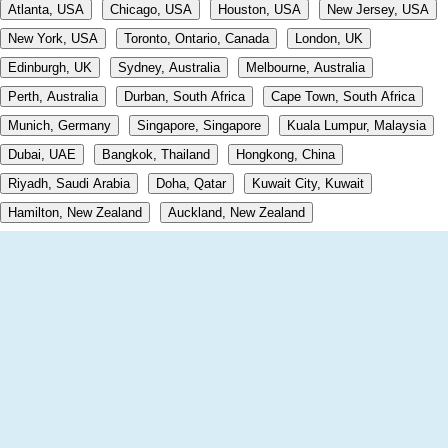
Atlanta, USA
Chicago, USA
Houston, USA
New Jersey, USA
New York, USA
Toronto, Ontario, Canada
London, UK
Edinburgh, UK
Sydney, Australia
Melbourne, Australia
Perth, Australia
Durban, South Africa
Cape Town, South Africa
Munich, Germany
Singapore, Singapore
Kuala Lumpur, Malaysia
Dubai, UAE
Bangkok, Thailand
Hongkong, China
Riyadh, Saudi Arabia
Doha, Qatar
Kuwait City, Kuwait
Hamilton, New Zealand
Auckland, New Zealand