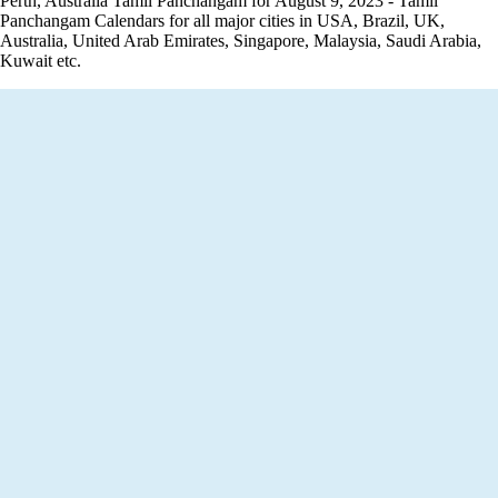
Perth, Australia Tamil Panchangam for August 9, 2023 - Tamil
Panchangam Calendars for all major cities in USA, Brazil, UK,
Australia, United Arab Emirates, Singapore, Malaysia, Saudi Arabia,
Kuwait etc.