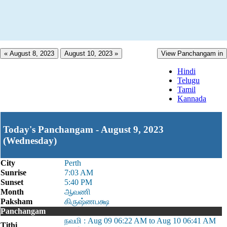
« August 8, 2023
August 10, 2023 »
View Panchangam in
Hindi
Telugu
Tamil
Kannada
Today's Panchangam - August 9, 2023
(Wednesday)
City
Perth
Sunrise
7:03 AM
Sunset
5:40 PM
Month
ஆவணி
Paksham
கிருஷ்ணபக்ஷ
Panchangam
நவமி : Aug 09 06:22 AM to Aug 10 06:41 AM
Tithi