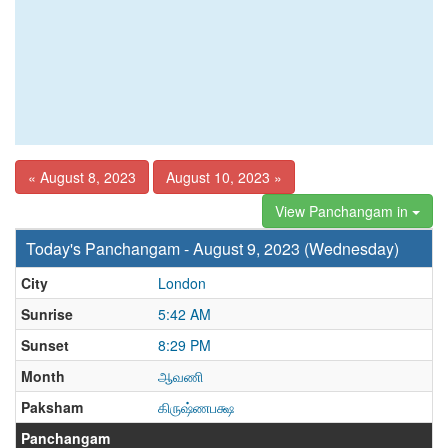
« August 8, 2023
August 10, 2023 »
View Panchangam in
Today's Panchangam - August 9, 2023 (Wednesday)
City
London
Sunrise
5:42 AM
Sunset
8:29 PM
Month
ஆவணி
Paksham
கிருஷ்ணபக்ஷ
Panchangam