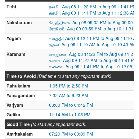
Tithi
நவமி : Aug 08 11:22 PM to Aug 09 11:41 PM
தசமி : Aug 09 11:41 PM to Aug 11 12:36 AM
Nakshatram
கிருத்திகை: Aug 08 09:02 PM to Aug 09 09:5
ரோகிணி: Aug 09 09:59 PM to Aug 10 11:31 
Yogam
வருத்தி: Aug 08 12:11 PM to Aug 09 11:10 A
தருவ: Aug 09 11:10 AM to Aug 10 10:40 AM
Karanam
சைதுளை: Aug 08 11:22 PM to Aug 09 11:27 
கரசை: Aug 09 11:27 AM to Aug 09 11:41 PM
வனசை: Aug 09 11:41 PM to Aug 10 12:05 P
Time to Avoid
(Bad time to start any important work)
Rahukalam
1:05 PM to 2:56 PM
Yamagandam
7:32 AM to 9:23 AM
Varjyam
03:00 PM to 04:42 PM
Gulika
11:14 AM to 1:05 PM
Good Time
(to start any important work)
Amritakalam
07:29 PM to 09:09 PM