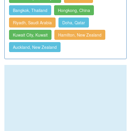
Bangkok, Thailand
Hongkong, China
Riyadh, Saudi Arabia
Doha, Qatar
Kuwait City, Kuwait
Hamilton, New Zealand
Auckland, New Zealand