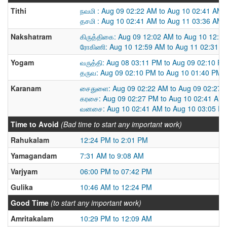
Tithi
நவமி : Aug 09 02:22 AM to Aug 10 02:41 AM
தசமி : Aug 10 02:41 AM to Aug 11 03:36 AM
Nakshatram
கிருத்திகை: Aug 09 12:02 AM to Aug 10 12:5
ரோகிணி: Aug 10 12:59 AM to Aug 11 02:31 
Yogam
வருத்தி: Aug 08 03:11 PM to Aug 09 02:10 P
தருவ: Aug 09 02:10 PM to Aug 10 01:40 PM
Karanam
சைதுளை: Aug 09 02:22 AM to Aug 09 02:27 
கரசை: Aug 09 02:27 PM to Aug 10 02:41 AM
வனசை: Aug 10 02:41 AM to Aug 10 03:05 P
Time to Avoid
(Bad time to start any important work)
Rahukalam
12:24 PM to 2:01 PM
Yamagandam
7:31 AM to 9:08 AM
Varjyam
06:00 PM to 07:42 PM
Gulika
10:46 AM to 12:24 PM
Good Time
(to start any important work)
Amritakalam
10:29 PM to 12:09 AM