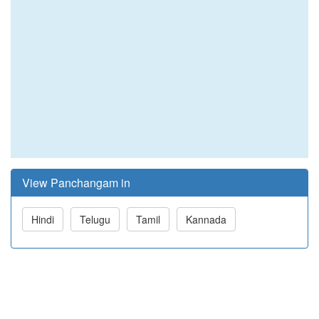
View Panchangam in
Hindi
Telugu
Tamil
Kannada