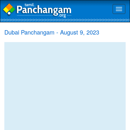
Toggl
naviga
Dubai Panchangam - August 9, 2023