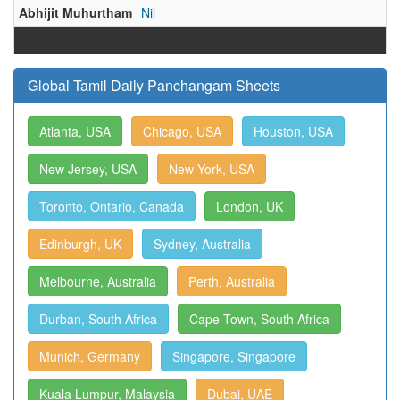
Abhijit Muhurtham
Nil
Global Tamil Daily Panchangam Sheets
Atlanta, USA
Chicago, USA
Houston, USA
New Jersey, USA
New York, USA
Toronto, Ontario, Canada
London, UK
Edinburgh, UK
Sydney, Australia
Melbourne, Australia
Perth, Australia
Durban, South Africa
Cape Town, South Africa
Munich, Germany
Singapore, Singapore
Kuala Lumpur, Malaysia
Dubai, UAE