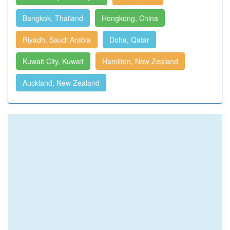
Bangkok, Thailand
Hongkong, China
Riyadh, Saudi Arabia
Doha, Qatar
Kuwait City, Kuwait
Hamilton, New Zealand
Auckland, New Zealand