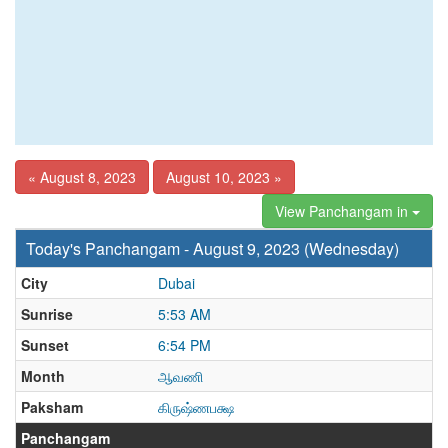
« August 8, 2023
August 10, 2023 »
View Panchangam in
Today's Panchangam - August 9, 2023 (Wednesday)
City
Dubai
Sunrise
5:53 AM
Sunset
6:54 PM
Month
ஆவணி
Paksham
கிருஷ்ணபக்ஷ
Panchangam