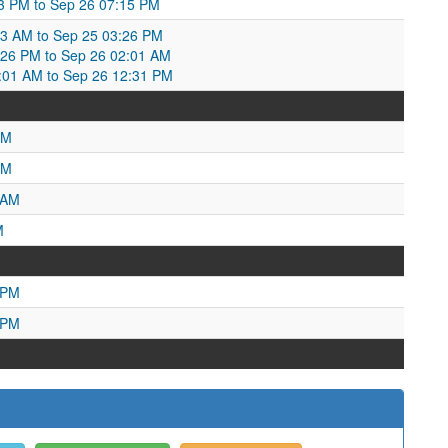
53 PM to Sep 26 07:15 PM
3 AM to Sep 25 03:26 PM
26 PM to Sep 26 02:01 AM
2:01 AM to Sep 26 12:31 PM
AM
PM
 AM
M
 PM
 PM