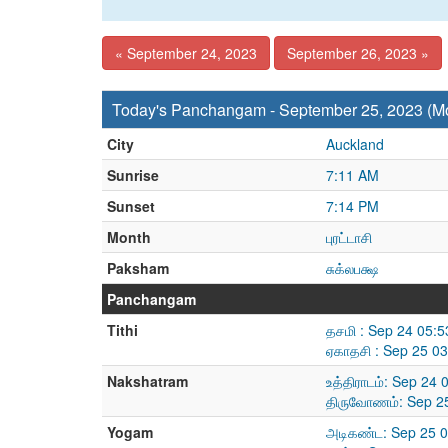
« September 24, 2023
September 26, 2023 »
Today's Panchangam - September 25, 2023 (M
City
Auckland
Sunrise
7:11 AM
Sunset
7:14 PM
Month
புரட்டாசி
Paksham
சுக்லபக்ஷ
Panchangam
Tithi
தசமி : Sep 24 05:
ஏகாதசி : Sep 25 0
Nakshatram
உத்திராடம்: Sep 24
திருவோணம்: Sep 25
Yogam
அடிகண்ட: Sep 25 0