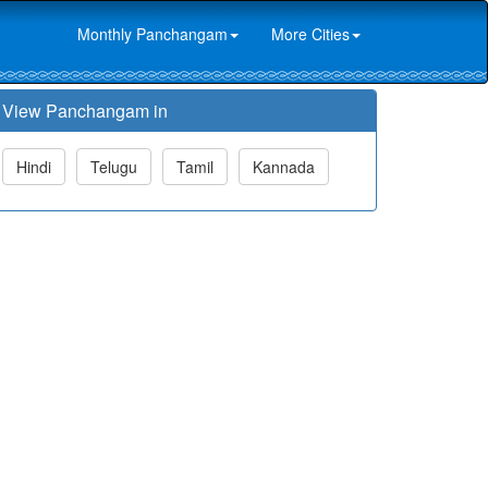
Monthly Panchangam
More Cities
View Panchangam in
Hindi
Telugu
Tamil
Kannada