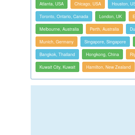
Atlanta, USA
Chicago, USA
Houston, U
Toronto, Ontario, Canada
London, UK
E
Melbourne, Australia
Perth, Australia
Du
Munich, Germany
Singapore, Singapore
Bangkok, Thailand
Hongkong, China
Ri
Kuwait City, Kuwait
Hamilton, New Zealand