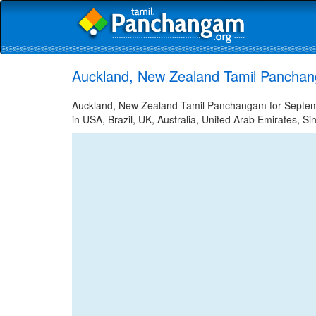
Auckland, New Zealand Tamil Panchan
Auckland, New Zealand Tamil Panchangam for Septembe
in USA, Brazil, UK, Australia, United Arab Emirates, Si