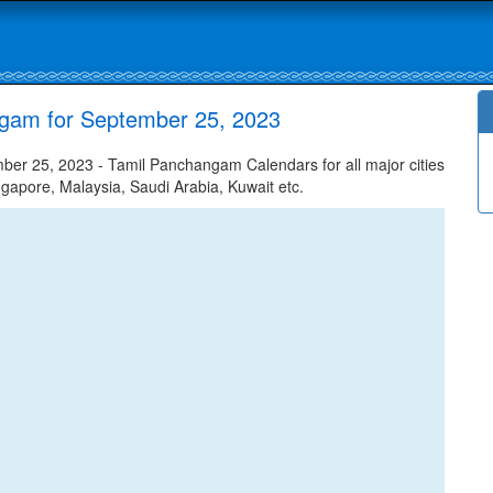
gam for September 25, 2023
r 25, 2023 - Tamil Panchangam Calendars for all major cities
ngapore, Malaysia, Saudi Arabia, Kuwait etc.