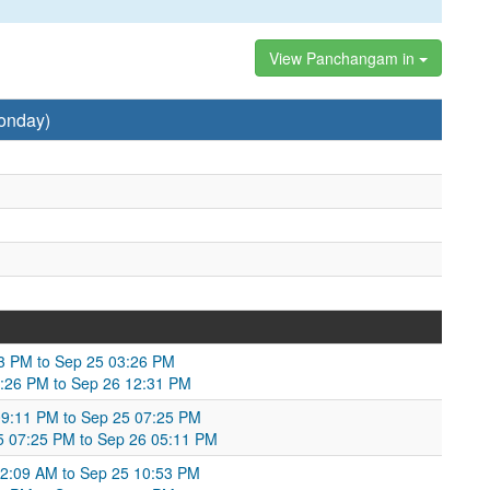
View Panchangam in
onday)
53 PM to Sep 25 03:26 PM
3:26 PM to Sep 26 12:31 PM
 09:11 PM to Sep 25 07:25 PM
 07:25 PM to Sep 26 05:11 PM
2:09 AM to Sep 25 10:53 PM