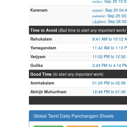
சுகர்ம: Sep 25 10:
Karanam
கரசை: Sep 25 04:4
வனசை: Sep 25 03:
பத்திரை: Sep 26 0
Time to Avoid
(Bad time to start any important work)
Rahukalam
8:41 AM to 10:12 
Yamagandam
11:42 AM to 1:13 
Varjyam
11:02 PM to 12:30
Gulika
2:43 PM to 4:14 P
Good Time
(to start any important work)
Amritakalam
01:29 PM to 02:58
Abhijit Muhurtham
12:48 PM to 01:36
Global Tamil Daily Panchangam Sheets