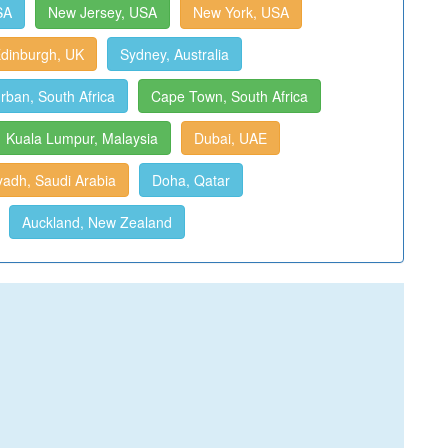
SA
New Jersey, USA
New York, USA
dinburgh, UK
Sydney, Australia
rban, South Africa
Cape Town, South Africa
Kuala Lumpur, Malaysia
Dubai, UAE
yadh, Saudi Arabia
Doha, Qatar
Auckland, New Zealand