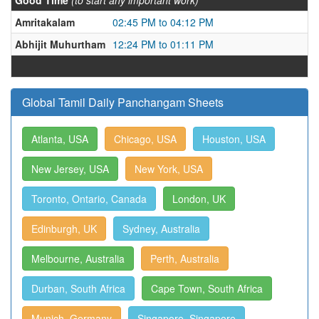
Good Time
(to start any important work)
Amritakalam
02:45 PM to 04:12 PM
Abhijit Muhurtham
12:24 PM to 01:11 PM
Global Tamil Daily Panchangam Sheets
Atlanta, USA
Chicago, USA
Houston, USA
New Jersey, USA
New York, USA
Toronto, Ontario, Canada
London, UK
Edinburgh, UK
Sydney, Australia
Melbourne, Australia
Perth, Australia
Durban, South Africa
Cape Town, South Africa
Munich, Germany
Singapore, Singapore