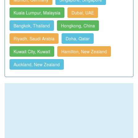
Kuala Lumpur, Malaysia
Dubai, UAE
Bangkok, Thailand
Hongkong, China
Riyadh, Saudi Arabia
Doha, Qatar
Kuwait City, Kuwait
Hamilton, New Zealand
Auckland, New Zealand