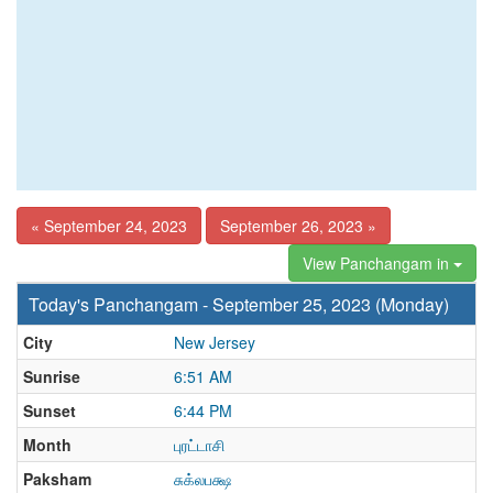
« September 24, 2023
September 26, 2023 »
View Panchangam in
Today's Panchangam - September 25, 2023 (Monday)
City
New Jersey
Sunrise
6:51 AM
Sunset
6:44 PM
Month
புரட்டாசி
Paksham
சுக்லபக்ஷ