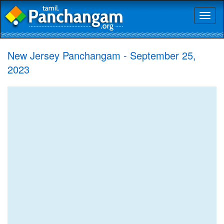
Toggl
naviga
New Jersey Panchangam - September 25,
2023