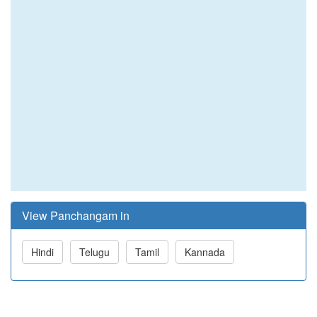
View Panchangam in
Hindi
Telugu
Tamil
Kannada