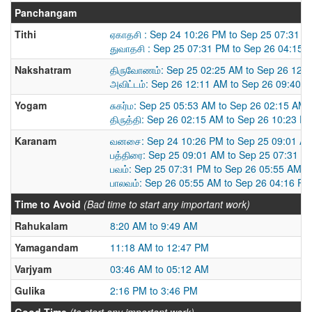
Panchangam
Tithi
ஏகாதசி : Sep 24 10:26 PM to Sep 25 07:31 
துவாதசி : Sep 25 07:31 PM to Sep 26 04:15 
Nakshatram
திருவோணம்: Sep 25 02:25 AM to Sep 26 12:
அவிட்டம்: Sep 26 12:11 AM to Sep 26 09:40 
Yogam
சுகர்ம: Sep 25 05:53 AM to Sep 26 02:15 AM
திருத்தி: Sep 26 02:15 AM to Sep 26 10:23 P
Karanam
வனசை: Sep 24 10:26 PM to Sep 25 09:01 A
பத்திரை: Sep 25 09:01 AM to Sep 25 07:31 P
பவம்: Sep 25 07:31 PM to Sep 26 05:55 AM
பாலவம்: Sep 26 05:55 AM to Sep 26 04:16 PM
Time to Avoid
(Bad time to start any important work)
Rahukalam
8:20 AM to 9:49 AM
Yamagandam
11:18 AM to 12:47 PM
Varjyam
03:46 AM to 05:12 AM
Gulika
2:16 PM to 3:46 PM