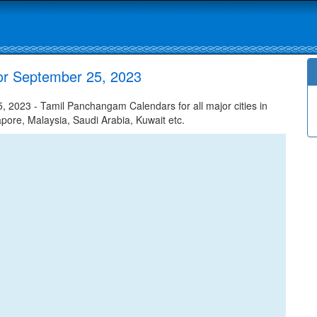
or September 25, 2023
 2023 - Tamil Panchangam Calendars for all major cities in
apore, Malaysia, Saudi Arabia, Kuwait etc.