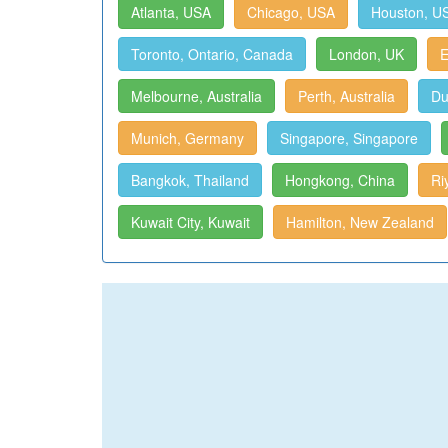
Atlanta, USA
Chicago, USA
Houston, U
Toronto, Ontario, Canada
London, UK
E
Melbourne, Australia
Perth, Australia
Du
Munich, Germany
Singapore, Singapore
Bangkok, Thailand
Hongkong, China
Ri
Kuwait City, Kuwait
Hamilton, New Zealand