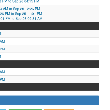
53 PM to Sep 26 04:15 PM
3 AM to Sep 25 12:26 PM
26 PM to Sep 25 11:01 PM
1:01 PM to Sep 26 09:31 AM
M
 AM
 PM
M
 AM
 PM