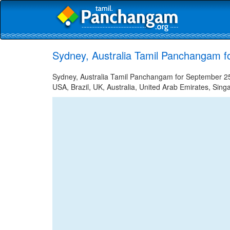
Sydney, Australia Tamil Panchangam f
Sydney, Australia Tamil Panchangam for September 25,
USA, Brazil, UK, Australia, United Arab Emirates, Sing