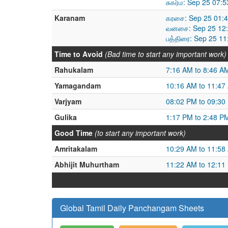
சுகர்ம: Sep 25 07:
Karanam
கரசை: Sep 25 01:4
வனசை: Sep 25 12:
பத்திரை: Sep 25 1
Time to Avoid
(Bad time to start any important work)
Rahukalam
7:16 AM to 8:46 A
Yamagandam
10:16 AM to 11:47
Varjyam
08:02 PM to 09:30
Gulika
1:17 PM to 2:48 P
Good Time
(to start any important work)
Amritakalam
10:29 AM to 11:58
Abhijit Muhurtham
11:22 AM to 12:11
Global Tamil Daily Panchangam Sheets