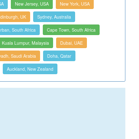
SA
New Jersey, USA
New York, USA
dinburgh, UK
Sydney, Australia
rban, South Africa
Cape Town, South Africa
Kuala Lumpur, Malaysia
Dubai, UAE
yadh, Saudi Arabia
Doha, Qatar
Auckland, New Zealand