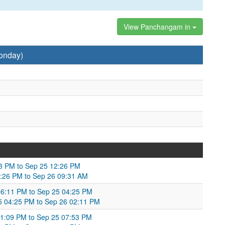
View Panchangam in
onday)
53 PM to Sep 25 12:26 PM
2:26 PM to Sep 26 09:31 AM
 06:11 PM to Sep 25 04:25 PM
 04:25 PM to Sep 26 02:11 PM
1:09 PM to Sep 25 07:53 PM