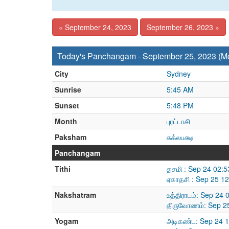
« September 24, 2023
September 26, 2023 »
Today's Panchangam - September 25, 2023 (M
City
Sydney
Sunrise
5:45 AM
Sunset
5:48 PM
Month
புரட்டாசி
Paksham
சுக்லபக்ஷ
Panchangam
Tithi
தசமி : Sep 24 02:
ஏகாதசி : Sep 25 1
Nakshatram
உத்திராடம்: Sep 24
திருவோணம்: Sep 25
Yogam
அடிகண்ட: Sep 24 1