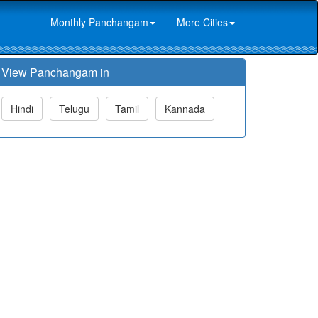
Monthly Panchangam
More Cities
View Panchangam in
Hindi
Telugu
Tamil
Kannada