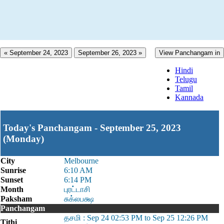
« September 24, 2023
September 26, 2023 »
View Panchangam in
Hindi
Telugu
Tamil
Kannada
Today's Panchangam - September 25, 2023
(Monday)
City
Melbourne
Sunrise
6:10 AM
Sunset
6:14 PM
Month
புரட்டாசி
Paksham
சுக்லபக்ஷ
Panchangam
தசமி : Sep 24 02:53 PM to Sep 25 12:26 PM
Tithi