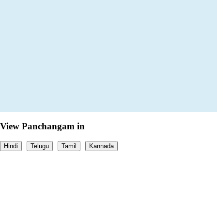
View Panchangam in
Hindi
Telugu
Tamil
Kannada