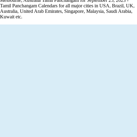
Melbourne, Australia Tamil Panchangam for September 25, 2023 -
Tamil Panchangam Calendars for all major cities in USA, Brazil, UK,
Australia, United Arab Emirates, Singapore, Malaysia, Saudi Arabia,
Kuwait etc.