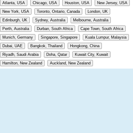
Atlanta, USA
Chicago, USA
Houston, USA
New Jersey, USA
New York, USA
Toronto, Ontario, Canada
London, UK
Edinburgh, UK
Sydney, Australia
Melbourne, Australia
Perth, Australia
Durban, South Africa
Cape Town, South Africa
Munich, Germany
Singapore, Singapore
Kuala Lumpur, Malaysia
Dubai, UAE
Bangkok, Thailand
Hongkong, China
Riyadh, Saudi Arabia
Doha, Qatar
Kuwait City, Kuwait
Hamilton, New Zealand
Auckland, New Zealand