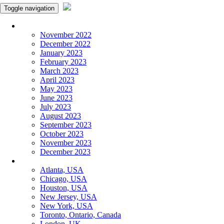
Toggle navigation
Monthly Panchangam
November 2022
December 2022
January 2023
February 2023
March 2023
April 2023
May 2023
June 2023
July 2023
August 2023
September 2023
October 2023
November 2023
December 2023
More Cities
Atlanta, USA
Chicago, USA
Houston, USA
New Jersey, USA
New York, USA
Toronto, Ontario, Canada
London, UK