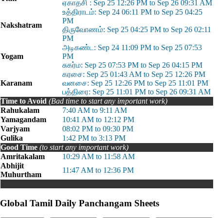
ஏகாதசி : Sep 25 12:26 PM to Sep 26 09:31 AM
உத்திராடம்: Sep 24 06:11 PM to Sep 25 04:25
PM
Nakshatram
திருவோணம்: Sep 25 04:25 PM to Sep 26 02:11
PM
அடிகண்ட: Sep 24 11:09 PM to Sep 25 07:53
Yogam
PM
சுகர்ம: Sep 25 07:53 PM to Sep 26 04:15 PM
கரசை: Sep 25 01:43 AM to Sep 25 12:26 PM
Karanam
வனசை: Sep 25 12:26 PM to Sep 25 11:01 PM
பத்திரை: Sep 25 11:01 PM to Sep 26 09:31 AM
Time to Avoid
(Bad time to start any important work)
Rahukalam
7:40 AM to 9:11 AM
Yamagandam
10:41 AM to 12:12 PM
Varjyam
08:02 PM to 09:30 PM
Gulika
1:42 PM to 3:13 PM
Good Time
(to start any important work)
Amritakalam
10:29 AM to 11:58 AM
Abhijit
11:47 AM to 12:36 PM
Muhurtham
Global Tamil Daily Panchangam Sheets