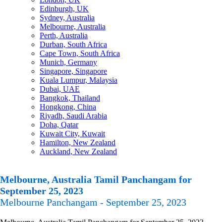
Edinburgh, UK
Sydney, Australia
Melbourne, Australia
Perth, Australia
Durban, South Africa
Cape Town, South Africa
Munich, Germany
Singapore, Singapore
Kuala Lumpur, Malaysia
Dubai, UAE
Bangkok, Thailand
Hongkong, China
Riyadh, Saudi Arabia
Doha, Qatar
Kuwait City, Kuwait
Hamilton, New Zealand
Auckland, New Zealand
Melbourne, Australia Tamil Panchangam for
September 25, 2023
Melbourne Panchangam - September 25, 2023