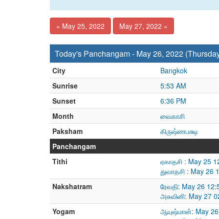
« May 25, 2022
May 27, 2022 »
Today's Panchangam - May 26, 2022 (Thursda
City
Bangkok
Sunrise
5:53 AM
Sunset
6:36 PM
Month
வைகாசி
Paksham
கிருஷ்ணபக்ஷ
Panchangam
Tithi
ஏகாதசி : May 25 1
துவாதசி : May 26 
Nakshatram
ரேவதி: May 26 12:
அசுவினி: May 27 0
Yogam
ஆயுஷ்மான்: May 26