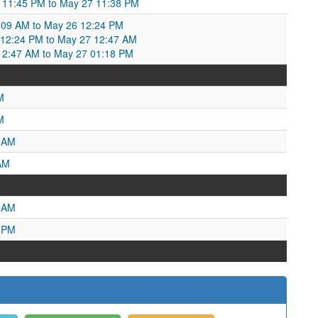
11:45 PM to May 27 11:38 PM
:09 AM to May 26 12:24 PM
2:24 PM to May 27 12:47 AM
2:47 AM to May 27 01:18 PM
M
M
2 AM
AM
8 AM
0 PM