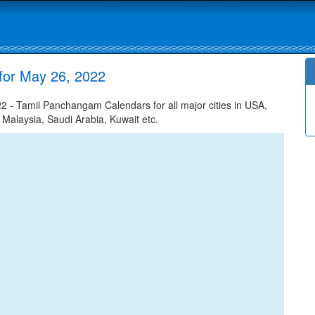
for May 26, 2022
 - Tamil Panchangam Calendars for all major cities in USA,
 Malaysia, Saudi Arabia, Kuwait etc.