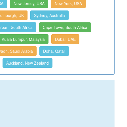
SA
New Jersey, USA
New York, USA
dinburgh, UK
Sydney, Australia
rban, South Africa
Cape Town, South Africa
Kuala Lumpur, Malaysia
Dubai, UAE
yadh, Saudi Arabia
Doha, Qatar
Auckland, New Zealand