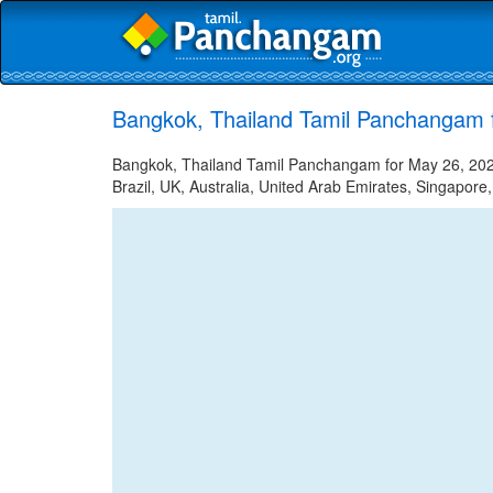
Bangkok, Thailand Tamil Panchangam 
Bangkok, Thailand Tamil Panchangam for May 26, 2022
Brazil, UK, Australia, United Arab Emirates, Singapore,