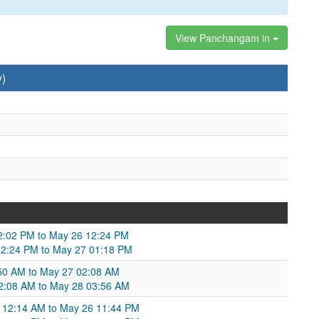
View Panchangam in
y)
2:02 PM to May 26 12:24 PM
12:24 PM to May 27 01:18 PM
50 AM to May 27 02:08 AM
2:08 AM to May 28 03:56 AM
 12:14 AM to May 26 11:44 PM