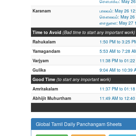
சௌபாக்ய: May 26 
Karanam
பாலவம்: May 26 12
கௌலவம்: May 26 1
சைதுளை: May 27 1
Time to Avoid
(Bad time to start any important work)
Rahukalam
1:50 PM to 3:25 P
Yamagandam
5:53 AM to 7:28 A
Varjyam
11:38 PM to 01:2
Gulika
9:04 AM to 10:39 
Good Time
(to start any important work)
Amritakalam
11:37 PM to 01:1
Abhijit Muhurtham
11:49 AM to 12:4
Global Tamil Daily Panchangam Sheets