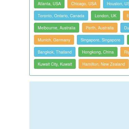
Atlanta, USA
Chicago, USA
Houston, U
Toronto, Ontario, Canada
London, UK
E
Melbourne, Australia
Perth, Australia
Du
Munich, Germany
Singapore, Singapore
Bangkok, Thailand
Hongkong, China
Ri
Kuwait City, Kuwait
Hamilton, New Zealand