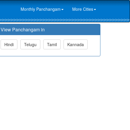
Monthly Panchangam
More Cities
View Panchangam in
Hindi
Telugu
Tamil
Kannada