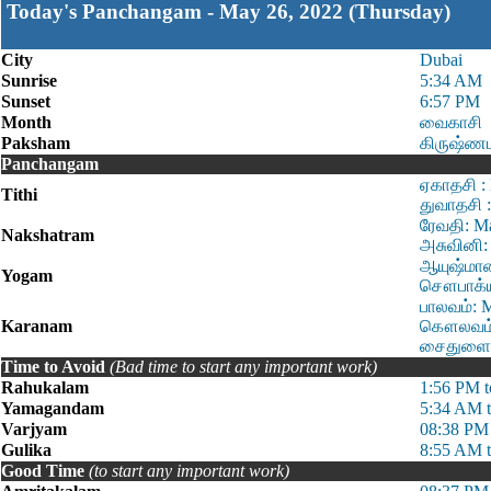
Today's Panchangam - May 26, 2022 (Thursday)
City
Dubai
Sunrise
5:34 AM
Sunset
6:57 PM
Month
வைகாசி
Paksham
கிருஷ்ணப
Panchangam
ஏகாதசி :
Tithi
துவாதசி 
ரேவதி: M
Nakshatram
அசுவினி:
ஆயுஷ்மான
Yogam
சௌபாக்ய:
பாலவம்: 
Karanam
கௌலவம்: 
சைதுளை: 
Time to Avoid
(Bad time to start any important work)
Rahukalam
1:56 PM t
Yamagandam
5:34 AM 
Varjyam
08:38 PM
Gulika
8:55 AM 
Good Time
(to start any important work)