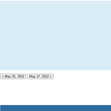
« May 25, 2022
May 27, 2022 »