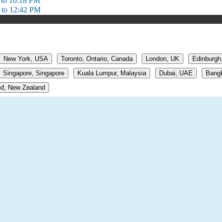
 to 10:18 PM
 to 12:42 PM
New York, USA
Toronto, Ontario, Canada
London, UK
Edinburgh
Singapore, Singapore
Kuala Lumpur, Malaysia
Dubai, UAE
Bangk
d, New Zealand