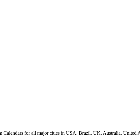
endars for all major cities in USA, Brazil, UK, Australia, United Ar