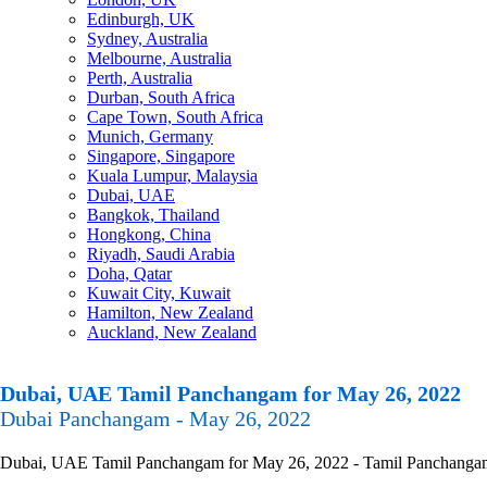
Edinburgh, UK
Sydney, Australia
Melbourne, Australia
Perth, Australia
Durban, South Africa
Cape Town, South Africa
Munich, Germany
Singapore, Singapore
Kuala Lumpur, Malaysia
Dubai, UAE
Bangkok, Thailand
Hongkong, China
Riyadh, Saudi Arabia
Doha, Qatar
Kuwait City, Kuwait
Hamilton, New Zealand
Auckland, New Zealand
Dubai, UAE Tamil Panchangam for May 26, 2022
Dubai Panchangam - May 26, 2022
Dubai, UAE Tamil Panchangam for May 26, 2022 - Tamil Panchangam Cal