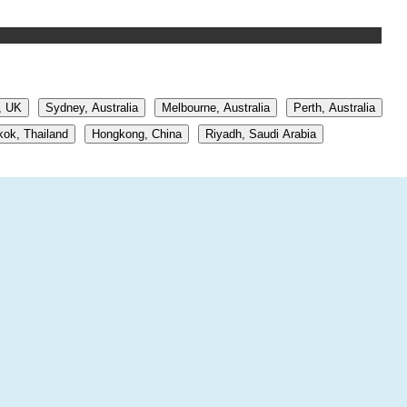
, UK
Sydney, Australia
Melbourne, Australia
Perth, Australia
ok, Thailand
Hongkong, China
Riyadh, Saudi Arabia