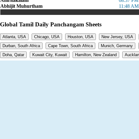
Amritakalam
08:37 PM
Abhijit Muhurtham
11:48 AM
Global Tamil Daily Panchangam Sheets
Atlanta, USA
Chicago, USA
Houston, USA
New Jersey, USA
Durban, South Africa
Cape Town, South Africa
Munich, Germany
Doha, Qatar
Kuwait City, Kuwait
Hamilton, New Zealand
Aucklan