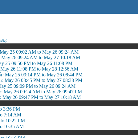
க்ஷ
 May 25 09:02 AM to May 26 09:24 AM
: May 26 09:24 AM to May 27 10:18 AM
ay 25 09:50 PM to May 26 11:08 PM
 May 26 11:08 PM to May 28 12:56 AM
்: May 25 09:14 PM to May 26 08:44 PM
 May 26 08:45 PM to May 27 08:38 PM
May 25 09:09 PM to May 26 09:24 AM
May 26 09:24 AM to May 26 09:47 PM
May 26 09:47 PM to May 27 10:18 AM
o 3:36 PM
to 7:14 AM
 to 10:22 PM
to 10:35 AM