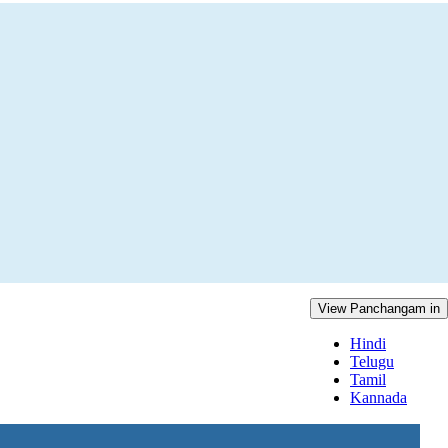
View Panchangam in
Hindi
Telugu
Tamil
Kannada