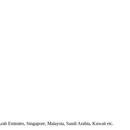
ab Emirates, Singapore, Malaysia, Saudi Arabia, Kuwait etc.