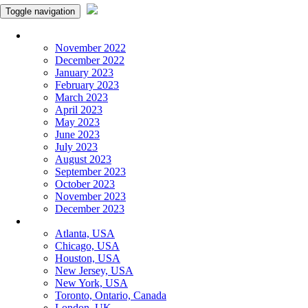
Toggle navigation
Monthly Panchangam
November 2022
December 2022
January 2023
February 2023
March 2023
April 2023
May 2023
June 2023
July 2023
August 2023
September 2023
October 2023
November 2023
December 2023
More Cities
Atlanta, USA
Chicago, USA
Houston, USA
New Jersey, USA
New York, USA
Toronto, Ontario, Canada
London, UK