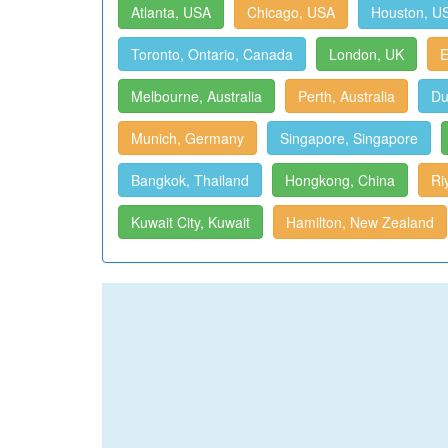
Atlanta, USA
Chicago, USA
Houston, U
Toronto, Ontario, Canada
London, UK
E
Melbourne, Australia
Perth, Australia
Du
Munich, Germany
Singapore, Singapore
Bangkok, Thailand
Hongkong, China
Ri
Kuwait City, Kuwait
Hamilton, New Zealand