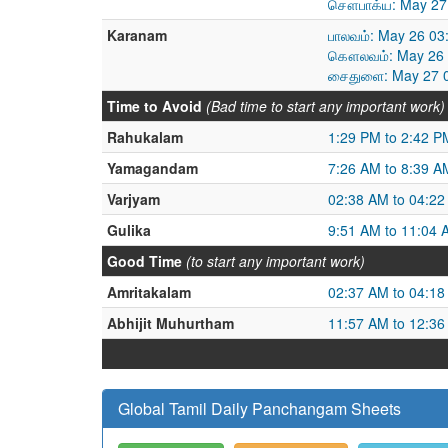
சௌபாக்ய: May 27 
Karanam
பாலவம்: May 26 03
கௌலவம்: May 26 0
சைதுளை: May 27 0
Time to Avoid
(Bad time to start any important work)
Rahukalam
1:29 PM to 2:42 P
Yamagandam
7:26 AM to 8:39 A
Varjyam
02:38 AM to 04:2
Gulika
9:51 AM to 11:04 
Good Time
(to start any important work)
Amritakalam
02:37 AM to 04:1
Abhijit Muhurtham
11:57 AM to 12:3
Global Tamil Daily Panchangam Sheets