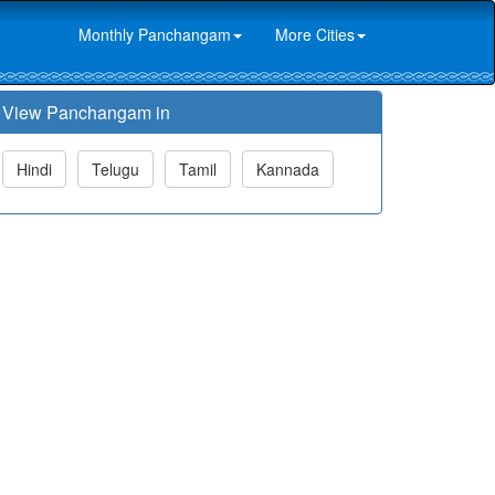
Monthly Panchangam
More Cities
View Panchangam in
Hindi
Telugu
Tamil
Kannada