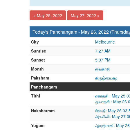
« May 25, 2022
May 27, 2022 »
Today's Panchangam - May 26, 2022 (Thursda
City
Melbourne
Sunrise
7:27 AM
Sunset
5:07 PM
Month
வைகாசி
Paksham
கிருஷ்ணபக்ஷ
Panchangam
Tithi
ஏகாதசி : May 25 0
துவாதசி : May 26 
Nakshatram
ரேவதி: May 26 03:
அசுவினி: May 27 0
Yogam
ஆயுஷ்மான்: May 26