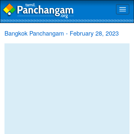
Toggl
naviga
Bangkok Panchangam - February 28, 2023