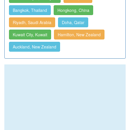
Bangkok, Thailand
Hongkong, China
Riyadh, Saudi Arabia
Doha, Qatar
Kuwait City, Kuwait
Hamilton, New Zealand
Auckland, New Zealand