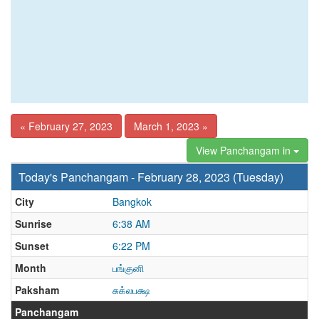
« February 27, 2023
March 1, 2023 »
View Panchangam in
Today's Panchangam - February 28, 2023 (Tuesday)
City
Bangkok
Sunrise
6:38 AM
Sunset
6:22 PM
Month
பங்குனி
Paksham
சுக்லபக்ஷ
Panchangam