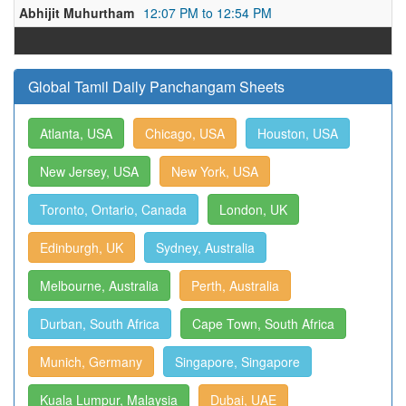
Abhijit Muhurtham
12:07 PM to 12:54 PM
Global Tamil Daily Panchangam Sheets
Atlanta, USA
Chicago, USA
Houston, USA
New Jersey, USA
New York, USA
Toronto, Ontario, Canada
London, UK
Edinburgh, UK
Sydney, Australia
Melbourne, Australia
Perth, Australia
Durban, South Africa
Cape Town, South Africa
Munich, Germany
Singapore, Singapore
Kuala Lumpur, Malaysia
Dubai, UAE