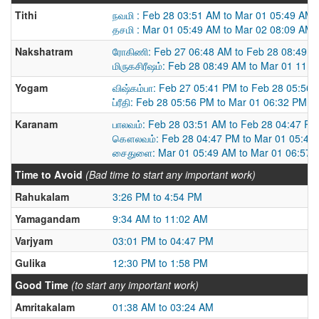
Tithi
நவமி : Feb 28 03:51 AM to Mar 01 05:49 AM
தசமி : Mar 01 05:49 AM to Mar 02 08:09 AM
Nakshatram
ரோகிணி: Feb 27 06:48 AM to Feb 28 08:49 
மிருகசிரீஷம்: Feb 28 08:49 AM to Mar 01 11:
Yogam
விஷ்கம்பா: Feb 27 05:41 PM to Feb 28 05:56
ப்ரீதி: Feb 28 05:56 PM to Mar 01 06:32 PM
Karanam
பாலவம்: Feb 28 03:51 AM to Feb 28 04:47 PM
கௌலவம்: Feb 28 04:47 PM to Mar 01 05:49
சைதுளை: Mar 01 05:49 AM to Mar 01 06:57 
Time to Avoid
(Bad time to start any important work)
Rahukalam
3:26 PM to 4:54 PM
Yamagandam
9:34 AM to 11:02 AM
Varjyam
03:01 PM to 04:47 PM
Gulika
12:30 PM to 1:58 PM
Good Time
(to start any important work)
Amritakalam
01:38 AM to 03:24 AM