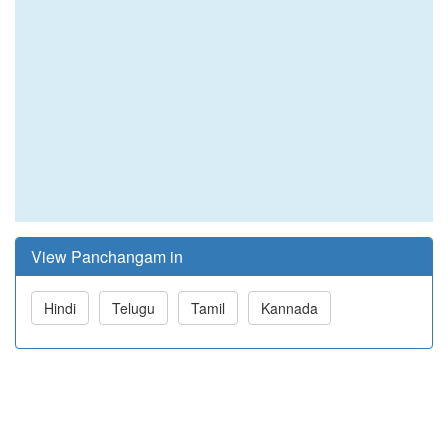
View Panchangam in
Hindi
Telugu
Tamil
Kannada