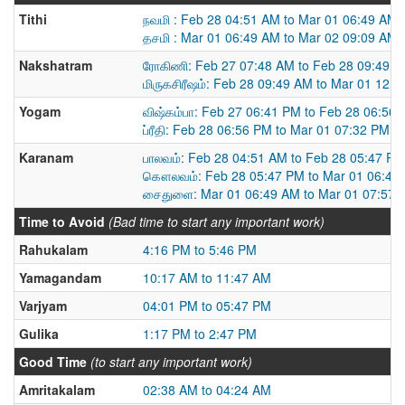
Tithi
நவமி : Feb 28 04:51 AM to Mar 01 06:49 AM
தசமி : Mar 01 06:49 AM to Mar 02 09:09 AM
Nakshatram
ரோகிணி: Feb 27 07:48 AM to Feb 28 09:49 
மிருகசிரீஷம்: Feb 28 09:49 AM to Mar 01 12:
Yogam
விஷ்கம்பா: Feb 27 06:41 PM to Feb 28 06:56
ப்ரீதி: Feb 28 06:56 PM to Mar 01 07:32 PM
Karanam
பாலவம்: Feb 28 04:51 AM to Feb 28 05:47 PM
கௌலவம்: Feb 28 05:47 PM to Mar 01 06:49
சைதுளை: Mar 01 06:49 AM to Mar 01 07:57 
Time to Avoid
(Bad time to start any important work)
Rahukalam
4:16 PM to 5:46 PM
Yamagandam
10:17 AM to 11:47 AM
Varjyam
04:01 PM to 05:47 PM
Gulika
1:17 PM to 2:47 PM
Good Time
(to start any important work)
Amritakalam
02:38 AM to 04:24 AM