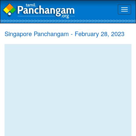
Toggl
naviga
Singapore Panchangam - February 28, 2023