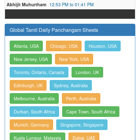
Abhijit Muhurtham
12:53 PM to 01:41 PM
Global Tamil Daily Panchangam Sheets
Atlanta, USA
Chicago, USA
Houston, USA
New Jersey, USA
New York, USA
Toronto, Ontario, Canada
London, UK
Edinburgh, UK
Sydney, Australia
Melbourne, Australia
Perth, Australia
Durban, South Africa
Cape Town, South Africa
Munich, Germany
Singapore, Singapore
Kuala Lumpur, Malaysia
Dubai, UAE