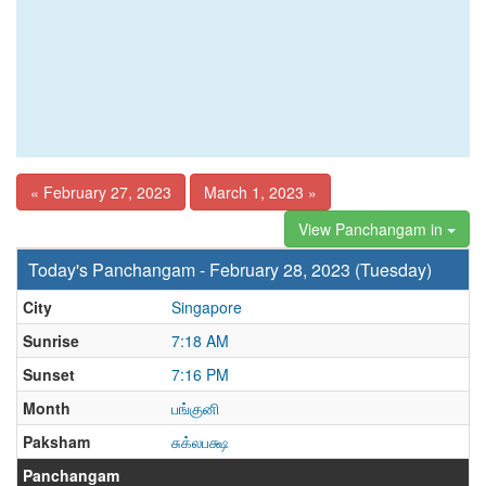
« February 27, 2023
March 1, 2023 »
View Panchangam in
Today's Panchangam - February 28, 2023 (Tuesday)
City
Singapore
Sunrise
7:18 AM
Sunset
7:16 PM
Month
பங்குனி
Paksham
சுக்லபக்ஷ
Panchangam