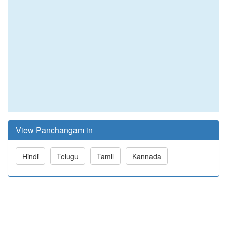
View Panchangam in
Hindi
Telugu
Tamil
Kannada