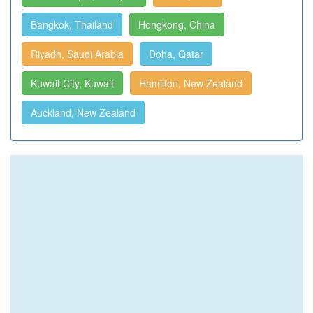
Bangkok, Thailand
Hongkong, China
Riyadh, Saudi Arabia
Doha, Qatar
Kuwait City, Kuwait
Hamilton, New Zealand
Auckland, New Zealand