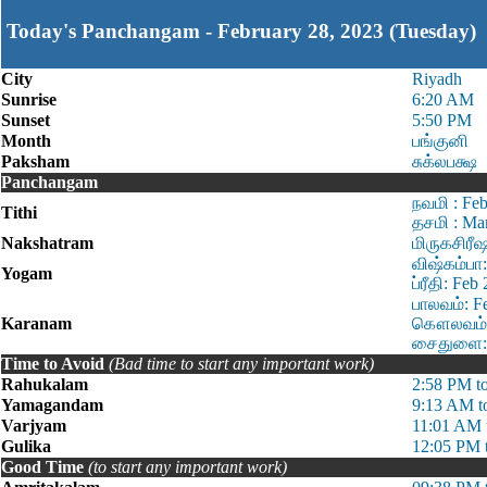
Today's Panchangam - February 28, 2023 (Tuesday)
City
Riyadh
Sunrise
6:20 AM
Sunset
5:50 PM
Month
பங்குனி
Paksham
சுக்லபக்ஷ
Panchangam
நவமி : Fe
Tithi
தசமி : Ma
Nakshatram
மிருகசிரீ
விஷ்கம்பா
Yogam
ப்ரீதி: Fe
பாலவம்: F
Karanam
கௌலவம்: 
சைதுளை: M
Time to Avoid
(Bad time to start any important work)
Rahukalam
2:58 PM t
Yamagandam
9:13 AM t
Varjyam
11:01 AM 
Gulika
12:05 PM 
Good Time
(to start any important work)