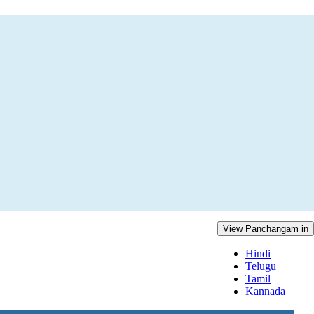
View Panchangam in
Hindi
Telugu
Tamil
Kannada