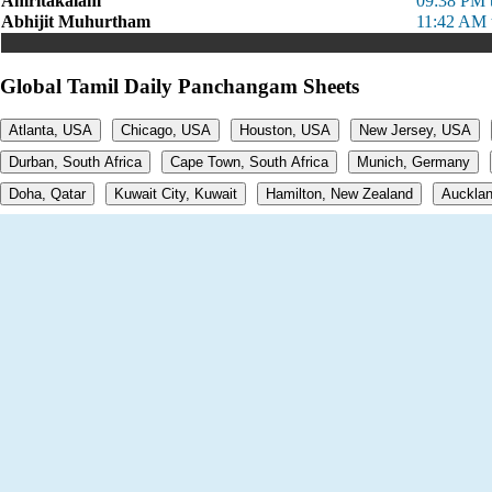
Amritakalam
09:38 PM 
Abhijit Muhurtham
11:42 AM 
Global Tamil Daily Panchangam Sheets
Atlanta, USA
Chicago, USA
Houston, USA
New Jersey, USA
Durban, South Africa
Cape Town, South Africa
Munich, Germany
Doha, Qatar
Kuwait City, Kuwait
Hamilton, New Zealand
Aucklan