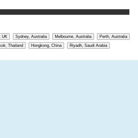
, UK
Sydney, Australia
Melbourne, Australia
Perth, Australia
ok, Thailand
Hongkong, China
Riyadh, Saudi Arabia