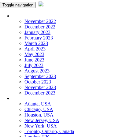
Toggle navigation
Monthly Panchangam
November 2022
December 2022
January 2023
February 2023
March 2023
April 2023
May 2023
June 2023
July 2023
August 2023
September 2023
October 2023
November 2023
December 2023
More Cities
Atlanta, USA
Chicago, USA
Houston, USA
New Jersey, USA
New York, USA
Toronto, Ontario, Canada
London, UK