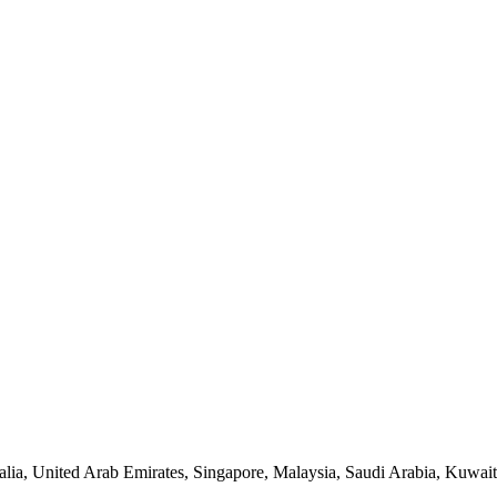
lia, United Arab Emirates, Singapore, Malaysia, Saudi Arabia, Kuwait