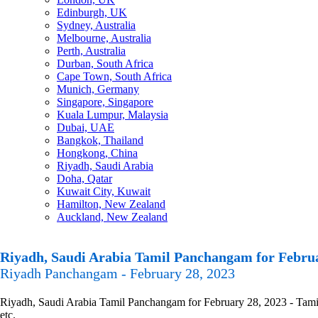
Edinburgh, UK
Sydney, Australia
Melbourne, Australia
Perth, Australia
Durban, South Africa
Cape Town, South Africa
Munich, Germany
Singapore, Singapore
Kuala Lumpur, Malaysia
Dubai, UAE
Bangkok, Thailand
Hongkong, China
Riyadh, Saudi Arabia
Doha, Qatar
Kuwait City, Kuwait
Hamilton, New Zealand
Auckland, New Zealand
Riyadh, Saudi Arabia Tamil Panchangam for Februa
Riyadh Panchangam - February 28, 2023
Riyadh, Saudi Arabia Tamil Panchangam for February 28, 2023 - Tamil 
etc.