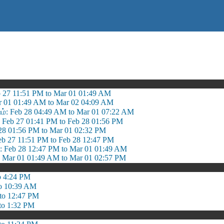
b 27 11:51 PM to Mar 01 01:49 AM
r 01 01:49 AM to Mar 02 04:09 AM
ஷம்: Feb 28 04:49 AM to Mar 01 07:22 AM
: Feb 27 01:41 PM to Feb 28 01:56 PM
b 28 01:56 PM to Mar 01 02:32 PM
eb 27 11:51 PM to Feb 28 12:47 PM
Feb 28 12:47 PM to Mar 01 01:49 AM
ar 01 01:49 AM to Mar 01 02:57 PM
o 4:24 PM
o 10:39 AM
to 12:47 PM
to 1:32 PM