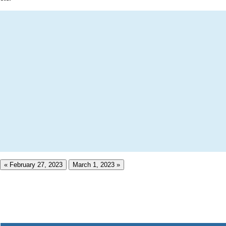
« February 27, 2023
March 1, 2023 »