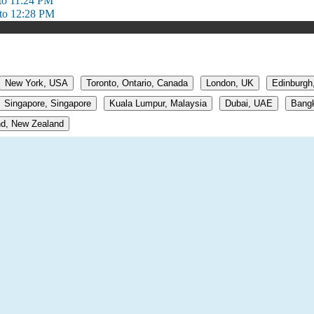
to 11:24 PM
to 12:28 PM
New York, USA
Toronto, Ontario, Canada
London, UK
Edinburgh
Singapore, Singapore
Kuala Lumpur, Malaysia
Dubai, UAE
Bangk
d, New Zealand