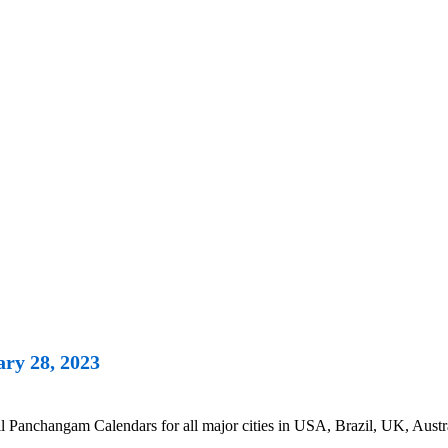
ry 28, 2023
Panchangam Calendars for all major cities in USA, Brazil, UK, Austra