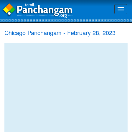
Toggl
naviga
Chicago Panchangam - February 28, 2023