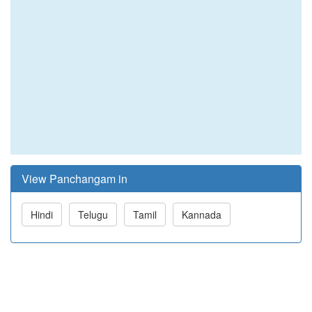
View Panchangam in
Hindi
Telugu
Tamil
Kannada