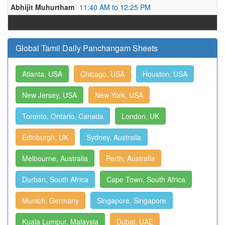
Abhijit Muhurtham
11:40 AM to 12:25 PM
Global Tamil Daily Panchangam Sheets
Atlanta, USA
Chicago, USA
Houston, USA
New Jersey, USA
New York, USA
Toronto, Ontario, Canada
London, UK
Edinburgh, UK
Sydney, Australia
Melbourne, Australia
Perth, Australia
Durban, South Africa
Cape Town, South Africa
Munich, Germany
Singapore, Singapore
Kuala Lumpur, Malaysia
Dubai, UAE