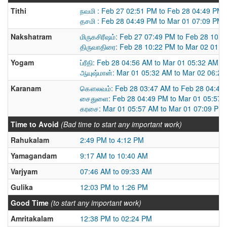
Tithi
நவமி : Feb 27 02:51 PM to Feb 28 04:49 PM
தசமி : Feb 28 04:49 PM to Mar 01 07:09 PM
Nakshatram
மிருகசிரீஷம்: Feb 27 07:49 PM to Feb 28 10:
திருவாதிரை: Feb 28 10:22 PM to Mar 02 01:
Yogam
ப்ரீதி: Feb 28 04:56 AM to Mar 01 05:32 AM
ஆயுஷ்மான்: Mar 01 05:32 AM to Mar 02 06:2
Karanam
கௌலவம்: Feb 28 03:47 AM to Feb 28 04:49
சைதுளை: Feb 28 04:49 PM to Mar 01 05:57 
கரசை: Mar 01 05:57 AM to Mar 01 07:09 PM
Time to Avoid
(Bad time to start any important work)
Rahukalam
2:49 PM to 4:12 PM
Yamagandam
9:17 AM to 10:40 AM
Varjyam
07:46 AM to 09:33 AM
Gulika
12:03 PM to 1:26 PM
Good Time
(to start any important work)
Amritakalam
12:38 PM to 02:24 PM