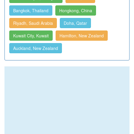
Bangkok, Thailand
Hongkong, China
Riyadh, Saudi Arabia
Doha, Qatar
Kuwait City, Kuwait
Hamilton, New Zealand
Auckland, New Zealand