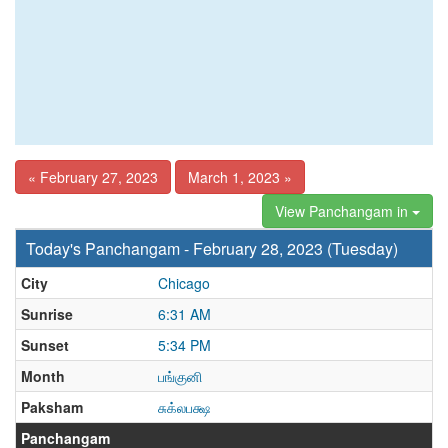
« February 27, 2023
March 1, 2023 »
View Panchangam in
Today's Panchangam - February 28, 2023 (Tuesday)
City
Chicago
Sunrise
6:31 AM
Sunset
5:34 PM
Month
பங்குனி
Paksham
சுக்லபக்ஷ
Panchangam