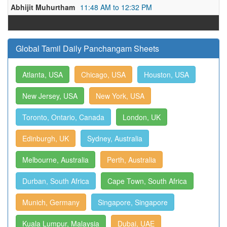
Abhijit Muhurtham
11:48 AM to 12:32 PM
Global Tamil Daily Panchangam Sheets
Atlanta, USA
Chicago, USA
Houston, USA
New Jersey, USA
New York, USA
Toronto, Ontario, Canada
London, UK
Edinburgh, UK
Sydney, Australia
Melbourne, Australia
Perth, Australia
Durban, South Africa
Cape Town, South Africa
Munich, Germany
Singapore, Singapore
Kuala Lumpur, Malaysia
Dubai, UAE