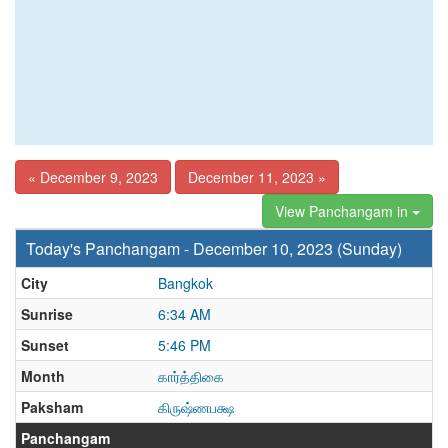
« December 9, 2023
December 11, 2023 »
View Panchangam in
Today's Panchangam - December 10, 2023 (Sunday)
City
Bangkok
Sunrise
6:34 AM
Sunset
5:46 PM
Month
கார்த்திகை
Paksham
கிருஷ்ணபக்ஷ
Panchangam