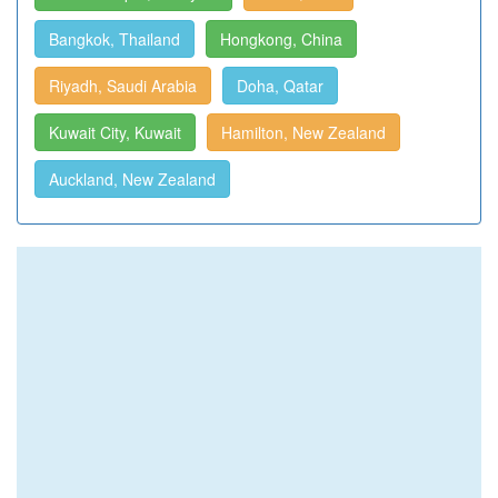
Bangkok, Thailand
Hongkong, China
Riyadh, Saudi Arabia
Doha, Qatar
Kuwait City, Kuwait
Hamilton, New Zealand
Auckland, New Zealand