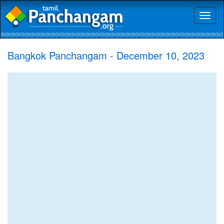
Toggl
naviga
Bangkok Panchangam - December 10, 2023