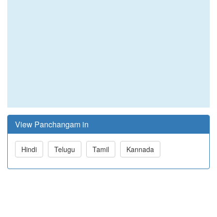
View Panchangam in
Hindi
Telugu
Tamil
Kannada