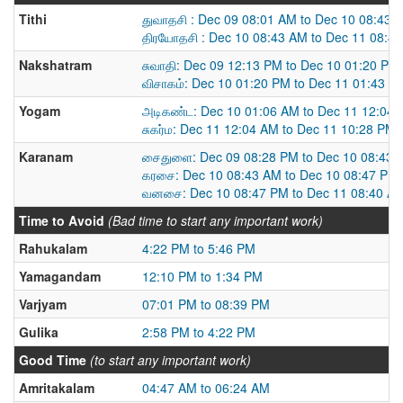
Tithi
துவாதசி : Dec 09 08:01 AM to Dec 10 08:43 
திரயோதசி : Dec 10 08:43 AM to Dec 11 08:4
Nakshatram
சுவாதி: Dec 09 12:13 PM to Dec 10 01:20 PM
விசாகம்: Dec 10 01:20 PM to Dec 11 01:43 P
Yogam
அடிகண்ட: Dec 10 01:06 AM to Dec 11 12:04
சுகர்ம: Dec 11 12:04 AM to Dec 11 10:28 PM
Karanam
சைதுளை: Dec 09 08:28 PM to Dec 10 08:43 
கரசை: Dec 10 08:43 AM to Dec 10 08:47 PM
வனசை: Dec 10 08:47 PM to Dec 11 08:40 A
Time to Avoid
(Bad time to start any important work)
Rahukalam
4:22 PM to 5:46 PM
Yamagandam
12:10 PM to 1:34 PM
Varjyam
07:01 PM to 08:39 PM
Gulika
2:58 PM to 4:22 PM
Good Time
(to start any important work)
Amritakalam
04:47 AM to 06:24 AM