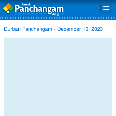
Toggl
naviga
Durban Panchangam - December 10, 2023