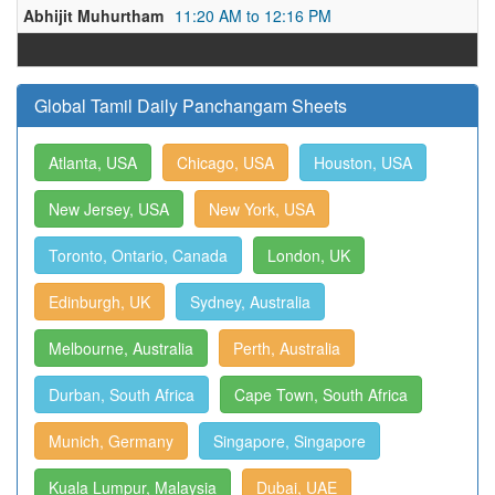
Abhijit Muhurtham
11:20 AM to 12:16 PM
Global Tamil Daily Panchangam Sheets
Atlanta, USA
Chicago, USA
Houston, USA
New Jersey, USA
New York, USA
Toronto, Ontario, Canada
London, UK
Edinburgh, UK
Sydney, Australia
Melbourne, Australia
Perth, Australia
Durban, South Africa
Cape Town, South Africa
Munich, Germany
Singapore, Singapore
Kuala Lumpur, Malaysia
Dubai, UAE