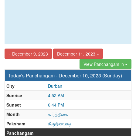
« December 9, 2023
December 11, 2023 »
View Panchangam in
Today's Panchangam - December 10, 2023 (Sunday)
City
Durban
Sunrise
4:52 AM
Sunset
6:44 PM
Month
கார்த்திகை
Paksham
கிருஷ்ணபக்ஷ
Panchangam