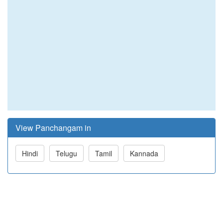
View Panchangam in
Hindi
Telugu
Tamil
Kannada