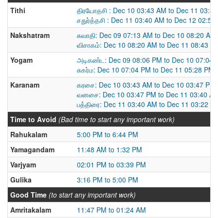
Tithi
திரயோதசி : Dec 10 03:43 AM to Dec 11 03:4
சதுர்த்தசி : Dec 11 03:40 AM to Dec 12 02:5
Nakshatram
சுவாதி: Dec 09 07:13 AM to Dec 10 08:20 AM
விசாகம்: Dec 10 08:20 AM to Dec 11 08:43 A
Yogam
அடிகண்ட: Dec 09 08:06 PM to Dec 10 07:04
சுகர்ம: Dec 10 07:04 PM to Dec 11 05:28 PM
Karanam
கரசை: Dec 10 03:43 AM to Dec 10 03:47 PM
வனசை: Dec 10 03:47 PM to Dec 11 03:40 A
பத்திரை: Dec 11 03:40 AM to Dec 11 03:22 P
Time to Avoid
(Bad time to start any important work)
Rahukalam
5:00 PM to 6:44 PM
Yamagandam
11:48 AM to 1:32 PM
Varjyam
02:01 PM to 03:39 PM
Gulika
3:16 PM to 5:00 PM
Good Time
(to start any important work)
Amritakalam
11:47 PM to 01:24 AM