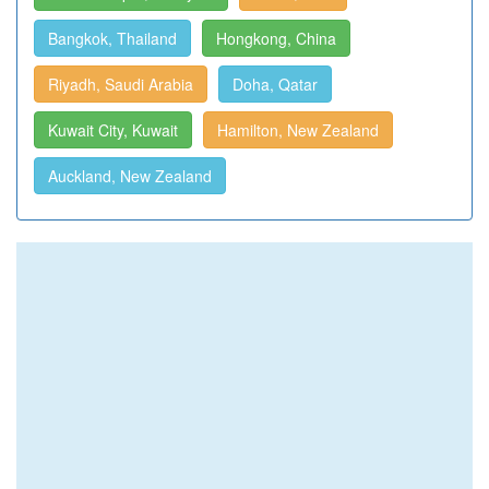
Bangkok, Thailand
Hongkong, China
Riyadh, Saudi Arabia
Doha, Qatar
Kuwait City, Kuwait
Hamilton, New Zealand
Auckland, New Zealand