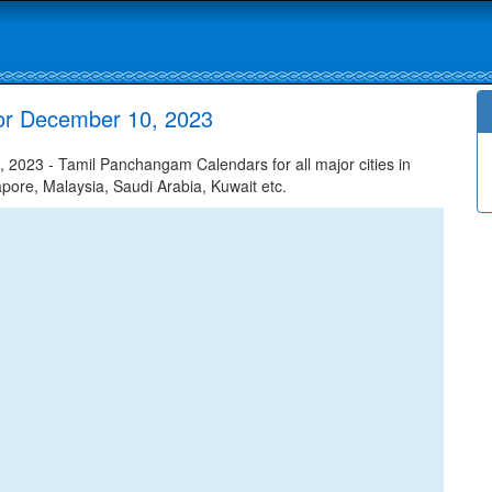
for December 10, 2023
2023 - Tamil Panchangam Calendars for all major cities in
apore, Malaysia, Saudi Arabia, Kuwait etc.