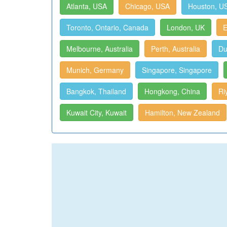
Atlanta, USA
Chicago, USA
Houston, U
Toronto, Ontario, Canada
London, UK
E
Melbourne, Australia
Perth, Australia
Du
Munich, Germany
Singapore, Singapore
Bangkok, Thailand
Hongkong, China
Ri
Kuwait City, Kuwait
Hamilton, New Zealand