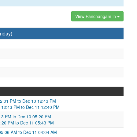
View Panchangam in
nday)
12:01 PM to Dec 10 12:43 PM
 12:43 PM to Dec 11 12:40 PM
:13 PM to Dec 10 05:20 PM
5:20 PM to Dec 11 05:43 PM
05:06 AM to Dec 11 04:04 AM