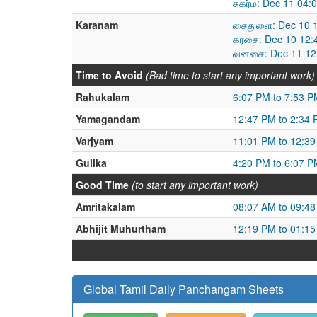
சுகர்ம: Dec 11 04
Karanam
சைதுளை: Dec 10 1
கரசை: Dec 10 12:
வனசை: Dec 11 12:
Time to Avoid
(Bad time to start any important work)
Rahukalam
6:07 PM to 7:53 P
Yamagandam
12:47 PM to 2:34
Varjyam
11:01 PM to 12:3
Gulika
4:20 PM to 6:07 P
Good Time
(to start any important work)
Amritakalam
08:07 AM to 09:4
Abhijit Muhurtham
12:19 PM to 01:1
Global Tamil Daily Panchangam Sheets