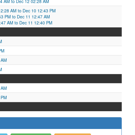
:04 AM to Dec 12 02:28 AM
2:28 AM to Dec 10 12:43 PM
43 PM to Dec 11 12:47 AM
47 AM to Dec 11 12:40 PM
M
 PM
9 AM
M
8 AM
5 PM