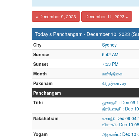
« December 9, 2023
December 11, 2023 »
Today's Panchangam - December 10, 2023 (Su
City
Sydney
Sunrise
5:42 AM
Sunset
7:53 PM
Month
கார்த்திகை
Paksham
கிருஷ்ணபக்ஷ
Panchangam
Tithi
துவாதசி : Dec 09 
திரயோதசி : Dec 10
Nakshatram
சுவாதி: Dec 09 04
விசாகம்: Dec 10 0
Yogam
அடிகண்ட: Dec 10 