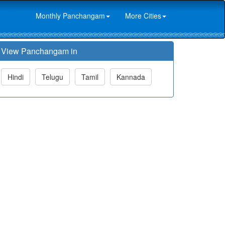
Monthly Panchangam
More Cities
View Panchangam in
Hindi
Telugu
Tamil
Kannada