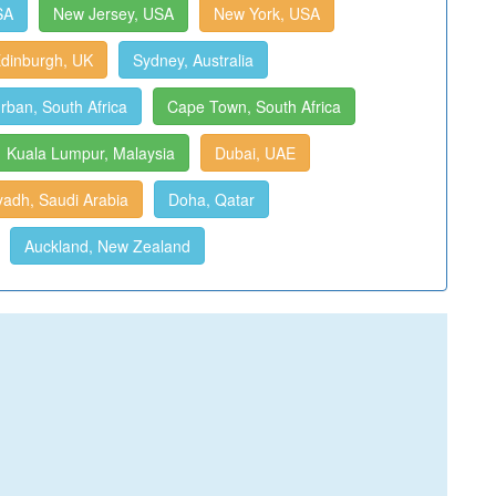
SA
New Jersey, USA
New York, USA
dinburgh, UK
Sydney, Australia
rban, South Africa
Cape Town, South Africa
Kuala Lumpur, Malaysia
Dubai, UAE
yadh, Saudi Arabia
Doha, Qatar
Auckland, New Zealand