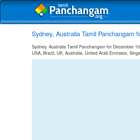
Sydney, Australia Tamil Panchangam 
Sydney, Australia Tamil Panchangam for December 10, 
USA, Brazil, UK, Australia, United Arab Emirates, Sing