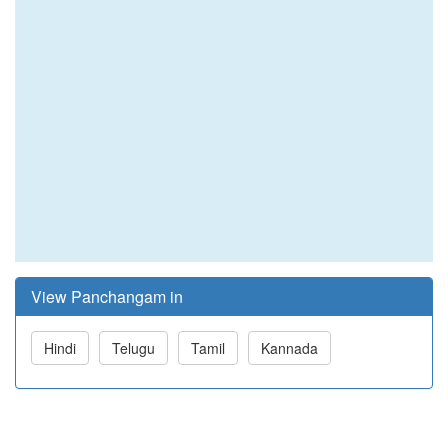
View Panchangam in
Hindi
Telugu
Tamil
Kannada