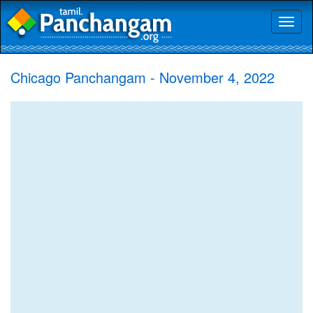
Toggl
naviga
Chicago Panchangam - November 4, 2022