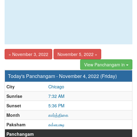
« November 3, 2022
November 5, 2022 »
View Panchangam in
Today's Panchangam - November 4, 2022 (Friday)
City
Chicago
Sunrise
7:32 AM
Sunset
5:36 PM
Month
கார்த்திகை
Paksham
சுக்லபக்ஷ
Panchangam