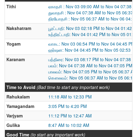
Tithi
ஏகாதசி : Nov 03 09:00 AM to Nov 04 07:38 
துவாதசி : Nov 04 07:38 AM to Nov 05 06:37 
திரயோதசி : Nov 05 06:37 AM to Nov 06 04:5
Nakshatram
பூரட்டாதி: Nov 03 02:18 PM to Nov 04 01:42 
உத்திரட்டாதி: Nov 04 01:42 PM to Nov 05 01:
Yogam
வாகட: Nov 03 06:54 PM to Nov 04 04:45 PM
ஹர்ஷன: Nov 04 04:45 PM to Nov 05 02:53 P
Karanam
பத்திரை: Nov 03 08:17 PM to Nov 04 07:38 A
பவம்: Nov 04 07:38 AM to Nov 04 07:05 PM
பாலவம்: Nov 04 07:05 PM to Nov 05 06:37 AM
கௌலவம்: Nov 05 06:37 AM to Nov 05 06:15
Time to Avoid
(Bad time to start any important work)
Rahukalam
11:18 AM to 12:33 PM
Yamagandam
3:05 PM to 4:20 PM
Varjyam
11:12 PM to 12:47 AM
Gulika
8:47 AM to 10:02 AM
Good Time
(to start any important work)