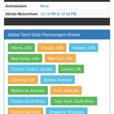
Amritakalam
None
Abhijit Muhurtham
12:14 PM to 12:54 PM
Global Tamil Daily Panchangam Sheets
Atlanta, USA
Chicago, USA
Houston, USA
New Jersey, USA
New York, USA
Toronto, Ontario, Canada
London, UK
Edinburgh, UK
Sydney, Australia
Melbourne, Australia
Perth, Australia
Durban, South Africa
Cape Town, South Africa
Munich, Germany
Singapore, Singapore