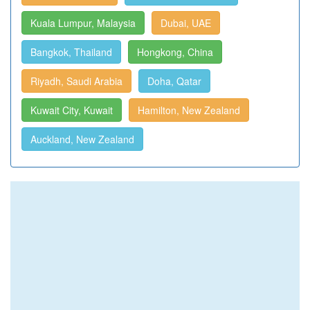
Kuala Lumpur, Malaysia
Dubai, UAE
Bangkok, Thailand
Hongkong, China
Riyadh, Saudi Arabia
Doha, Qatar
Kuwait City, Kuwait
Hamilton, New Zealand
Auckland, New Zealand