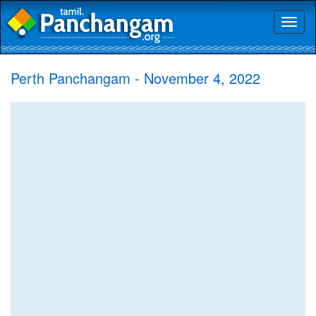
Toggl
naviga
Perth Panchangam - November 4, 2022