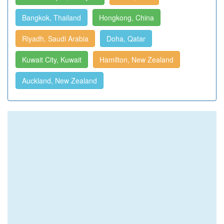
Bangkok, Thailand
Hongkong, China
Riyadh, Saudi Arabia
Doha, Qatar
Kuwait City, Kuwait
Hamilton, New Zealand
Auckland, New Zealand