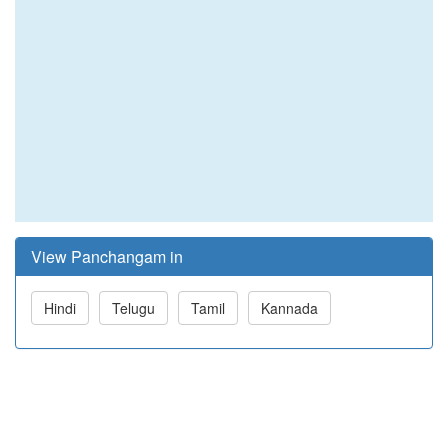
View Panchangam in
Hindi
Telugu
Tamil
Kannada