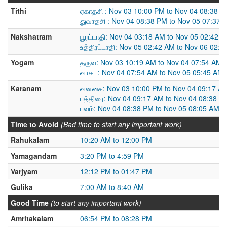
Tithi
ஏகாதசி : Nov 03 10:00 PM to Nov 04 08:38 
துவாதசி : Nov 04 08:38 PM to Nov 05 07:37 
Nakshatram
பூரட்டாதி: Nov 04 03:18 AM to Nov 05 02:42 
உத்திரட்டாதி: Nov 05 02:42 AM to Nov 06 02:
Yogam
தருவ: Nov 03 10:19 AM to Nov 04 07:54 AM
வாகட: Nov 04 07:54 AM to Nov 05 05:45 AM
Karanam
வனசை: Nov 03 10:00 PM to Nov 04 09:17 A
பத்திரை: Nov 04 09:17 AM to Nov 04 08:38 P
பவம்: Nov 04 08:38 PM to Nov 05 08:05 AM
Time to Avoid
(Bad time to start any important work)
Rahukalam
10:20 AM to 12:00 PM
Yamagandam
3:20 PM to 4:59 PM
Varjyam
12:12 PM to 01:47 PM
Gulika
7:00 AM to 8:40 AM
Good Time
(to start any important work)
Amritakalam
06:54 PM to 08:28 PM