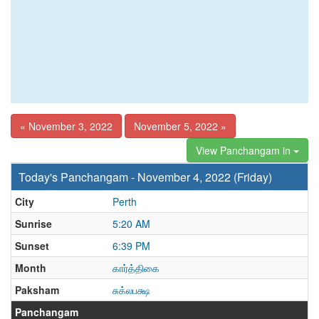
« November 3, 2022
November 5, 2022 »
View Panchangam in
Today's Panchangam - November 4, 2022 (Friday)
City
Perth
Sunrise
5:20 AM
Sunset
6:39 PM
Month
கார்த்திகை
Paksham
சுக்லபக்ஷ
Panchangam