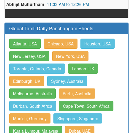
Abhijit Muhurtham
11:33 AM to 12:26 PM
Global Tamil Daily Panchangam Sheets
Atlanta, USA
Chicago, USA
Houston, USA
New Jersey, USA
New York, USA
Toronto, Ontario, Canada
London, UK
Edinburgh, UK
Sydney, Australia
Melbourne, Australia
Perth, Australia
Durban, South Africa
Cape Town, South Africa
Munich, Germany
Singapore, Singapore
Kuala Lumpur, Malaysia
Dubai, UAE