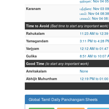
ஹர்ஷன: Nov 04 05
Karanam
பத்திரை: Nov 03 0
பவம்: Nov 04 08:3
பாலவம்: Nov 04 08
Time to Avoid
(Bad time to start any important work)
Rahukalam
11:23 AM to 12:3
Yamagandam
3:11 PM to 4:28 P
Varjyam
12:12 AM to 01:4
Gulika
8:51 AM to 10:07 
Good Time
(to start any important work)
Amritakalam
None
Abhijit Muhurtham
12:19 PM to 01:0
Global Tamil Daily Panchangam Sheets