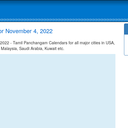
or November 4, 2022
22 - Tamil Panchangam Calendars for all major cities in USA,
 Malaysia, Saudi Arabia, Kuwait etc.