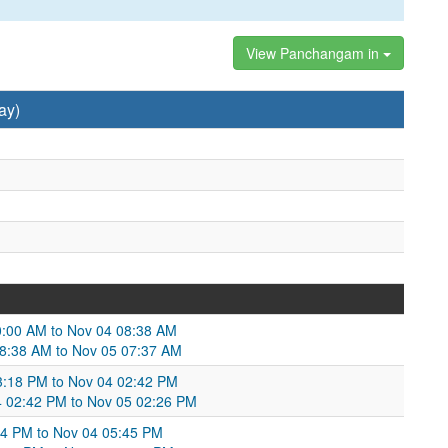
View Panchangam in
ay)
0:00 AM to Nov 04 08:38 AM
08:38 AM to Nov 05 07:37 AM
03:18 PM to Nov 04 02:42 PM
04 02:42 PM to Nov 05 02:26 PM
54 PM to Nov 04 05:45 PM