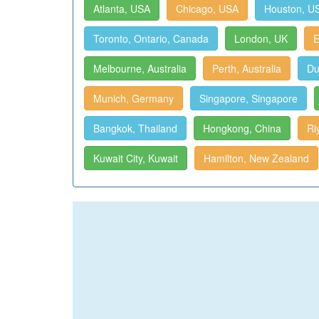
Atlanta, USA
Chicago, USA
Houston, U
Toronto, Ontario, Canada
London, UK
E
Melbourne, Australia
Perth, Australia
Du
Munich, Germany
Singapore, Singapore
Bangkok, Thailand
Hongkong, China
Ri
Kuwait City, Kuwait
Hamilton, New Zealand