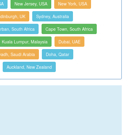
SA
New Jersey, USA
New York, USA
dinburgh, UK
Sydney, Australia
rban, South Africa
Cape Town, South Africa
Kuala Lumpur, Malaysia
Dubai, UAE
yadh, Saudi Arabia
Doha, Qatar
Auckland, New Zealand