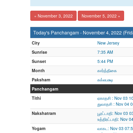
« November 3, 2022
November 5, 2022 »
Today's Panchangam - November 4, 2022 (Frid
City
New Jersey
Sunrise
7:35 AM
Sunset
5:44 PM
Month
கார்த்திகை
Paksham
சுக்லபக்ஷ
Panchangam
Tithi
ஏகாதசி : Nov 03 1
துவாதசி : Nov 04 
Nakshatram
பூரட்டாதி: Nov 03 
உத்திரட்டாதி: Nov 
Yogam
வாகட: Nov 03 07: