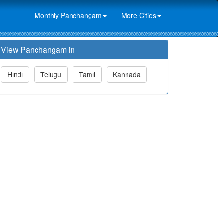
Monthly Panchangam
More Cities
View Panchangam in
Hindi
Telugu
Tamil
Kannada