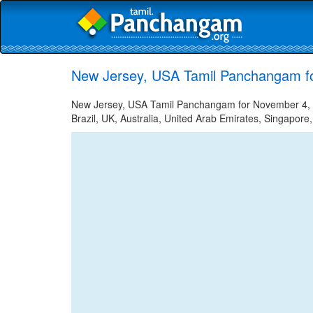
New Jersey, USA Tamil Panchangam f
New Jersey, USA Tamil Panchangam for November 4, 20
Brazil, UK, Australia, United Arab Emirates, Singapore,