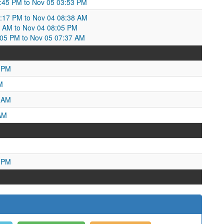
:45 PM to Nov 05 03:53 PM
9:17 PM to Nov 04 08:38 AM
8 AM to Nov 04 08:05 PM
:05 PM to Nov 05 07:37 AM
9 PM
M
7 AM
AM
0 PM