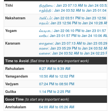
Tithi
திருதியை : Jan 23 07:13 AM to Jan 24 03:52
சதுர்த்தி : Jan 24 03:52 AM to Jan 25 01:04 
Nakshatram
அவிட்டம்: Jan 22 03:51 PM to Jan 23 12:56 P
சதயம்: Jan 23 12:56 PM to Jan 24 10:28 AM
Yogam
வ்யடிபாட: Jan 22 06:10 PM to Jan 23 01:57 P
வாரிய: Jan 23 01:57 PM to Jan 24 10:06 AM
Karanam
சைதுளை: Jan 23 07:13 AM to Jan 23 05:29 
கரசை: Jan 23 05:29 PM to Jan 24 03:52 AM
வனசை: Jan 24 03:52 AM to Jan 24 02:23 PM
Time to Avoid
(Bad time to start any important work)
Rahukalam
8:27 AM to 9:39 AM
Yamagandam
10:50 AM to 12:02 PM
Varjyam
07:24 PM to 08:50 PM
Gulika
1:14 PM to 2:25 PM
Good Time
(to start any important work)
Amritakalam
04:00 AM to 05:26 AM