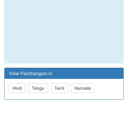
View Panchangam in
Hindi
Telugu
Tamil
Kannada