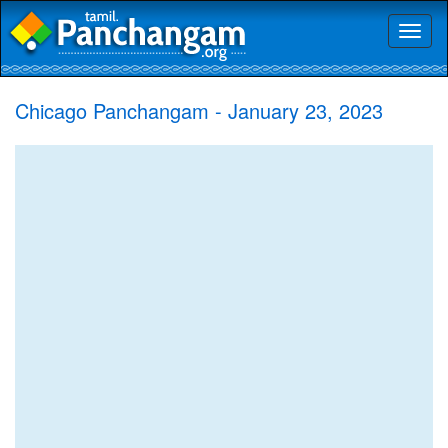
Toggl
naviga
Chicago Panchangam - January 23, 2023