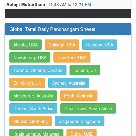
Abhijit Muhurtham
11:43 AM to 12:21 PM
Global Tamil Daily Panchangam Sheets
Atlanta, USA
Chicago, USA
Houston, USA
New Jersey, USA
New York, USA
Toronto, Ontario, Canada
London, UK
Edinburgh, UK
Sydney, Australia
Melbourne, Australia
Perth, Australia
Durban, South Africa
Cape Town, South Africa
Munich, Germany
Singapore, Singapore
Kuala Lumpur, Malaysia
Dubai, UAE