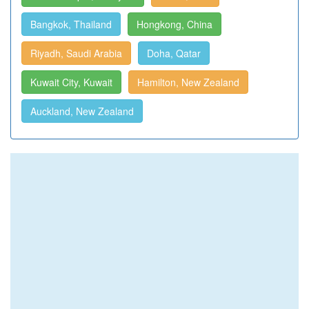
Bangkok, Thailand
Hongkong, China
Riyadh, Saudi Arabia
Doha, Qatar
Kuwait City, Kuwait
Hamilton, New Zealand
Auckland, New Zealand