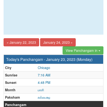
« January 22, 2023
January 24, 2023 »
View Panchangam in
Today's Panchangam - January 23, 2023 (Monday)
City
Chicago
Sunrise
7:16 AM
Sunset
4:48 PM
Month
மாசி
Paksham
சுக்லபக்ஷ
Panchangam