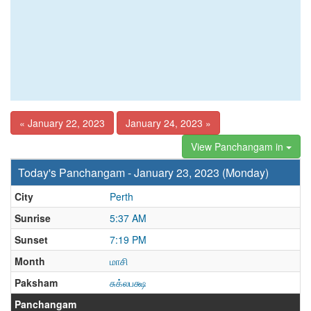
« January 22, 2023
January 24, 2023 »
View Panchangam in
Today's Panchangam - January 23, 2023 (Monday)
City
Perth
Sunrise
5:37 AM
Sunset
7:19 PM
Month
மாசி
Paksham
சுக்லபக்ஷ
Panchangam