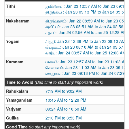
Tithi
துவி்தியை : Jan 23 12:57 AM to Jan 23 09:13
திருதியை : Jan 23 09:13 PM to Jan 24 05:52
Nakshatram
திருவோணம்: Jan 22 08:59 AM to Jan 23 05:5
அவிட்டம்: Jan 23 05:51 AM to Jan 24 02:56 A
சதயம்: Jan 24 02:56 AM to Jan 25 12:28 AM
Yogam
சித்தி: Jan 22 12:36 PM to Jan 23 08:10 AM
வ்யடிபாட: Jan 23 08:10 AM to Jan 24 03:57 A
வாரிய: Jan 24 03:57 AM to Jan 25 12:06 AM
Karanam
பாலவம்: Jan 23 12:57 AM to Jan 23 11:03 AM
கௌலவம்: Jan 23 11:03 AM to Jan 23 09:13
சைதுளை: Jan 23 09:13 PM to Jan 24 07:29 
Time to Avoid
(Bad time to start any important work)
Rahukalam
7:19 AM to 9:02 AM
Yamagandam
10:45 AM to 12:28 PM
Varjyam
09:24 AM to 10:50 AM
Gulika
2:10 PM to 3:53 PM
Good Time
(to start any important work)