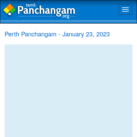
Toggl
naviga
Perth Panchangam - January 23, 2023