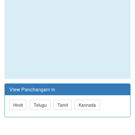
View Panchangam in
Hindi
Telugu
Tamil
Kannada