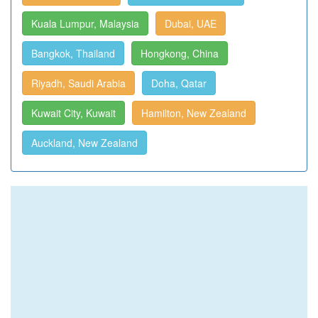
Kuala Lumpur, Malaysia
Dubai, UAE
Bangkok, Thailand
Hongkong, China
Riyadh, Saudi Arabia
Doha, Qatar
Kuwait City, Kuwait
Hamilton, New Zealand
Auckland, New Zealand