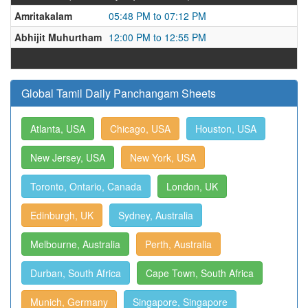
Amritakalam
05:48 PM to 07:12 PM
Abhijit Muhurtham
12:00 PM to 12:55 PM
Global Tamil Daily Panchangam Sheets
Atlanta, USA
Chicago, USA
Houston, USA
New Jersey, USA
New York, USA
Toronto, Ontario, Canada
London, UK
Edinburgh, UK
Sydney, Australia
Melbourne, Australia
Perth, Australia
Durban, South Africa
Cape Town, South Africa
Munich, Germany
Singapore, Singapore