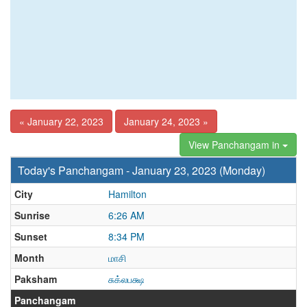
« January 22, 2023
January 24, 2023 »
View Panchangam in
Today's Panchangam - January 23, 2023 (Monday)
City
Hamilton
Sunrise
6:26 AM
Sunset
8:34 PM
Month
மாசி
Paksham
சுக்லபக்ஷ
Panchangam