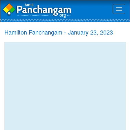
Toggl
naviga
Hamilton Panchangam - January 23, 2023