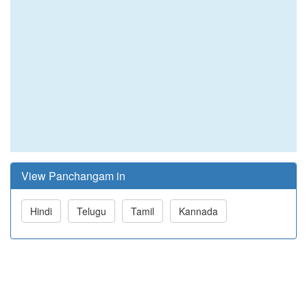
View Panchangam in
Hindi
Telugu
Tamil
Kannada