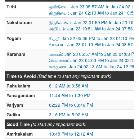
Tithi
துவி்தியை : Jan 23 05:57 AM to Jan 24 02:13
திருதியை : Jan 24 02:13 AM to Jan 24 10:52
Nakshatram
திருவோணம்: Jan 22 01:59 PM to Jan 23 10:5
அவிட்டம்: Jan 23 10:51 AM to Jan 24 07:56 A
Yogam
சித்தி: Jan 22 05:36 PM to Jan 23 01:10 PM
வ்யடிபாட: Jan 23 01:10 PM to Jan 24 08:57 A
Karanam
பாலவம்: Jan 23 05:57 AM to Jan 23 04:03 PM
கௌலவம்: Jan 23 04:03 PM to Jan 24 02:13
சைதுளை: Jan 24 02:13 AM to Jan 24 12:29 
Time to Avoid
(Bad time to start any important work)
Rahukalam
8:12 AM to 9:58 AM
Yamagandam
11:44 AM to 1:30 PM
Varjyam
02:22 PM to 03:46 PM
Gulika
3:16 PM to 5:02 PM
Good Time
(to start any important work)
Amritakalam
10:48 PM to 12:12 AM