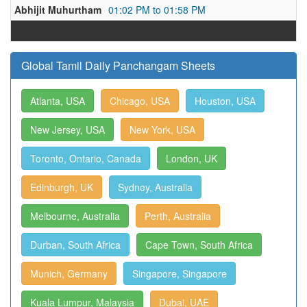
Abhijit Muhurtham
01:02 PM to 01:58 PM
Global Tamil Daily Panchangam Sheets
Atlanta, USA
Chicago, USA
Houston, USA
New Jersey, USA
New York, USA
Toronto, Ontario, Canada
London, UK
Edinburgh, UK
Sydney, Australia
Melbourne, Australia
Perth, Australia
Durban, South Africa
Cape Town, South Africa
Munich, Germany
Singapore, Singapore
Kuala Lumpur, Malaysia
Dubai, UAE