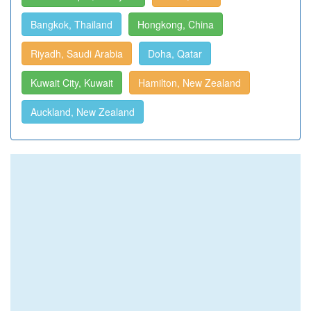
Bangkok, Thailand
Hongkong, China
Riyadh, Saudi Arabia
Doha, Qatar
Kuwait City, Kuwait
Hamilton, New Zealand
Auckland, New Zealand