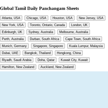
Global Tamil Daily Panchangam Sheets
Atlanta, USA
Chicago, USA
Houston, USA
New Jersey, USA
New York, USA
Toronto, Ontario, Canada
London, UK
Edinburgh, UK
Sydney, Australia
Melbourne, Australia
Perth, Australia
Durban, South Africa
Cape Town, South Africa
Munich, Germany
Singapore, Singapore
Kuala Lumpur, Malaysia
Dubai, UAE
Bangkok, Thailand
Hongkong, China
Riyadh, Saudi Arabia
Doha, Qatar
Kuwait City, Kuwait
Hamilton, New Zealand
Auckland, New Zealand