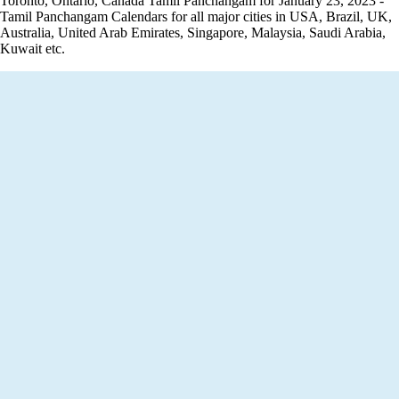
Toronto, Ontario, Canada Tamil Panchangam for January 23, 2023 -
Tamil Panchangam Calendars for all major cities in USA, Brazil, UK,
Australia, United Arab Emirates, Singapore, Malaysia, Saudi Arabia,
Kuwait etc.