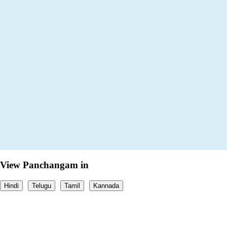
View Panchangam in
Hindi
Telugu
Tamil
Kannada