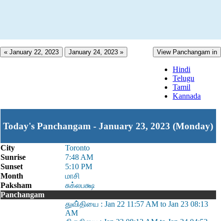
« January 22, 2023
January 24, 2023 »
View Panchangam in
Hindi
Telugu
Tamil
Kannada
Today's Panchangam - January 23, 2023 (Monday)
City
Toronto
Sunrise
7:48 AM
Sunset
5:10 PM
Month
மாசி
Paksham
சுக்லபக்ஷ
Panchangam
துவி்தியை : Jan 22 11:57 AM to Jan 23 08:13
AM