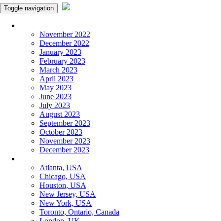
Toggle navigation
Monthly Panchangam
November 2022
December 2022
January 2023
February 2023
March 2023
April 2023
May 2023
June 2023
July 2023
August 2023
September 2023
October 2023
November 2023
December 2023
More Cities
Atlanta, USA
Chicago, USA
Houston, USA
New Jersey, USA
New York, USA
Toronto, Ontario, Canada
London, UK