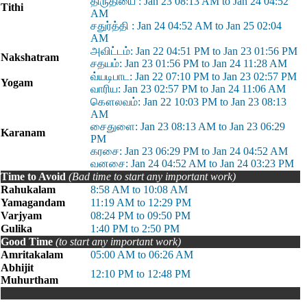
திருதியை : Jan 23 08:13 AM to Jan 24 04:52
Tithi
AM
சதுர்த்தி : Jan 24 04:52 AM to Jan 25 02:04
AM
அவிட்டம்: Jan 22 04:51 PM to Jan 23 01:56 PM
Nakshatram
சதயம்: Jan 23 01:56 PM to Jan 24 11:28 AM
வ்யடிபாட: Jan 22 07:10 PM to Jan 23 02:57 PM
Yogam
வாரிய: Jan 23 02:57 PM to Jan 24 11:06 AM
கௌலவம்: Jan 22 10:03 PM to Jan 23 08:13
AM
சைதுளை: Jan 23 08:13 AM to Jan 23 06:29
Karanam
PM
கரசை: Jan 23 06:29 PM to Jan 24 04:52 AM
வனசை: Jan 24 04:52 AM to Jan 24 03:23 PM
Time to Avoid
(Bad time to start any important work)
Rahukalam
8:58 AM to 10:08 AM
Yamagandam
11:19 AM to 12:29 PM
Varjyam
08:24 PM to 09:50 PM
Gulika
1:40 PM to 2:50 PM
Good Time
(to start any important work)
Amritakalam
05:00 AM to 06:26 AM
Abhijit
12:10 PM to 12:48 PM
Muhurtham