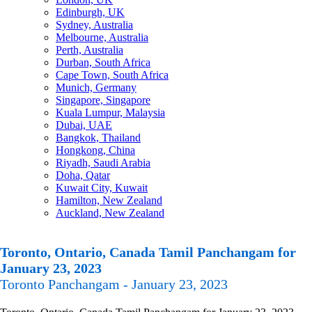
Edinburgh, UK
Sydney, Australia
Melbourne, Australia
Perth, Australia
Durban, South Africa
Cape Town, South Africa
Munich, Germany
Singapore, Singapore
Kuala Lumpur, Malaysia
Dubai, UAE
Bangkok, Thailand
Hongkong, China
Riyadh, Saudi Arabia
Doha, Qatar
Kuwait City, Kuwait
Hamilton, New Zealand
Auckland, New Zealand
Toronto, Ontario, Canada Tamil Panchangam for
January 23, 2023
Toronto Panchangam - January 23, 2023