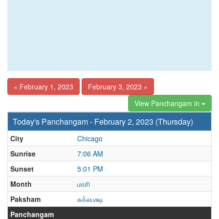
« February 1, 2023
February 3, 2023 »
View Panchangam in
Today's Panchangam - February 2, 2023 (Thursday)
City
Chicago
Sunrise
7:06 AM
Sunset
5:01 PM
Month
மாசி
Paksham
சுக்லபக்ஷ
Panchangam