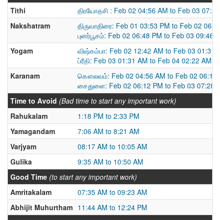
Tithi
திரயோதசி : Feb 02 04:56 AM to Feb 03 07:2
Nakshatram
திருவாதிரை: Feb 01 03:53 PM to Feb 02 06:
புனர்பூசம்: Feb 02 06:48 PM to Feb 03 09:46 
Yogam
விஷ்கம்பா: Feb 02 12:42 AM to Feb 03 01:31
ப்ரீதி: Feb 03 01:31 AM to Feb 04 02:22 AM
Karanam
கௌலவம்: Feb 02 04:56 AM to Feb 02 06:11
சைதுளை: Feb 02 06:12 PM to Feb 03 07:28 
Time to Avoid
(Bad time to start any important work)
Rahukalam
1:18 PM to 2:33 PM
Yamagandam
7:06 AM to 8:21 AM
Varjyam
08:17 AM to 10:05 AM
Gulika
9:35 AM to 10:50 AM
Good Time
(to start any important work)
Amritakalam
07:35 AM to 09:23 AM
Abhijit Muhurtham
11:44 AM to 12:24 PM