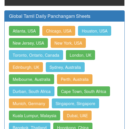
Global Tamil Daily Panchangam Sheets
Atlanta, USA
Chicago, USA
Houston, USA
New Jersey, USA
New York, USA
Toronto, Ontario, Canada
London, UK
Edinburgh, UK
Sydney, Australia
Melbourne, Australia
Perth, Australia
Durban, South Africa
Cape Town, South Africa
Munich, Germany
Singapore, Singapore
Kuala Lumpur, Malaysia
Dubai, UAE
Bangkok, Thailand
Hongkong, China