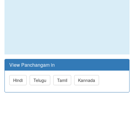
View Panchangam in
Hindi
Telugu
Tamil
Kannada