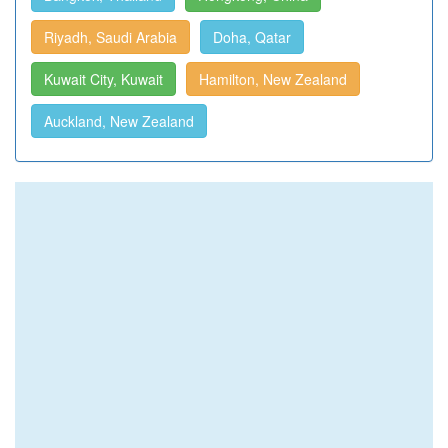
Riyadh, Saudi Arabia
Doha, Qatar
Kuwait City, Kuwait
Hamilton, New Zealand
Auckland, New Zealand