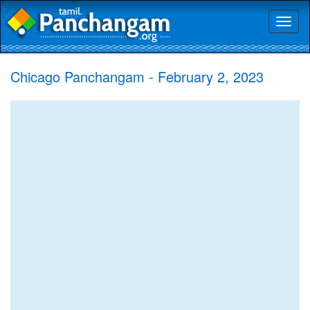
Toggl
naviga
Chicago Panchangam - February 2, 2023