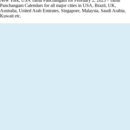
New York, USA Tamil Panchangam for February 2, 2023 - Tamil
Panchangam Calendars for all major cities in USA, Brazil, UK,
Australia, United Arab Emirates, Singapore, Malaysia, Saudi Arabia,
Kuwait etc.