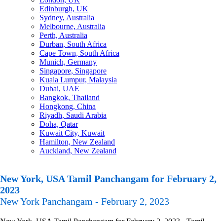
Edinburgh, UK
Sydney, Australia
Melbourne, Australia
Perth, Australia
Durban, South Africa
Cape Town, South Africa
Munich, Germany
Singapore, Singapore
Kuala Lumpur, Malaysia
Dubai, UAE
Bangkok, Thailand
Hongkong, China
Riyadh, Saudi Arabia
Doha, Qatar
Kuwait City, Kuwait
Hamilton, New Zealand
Auckland, New Zealand
New York, USA Tamil Panchangam for February 2,
2023
New York Panchangam - February 2, 2023