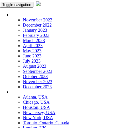
Toggle navigation
Monthly Panchangam
November 2022
December 2022
January 2023
February 2023
March 2023
April 2023
May 2023
June 2023
July 2023
August 2023
September 2023
October 2023
November 2023
December 2023
More Cities
Atlanta, USA
Chicago, USA
Houston, USA
New Jersey, USA
New York, USA
Toronto, Ontario, Canada
London, UK