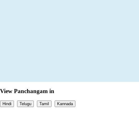
View Panchangam in
Hindi
Telugu
Tamil
Kannada