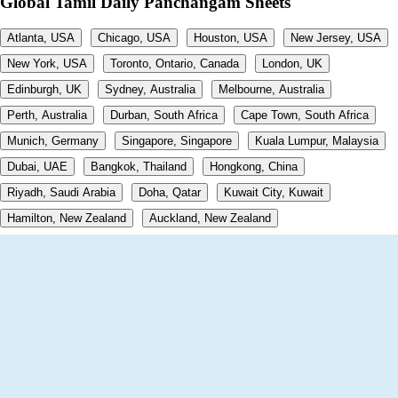
Global Tamil Daily Panchangam Sheets
Atlanta, USA
Chicago, USA
Houston, USA
New Jersey, USA
New York, USA
Toronto, Ontario, Canada
London, UK
Edinburgh, UK
Sydney, Australia
Melbourne, Australia
Perth, Australia
Durban, South Africa
Cape Town, South Africa
Munich, Germany
Singapore, Singapore
Kuala Lumpur, Malaysia
Dubai, UAE
Bangkok, Thailand
Hongkong, China
Riyadh, Saudi Arabia
Doha, Qatar
Kuwait City, Kuwait
Hamilton, New Zealand
Auckland, New Zealand