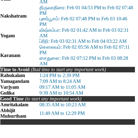
AM
திருவாதிரை: Feb 01 04:53 PM to Feb 02 07:48
PM
Nakshatram
புனர்பூசம்: Feb 02 07:48 PM to Feb 03 10:46
PM
விஷ்கம்பா: Feb 02 01:42 AM to Feb 03 02:31
Yogam
AM
ப்ரீதி: Feb 03 02:31 AM to Feb 04 03:22 AM
கௌலவம்: Feb 02 05:56 AM to Feb 02 07:11
PM
Karanam
சைதுளை: Feb 02 07:12 PM to Feb 03 08:28
AM
Time to Avoid
(Bad time to start any important work)
Rahukalam
1:24 PM to 2:39 PM
Yamagandam
7:09 AM to 8:24 AM
Varjyam
09:17 AM to 11:05 AM
Gulika
9:39 AM to 10:54 AM
Good Time
(to start any important work)
Amritakalam
08:35 AM to 10:23 AM
Abhijit
11:49 AM to 12:29 PM
Muhurtham