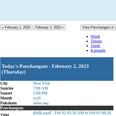
« February 1, 2023
February 3, 2023 »
View Panchangam in
Hindi
Telugu
Tamil
Kannada
Today's Panchangam - February 2, 2023
(Thursday)
City
New York
Sunrise
7:09 AM
Sunset
5:09 PM
Month
மாசி
Paksham
சுக்லபக்ஷ
Panchangam
திரயோதசி : Feb 02 05:56 AM to Feb 03 08:28
Tithi