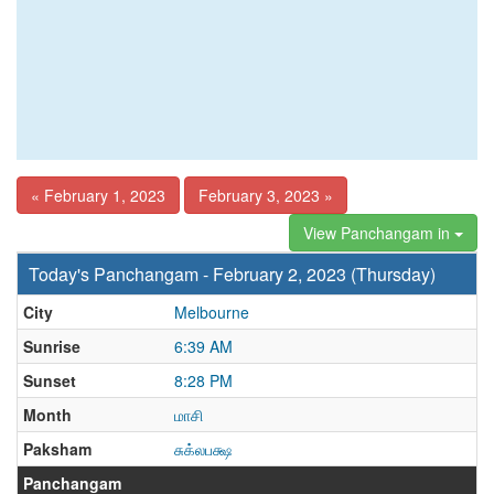
« February 1, 2023
February 3, 2023 »
View Panchangam in
Today's Panchangam - February 2, 2023 (Thursday)
City
Melbourne
Sunrise
6:39 AM
Sunset
8:28 PM
Month
மாசி
Paksham
சுக்லபக்ஷ
Panchangam