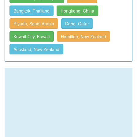
Bangkok, Thailand
Hongkong, China
Riyadh, Saudi Arabia
Doha, Qatar
Kuwait City, Kuwait
Hamilton, New Zealand
Auckland, New Zealand