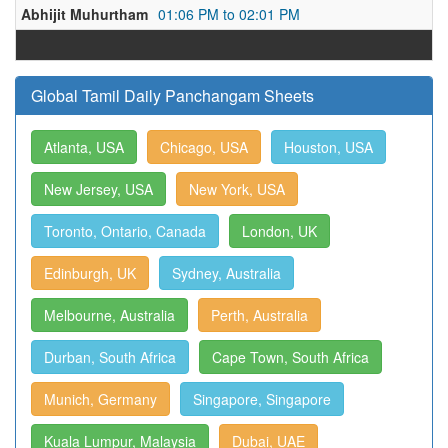
Abhijit Muhurtham
01:06 PM to 02:01 PM
Global Tamil Daily Panchangam Sheets
Atlanta, USA
Chicago, USA
Houston, USA
New Jersey, USA
New York, USA
Toronto, Ontario, Canada
London, UK
Edinburgh, UK
Sydney, Australia
Melbourne, Australia
Perth, Australia
Durban, South Africa
Cape Town, South Africa
Munich, Germany
Singapore, Singapore
Kuala Lumpur, Malaysia
Dubai, UAE