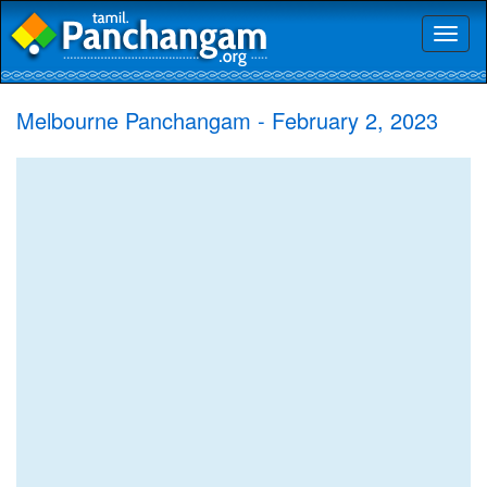
Toggl
naviga
Melbourne Panchangam - February 2, 2023