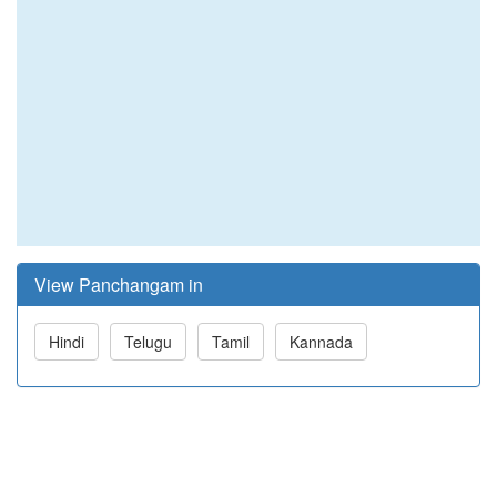
View Panchangam in
Hindi
Telugu
Tamil
Kannada