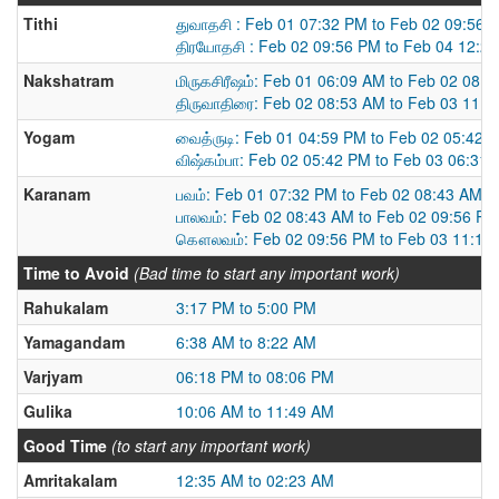
Tithi
துவாதசி : Feb 01 07:32 PM to Feb 02 09:56 
திரயோதசி : Feb 02 09:56 PM to Feb 04 12:2
Nakshatram
மிருகசிரீஷம்: Feb 01 06:09 AM to Feb 02 08:
திருவாதிரை: Feb 02 08:53 AM to Feb 03 11:
Yogam
வைத்ருடி: Feb 01 04:59 PM to Feb 02 05:42 
விஷ்கம்பா: Feb 02 05:42 PM to Feb 03 06:31
Karanam
பவம்: Feb 01 07:32 PM to Feb 02 08:43 AM
பாலவம்: Feb 02 08:43 AM to Feb 02 09:56 PM
கௌலவம்: Feb 02 09:56 PM to Feb 03 11:11
Time to Avoid
(Bad time to start any important work)
Rahukalam
3:17 PM to 5:00 PM
Yamagandam
6:38 AM to 8:22 AM
Varjyam
06:18 PM to 08:06 PM
Gulika
10:06 AM to 11:49 AM
Good Time
(to start any important work)
Amritakalam
12:35 AM to 02:23 AM