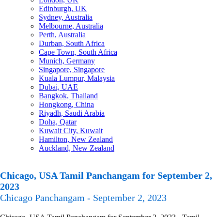
Edinburgh, UK
Sydney, Australia
Melbourne, Australia
Perth, Australia
Durban, South Africa
Cape Town, South Africa
Munich, Germany
Singapore, Singapore
Kuala Lumpur, Malaysia
Dubai, UAE
Bangkok, Thailand
Hongkong, China
Riyadh, Saudi Arabia
Doha, Qatar
Kuwait City, Kuwait
Hamilton, New Zealand
Auckland, New Zealand
Chicago, USA Tamil Panchangam for September 2,
2023
Chicago Panchangam - September 2, 2023