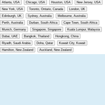
Atlanta, USA
Chicago, USA
Houston, USA
New Jersey, USA
New York, USA
Toronto, Ontario, Canada
London, UK
Edinburgh, UK
Sydney, Australia
Melbourne, Australia
Perth, Australia
Durban, South Africa
Cape Town, South Africa
Munich, Germany
Singapore, Singapore
Kuala Lumpur, Malaysia
Dubai, UAE
Bangkok, Thailand
Hongkong, China
Riyadh, Saudi Arabia
Doha, Qatar
Kuwait City, Kuwait
Hamilton, New Zealand
Auckland, New Zealand