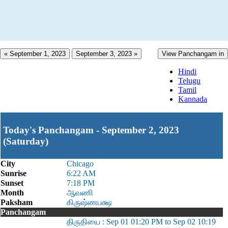
« September 1, 2023
September 3, 2023 »
View Panchangam in
Hindi
Telugu
Tamil
Kannada
Today's Panchangam - September 2, 2023
(Saturday)
City
Chicago
Sunrise
6:22 AM
Sunset
7:18 PM
Month
ஆவணி
Paksham
கிருஷ்ணபக்ஷ
Panchangam
திருதியை : Sep 01 01:20 PM to Sep 02 10:19