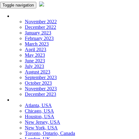
Toggle navigation
Monthly Panchangam
November 2022
December 2022
January 2023
February 2023
March 2023
April 2023
May 2023
June 2023
July 2023
August 2023
September 2023
October 2023
November 2023
December 2023
More Cities
Atlanta, USA
Chicago, USA
Houston, USA
New Jersey, USA
New York, USA
Toronto, Ontario, Canada
London, UK