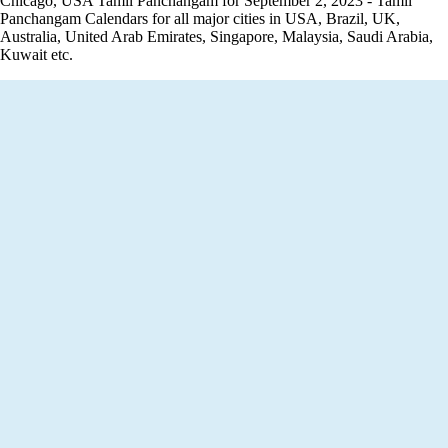
Chicago, USA Tamil Panchangam for September 2, 2023 - Tamil
Panchangam Calendars for all major cities in USA, Brazil, UK,
Australia, United Arab Emirates, Singapore, Malaysia, Saudi Arabia,
Kuwait etc.