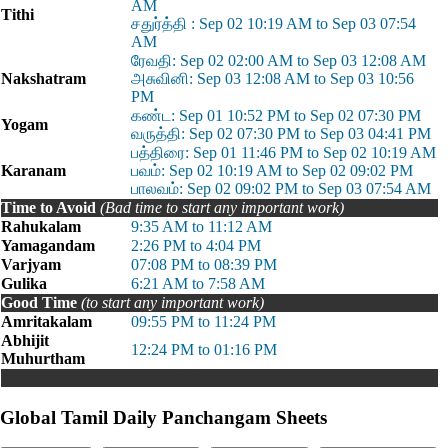
AM
Tithi
சதுர்த்தி : Sep 02 10:19 AM to Sep 03 07:54
AM
ரேவதி: Sep 02 02:00 AM to Sep 03 12:08 AM
Nakshatram
அசுவினி: Sep 03 12:08 AM to Sep 03 10:56
PM
கண்ட: Sep 01 10:52 PM to Sep 02 07:30 PM
Yogam
வருத்தி: Sep 02 07:30 PM to Sep 03 04:41 PM
பத்திரை: Sep 01 11:46 PM to Sep 02 10:19 AM
Karanam
பவம்: Sep 02 10:19 AM to Sep 02 09:02 PM
பாலவம்: Sep 02 09:02 PM to Sep 03 07:54 AM
Time to Avoid
(Bad time to start any important work)
Rahukalam
9:35 AM to 11:12 AM
Yamagandam
2:26 PM to 4:04 PM
Varjyam
07:08 PM to 08:39 PM
Gulika
6:21 AM to 7:58 AM
Good Time
(to start any important work)
Amritakalam
09:55 PM to 11:24 PM
Abhijit
12:24 PM to 01:16 PM
Muhurtham
Global Tamil Daily Panchangam Sheets