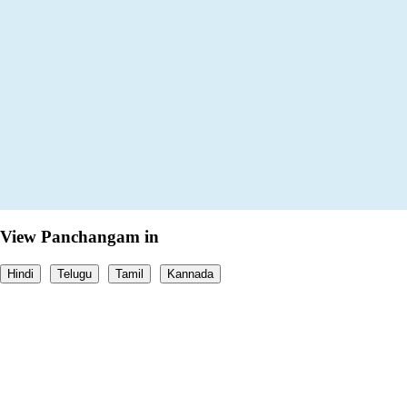
View Panchangam in
Hindi
Telugu
Tamil
Kannada