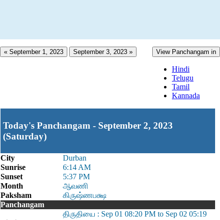
« September 1, 2023
September 3, 2023 »
View Panchangam in
Hindi
Telugu
Tamil
Kannada
Today's Panchangam - September 2, 2023
(Saturday)
City
Durban
Sunrise
6:14 AM
Sunset
5:37 PM
Month
ஆவணி
Paksham
கிருஷ்ணபக்ஷ
Panchangam
திருதியை : Sep 01 08:20 PM to Sep 02 05:19