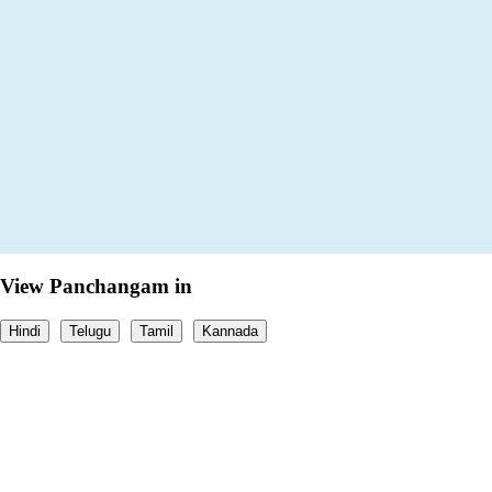
View Panchangam in
Hindi
Telugu
Tamil
Kannada