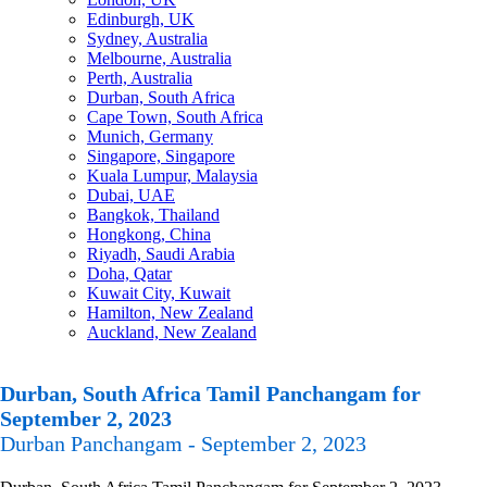
Edinburgh, UK
Sydney, Australia
Melbourne, Australia
Perth, Australia
Durban, South Africa
Cape Town, South Africa
Munich, Germany
Singapore, Singapore
Kuala Lumpur, Malaysia
Dubai, UAE
Bangkok, Thailand
Hongkong, China
Riyadh, Saudi Arabia
Doha, Qatar
Kuwait City, Kuwait
Hamilton, New Zealand
Auckland, New Zealand
Durban, South Africa Tamil Panchangam for
September 2, 2023
Durban Panchangam - September 2, 2023