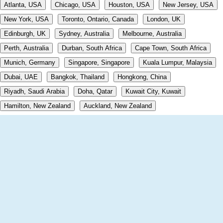
Atlanta, USA
Chicago, USA
Houston, USA
New Jersey, USA
New York, USA
Toronto, Ontario, Canada
London, UK
Edinburgh, UK
Sydney, Australia
Melbourne, Australia
Perth, Australia
Durban, South Africa
Cape Town, South Africa
Munich, Germany
Singapore, Singapore
Kuala Lumpur, Malaysia
Dubai, UAE
Bangkok, Thailand
Hongkong, China
Riyadh, Saudi Arabia
Doha, Qatar
Kuwait City, Kuwait
Hamilton, New Zealand
Auckland, New Zealand