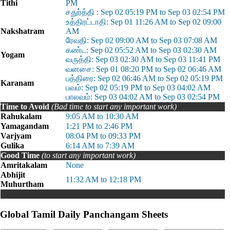
Tithi
PM
சதுர்த்தி : Sep 02 05:19 PM to Sep 03 02:54 PM
உத்திரட்டாதி: Sep 01 11:26 AM to Sep 02 09:00
Nakshatram
AM
ரேவதி: Sep 02 09:00 AM to Sep 03 07:08 AM
கண்ட: Sep 02 05:52 AM to Sep 03 02:30 AM
Yogam
வருத்தி: Sep 03 02:30 AM to Sep 03 11:41 PM
வனசை: Sep 01 08:20 PM to Sep 02 06:46 AM
பத்திரை: Sep 02 06:46 AM to Sep 02 05:19 PM
Karanam
பவம்: Sep 02 05:19 PM to Sep 03 04:02 AM
பாலவம்: Sep 03 04:02 AM to Sep 03 02:54 PM
Time to Avoid
(Bad time to start any important work)
Rahukalam
9:05 AM to 10:30 AM
Yamagandam
1:21 PM to 2:46 PM
Varjyam
08:04 PM to 09:33 PM
Gulika
6:14 AM to 7:39 AM
Good Time
(to start any important work)
Amritakalam
None
Abhijit
11:32 AM to 12:18 PM
Muhurtham
Global Tamil Daily Panchangam Sheets