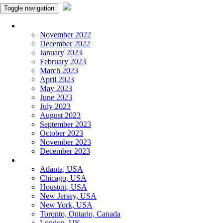
Toggle navigation
Monthly Panchangam
November 2022
December 2022
January 2023
February 2023
March 2023
April 2023
May 2023
June 2023
July 2023
August 2023
September 2023
October 2023
November 2023
December 2023
More Cities
Atlanta, USA
Chicago, USA
Houston, USA
New Jersey, USA
New York, USA
Toronto, Ontario, Canada
London, UK