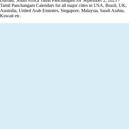
Durban, South Africa Tamil Panchangam for September 2, 2023 -
Tamil Panchangam Calendars for all major cities in USA, Brazil, UK,
Australia, United Arab Emirates, Singapore, Malaysia, Saudi Arabia,
Kuwait etc.