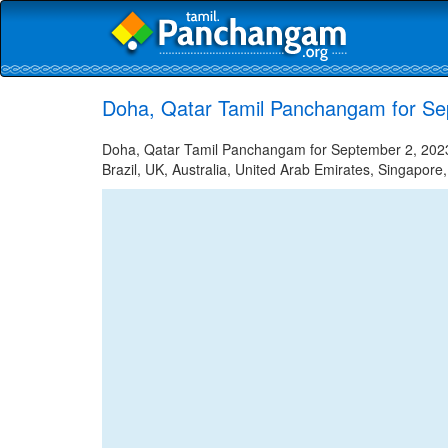
Doha, Qatar Tamil Panchangam for Se
Doha, Qatar Tamil Panchangam for September 2, 2023 
Brazil, UK, Australia, United Arab Emirates, Singapore,