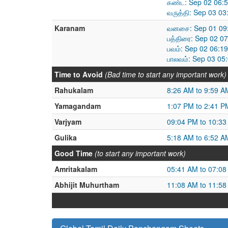
கண்ட: Sep 02 06:
வருத்தி: Sep 03 0
Karanam
வனசை: Sep 01 09:
பத்திரை: Sep 02 0
பவம்: Sep 02 06:1
பாலவம்: Sep 03 05
Time to Avoid
(Bad time to start any important work)
Rahukalam
8:26 AM to 9:59 A
Yamagandam
1:07 PM to 2:41 P
Varjyam
09:04 PM to 10:3
Gulika
5:18 AM to 6:52 A
Good Time
(to start any important work)
Amritakalam
05:41 AM to 07:0
Abhijit Muhurtham
11:08 AM to 11:5