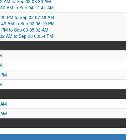
52 AM to Sep 03 03:30 AM
3:30 AM to Sep 04 12:41 AM
20 PM to Sep 02 07:46 AM
7:46 AM to Sep 02 06:19 PM
9 PM to Sep 03 05:02 AM
:02 AM to Sep 03 03:54 PM
M
M
3 PM
M
8 AM
8 AM