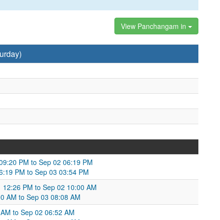
View Panchangam in
urday)
 09:20 PM to Sep 02 06:19 PM
 06:19 PM to Sep 03 03:54 PM
01 12:26 PM to Sep 02 10:00 AM
00 AM to Sep 03 08:08 AM
 AM to Sep 02 06:52 AM