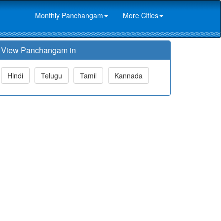
Monthly Panchangam
More Cities
View Panchangam in
Hindi
Telugu
Tamil
Kannada