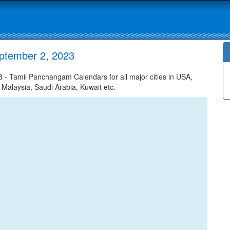
ptember 2, 2023
- Tamil Panchangam Calendars for all major cities in USA,
 Malaysia, Saudi Arabia, Kuwait etc.