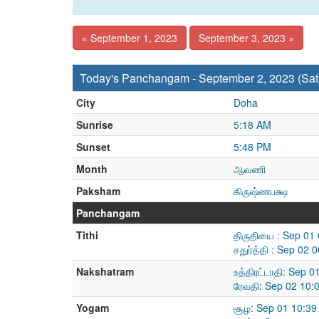
« September 1, 2023
September 3, 2023 »
Today's Panchangam - September 2, 2023 (Sat
City
Doha
Sunrise
5:18 AM
Sunset
5:48 PM
Month
ஆவணி
Paksham
கிருஷ்ணபக்ஷ
Panchangam
Tithi
திருதியை : Sep 01
சதுர்த்தி : Sep 02
Nakshatram
உத்திரட்டாதி: Sep 
ரேவதி: Sep 02 10:
Yogam
சூழ: Sep 01 10:39