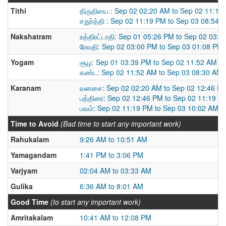
Tithi
திருதியை : Sep 02 02:20 AM to Sep 02 11:19
சதுர்த்தி : Sep 02 11:19 PM to Sep 03 08:54 
Nakshatram
உத்திரட்டாதி: Sep 01 05:26 PM to Sep 02 03:
ரேவதி: Sep 02 03:00 PM to Sep 03 01:08 PM
Yogam
சூழ: Sep 01 03:39 PM to Sep 02 11:52 AM
கண்ட: Sep 02 11:52 AM to Sep 03 08:30 AM
Karanam
வனசை: Sep 02 02:20 AM to Sep 02 12:46 P
பத்திரை: Sep 02 12:46 PM to Sep 02 11:19 P
பவம்: Sep 02 11:19 PM to Sep 03 10:02 AM
Time to Avoid
(Bad time to start any important work)
Rahukalam
9:26 AM to 10:51 AM
Yamagandam
1:41 PM to 3:06 PM
Varjyam
02:04 AM to 03:33 AM
Gulika
6:36 AM to 8:01 AM
Good Time
(to start any important work)
Amritakalam
10:41 AM to 12:08 PM