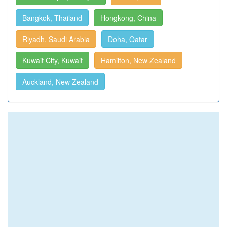
Bangkok, Thailand
Hongkong, China
Riyadh, Saudi Arabia
Doha, Qatar
Kuwait City, Kuwait
Hamilton, New Zealand
Auckland, New Zealand