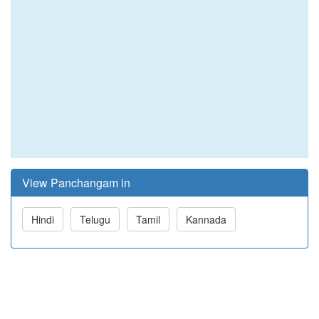
View Panchangam in
Hindi
Telugu
Tamil
Kannada