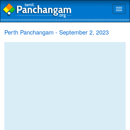
Toggl
naviga
Perth Panchangam - September 2, 2023