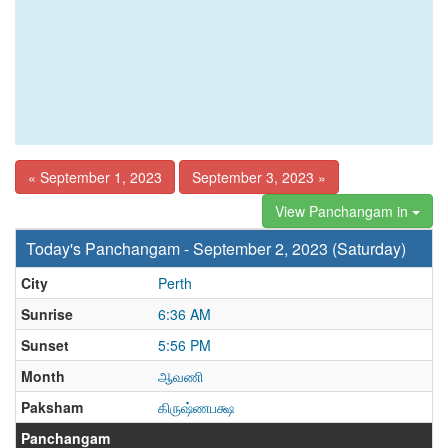
« September 1, 2023
September 3, 2023 »
View Panchangam in
Today's Panchangam - September 2, 2023 (Saturday)
City
Perth
Sunrise
6:36 AM
Sunset
5:56 PM
Month
ஆவணி
Paksham
கிருஷ்ணபக்ஷ
Panchangam