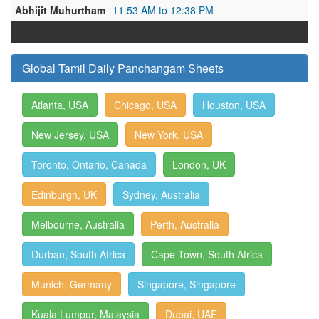
Abhijit Muhurtham
11:53 AM to 12:38 PM
Global Tamil Daily Panchangam Sheets
Atlanta, USA
Chicago, USA
Houston, USA
New Jersey, USA
New York, USA
Toronto, Ontario, Canada
London, UK
Edinburgh, UK
Sydney, Australia
Melbourne, Australia
Perth, Australia
Durban, South Africa
Cape Town, South Africa
Munich, Germany
Singapore, Singapore
Kuala Lumpur, Malaysia
Dubai, UAE