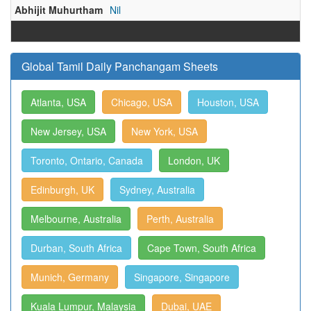
Abhijit Muhurtham
Nil
Global Tamil Daily Panchangam Sheets
Atlanta, USA
Chicago, USA
Houston, USA
New Jersey, USA
New York, USA
Toronto, Ontario, Canada
London, UK
Edinburgh, UK
Sydney, Australia
Melbourne, Australia
Perth, Australia
Durban, South Africa
Cape Town, South Africa
Munich, Germany
Singapore, Singapore
Kuala Lumpur, Malaysia
Dubai, UAE