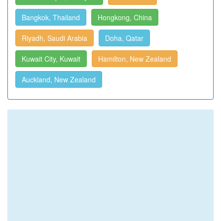
Bangkok, Thailand
Hongkong, China
Riyadh, Saudi Arabia
Doha, Qatar
Kuwait City, Kuwait
Hamilton, New Zealand
Auckland, New Zealand