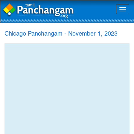
Toggl
naviga
Chicago Panchangam - November 1, 2023