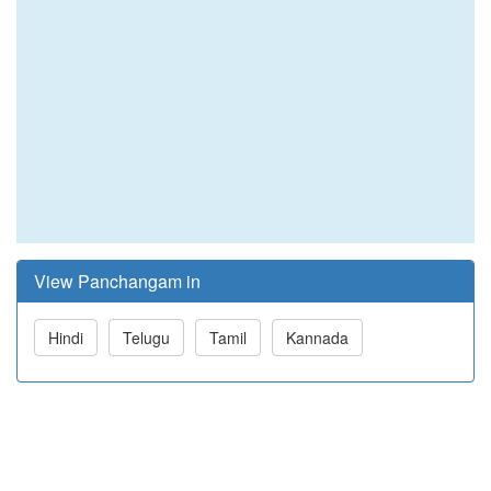
View Panchangam in
Hindi
Telugu
Tamil
Kannada