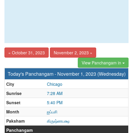
« October 31, 2023
November 2, 2023 »
View Panchangam in
Today's Panchangam - November 1, 2023 (Wednesday)
City
Chicago
Sunrise
7:28 AM
Sunset
5:40 PM
Month
ஐப்பசி
Paksham
கிருஷ்ணபக்ஷ
Panchangam