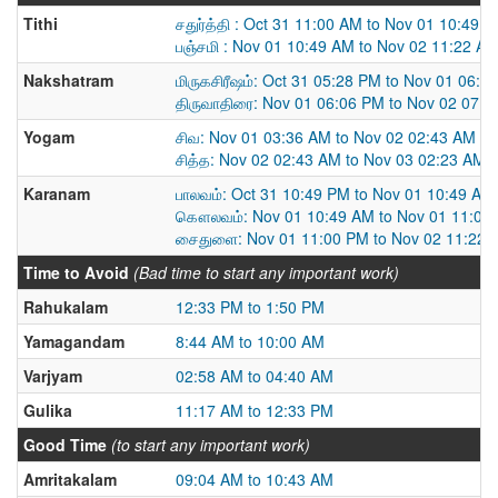
Tithi
சதுர்த்தி : Oct 31 11:00 AM to Nov 01 10:49 
பஞ்சமி : Nov 01 10:49 AM to Nov 02 11:22 A
Nakshatram
மிருகசிரீஷம்: Oct 31 05:28 PM to Nov 01 06:0
திருவாதிரை: Nov 01 06:06 PM to Nov 02 07:
Yogam
சிவ: Nov 01 03:36 AM to Nov 02 02:43 AM
சித்த: Nov 02 02:43 AM to Nov 03 02:23 AM
Karanam
பாலவம்: Oct 31 10:49 PM to Nov 01 10:49 AM
கௌலவம்: Nov 01 10:49 AM to Nov 01 11:00
சைதுளை: Nov 01 11:00 PM to Nov 02 11:22 
Time to Avoid
(Bad time to start any important work)
Rahukalam
12:33 PM to 1:50 PM
Yamagandam
8:44 AM to 10:00 AM
Varjyam
02:58 AM to 04:40 AM
Gulika
11:17 AM to 12:33 PM
Good Time
(to start any important work)
Amritakalam
09:04 AM to 10:43 AM