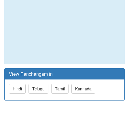
View Panchangam in
Hindi
Telugu
Tamil
Kannada