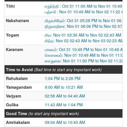
Tithi
சதுர்த்தி : Oct 31 11:00 AM to Nov 01 10:49 
பஞ்சமி : Nov 01 10:49 AM to Nov 02 11:22 A
Nakshatram
மிருகசிரீஷம்: Oct 31 05:28 PM to Nov 01 06:0
திருவாதிரை: Nov 01 06:06 PM to Nov 02 07:
Yogam
சிவ: Nov 01 03:36 AM to Nov 02 02:43 AM
சித்த: Nov 02 02:43 AM to Nov 03 02:23 AM
Karanam
பாலவம்: Oct 31 10:49 PM to Nov 01 10:49 AM
கௌலவம்: Nov 01 10:49 AM to Nov 01 11:00
சைதுளை: Nov 01 11:00 PM to Nov 02 11:22 
Time to Avoid
(Bad time to start any important work)
Rahukalam
1:04 PM to 2:26 PM
Yamagandam
9:00 AM to 10:21 AM
Varjyam
02:58 AM to 04:40 AM
Gulika
11:43 AM to 1:04 PM
Good Time
(to start any important work)
Amritakalam
09:04 AM to 10:43 AM