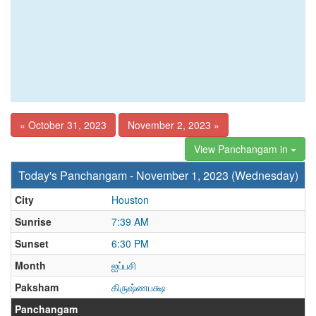
« October 31, 2023
November 2, 2023 »
View Panchangam in
Today's Panchangam - November 1, 2023 (Wednesday)
City
Houston
Sunrise
7:39 AM
Sunset
6:30 PM
Month
ஐப்பசி
Paksham
கிருஷ்ணபக்ஷ
Panchangam