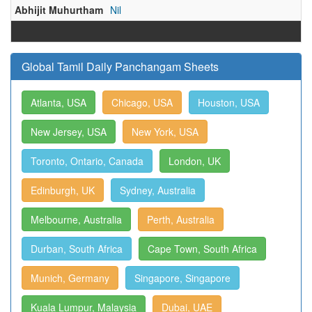
Abhijit Muhurtham
Nil
Global Tamil Daily Panchangam Sheets
Atlanta, USA
Chicago, USA
Houston, USA
New Jersey, USA
New York, USA
Toronto, Ontario, Canada
London, UK
Edinburgh, UK
Sydney, Australia
Melbourne, Australia
Perth, Australia
Durban, South Africa
Cape Town, South Africa
Munich, Germany
Singapore, Singapore
Kuala Lumpur, Malaysia
Dubai, UAE