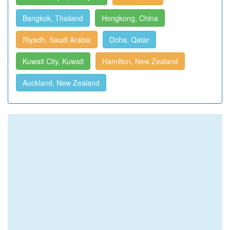
Bangkok, Thailand
Hongkong, China
Riyadh, Saudi Arabia
Doha, Qatar
Kuwait City, Kuwait
Hamilton, New Zealand
Auckland, New Zealand