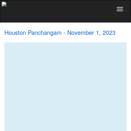
Toggl
naviga
Houston Panchangam - November 1, 2023