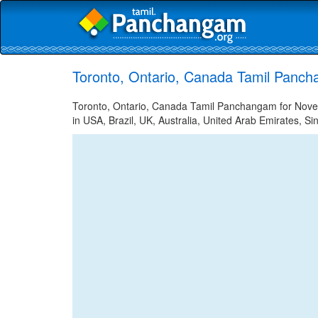
Toronto, Ontario, Canada Tamil Panc
Toronto, Ontario, Canada Tamil Panchangam for Novem
in USA, Brazil, UK, Australia, United Arab Emirates, Si