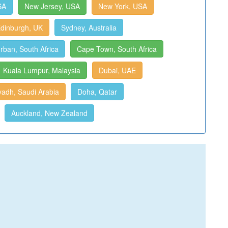
SA
New Jersey, USA
New York, USA
dinburgh, UK
Sydney, Australia
rban, South Africa
Cape Town, South Africa
Kuala Lumpur, Malaysia
Dubai, UAE
yadh, Saudi Arabia
Doha, Qatar
Auckland, New Zealand