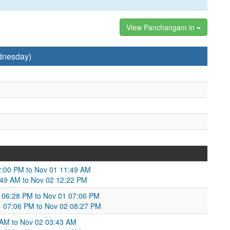
View Panchangam in
dnesday)
 12:00 PM to Nov 01 11:49 AM
1:49 AM to Nov 02 12:22 PM
31 06:28 PM to Nov 01 07:06 PM
1 07:06 PM to Nov 02 08:27 PM
 AM to Nov 02 03:43 AM