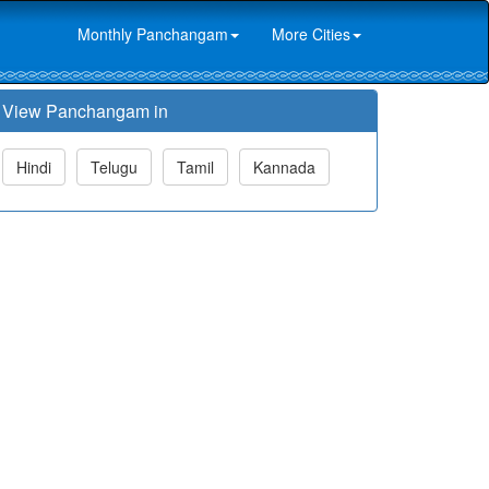
Monthly Panchangam
More Cities
View Panchangam in
Hindi
Telugu
Tamil
Kannada