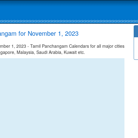
hangam for November 1, 2023
ber 1, 2023 - Tamil Panchangam Calendars for all major cities
ngapore, Malaysia, Saudi Arabia, Kuwait etc.