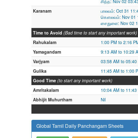
சித்த: Nov 02 03:
Karanam
பாலவம்: Oct 31 11
கௌலவம்: Nov 01 1
சைதுளை: Nov 02 1
Time to Avoid
(Bad time to start any important work)
Rahukalam
1:00 PM to 2:16 P
Yamagandam
9:13 AM to 10:29 
Varjyam
03:58 AM to 05:40
Gulika
11:45 AM to 1:00 
Good Time
(to start any important work)
Amritakalam
10:04 AM to 11:43
Abhijit Muhurtham
Nil
Global Tamil Daily Panchangam Sheets