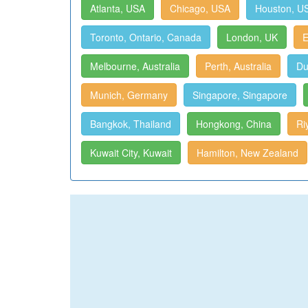
Atlanta, USA
Chicago, USA
Houston, U
Toronto, Ontario, Canada
London, UK
E
Melbourne, Australia
Perth, Australia
Du
Munich, Germany
Singapore, Singapore
Bangkok, Thailand
Hongkong, China
Ri
Kuwait City, Kuwait
Hamilton, New Zealand