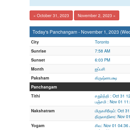
« October 31, 2023
November 2, 2023 »
Today's Panchangam - November 1, 2023 (We
City
Toronto
Sunrise
7:58 AM
Sunset
6:03 PM
Month
ஐப்பசி
Paksham
கிருஷ்ணபக்ஷ
Panchangam
Tithi
சதுர்த்தி : Oct 31
பஞ்சமி : Nov 01 1
Nakshatram
மிருகசிரீஷம்: Oct 
திருவாதிரை: Nov 0
Yogam
சிவ: Nov 01 04:36