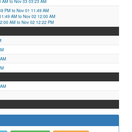
43 AM to Nov 03 03:23 AM
:49 PM to Nov 01 11:49 AM
1:49 AM to Nov 02 12:00 AM
2:00 AM to Nov 02 12:22 PM
M
AM
 AM
PM
 AM