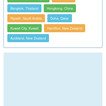
Bangkok, Thailand
Hongkong, China
Riyadh, Saudi Arabia
Doha, Qatar
Kuwait City, Kuwait
Hamilton, New Zealand
Auckland, New Zealand