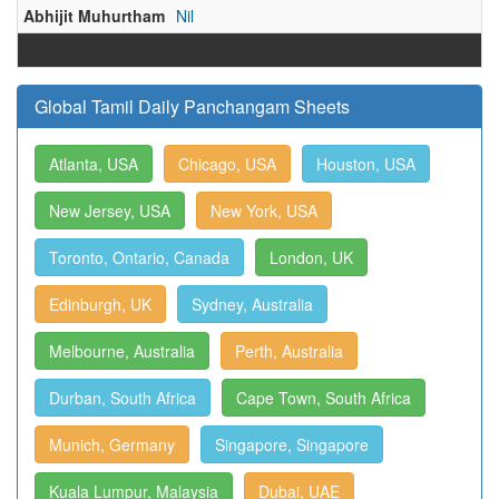
Abhijit Muhurtham
Nil
Global Tamil Daily Panchangam Sheets
Atlanta, USA
Chicago, USA
Houston, USA
New Jersey, USA
New York, USA
Toronto, Ontario, Canada
London, UK
Edinburgh, UK
Sydney, Australia
Melbourne, Australia
Perth, Australia
Durban, South Africa
Cape Town, South Africa
Munich, Germany
Singapore, Singapore
Kuala Lumpur, Malaysia
Dubai, UAE