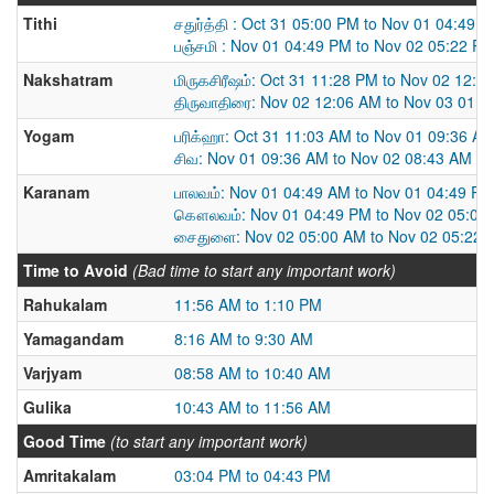
Tithi
சதுர்த்தி : Oct 31 05:00 PM to Nov 01 04:49 
பஞ்சமி : Nov 01 04:49 PM to Nov 02 05:22 P
Nakshatram
மிருகசிரீஷம்: Oct 31 11:28 PM to Nov 02 12:0
திருவாதிரை: Nov 02 12:06 AM to Nov 03 01:
Yogam
பரிக்ஹா: Oct 31 11:03 AM to Nov 01 09:36 A
சிவ: Nov 01 09:36 AM to Nov 02 08:43 AM
Karanam
பாலவம்: Nov 01 04:49 AM to Nov 01 04:49 PM
கௌலவம்: Nov 01 04:49 PM to Nov 02 05:00
சைதுளை: Nov 02 05:00 AM to Nov 02 05:22 
Time to Avoid
(Bad time to start any important work)
Rahukalam
11:56 AM to 1:10 PM
Yamagandam
8:16 AM to 9:30 AM
Varjyam
08:58 AM to 10:40 AM
Gulika
10:43 AM to 11:56 AM
Good Time
(to start any important work)
Amritakalam
03:04 PM to 04:43 PM