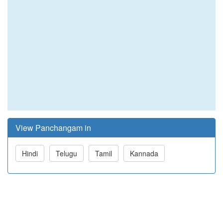
View Panchangam in
Hindi
Telugu
Tamil
Kannada