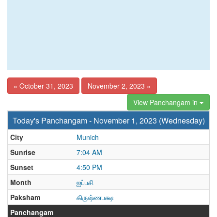
« October 31, 2023
November 2, 2023 »
View Panchangam in
Today's Panchangam - November 1, 2023 (Wednesday)
City
Munich
Sunrise
7:04 AM
Sunset
4:50 PM
Month
ஐப்பசி
Paksham
கிருஷ்ணபக்ஷ
Panchangam