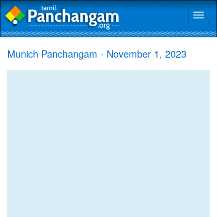
Toggl
naviga
Munich Panchangam - November 1, 2023