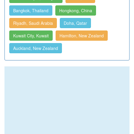
Bangkok, Thailand
Hongkong, China
Riyadh, Saudi Arabia
Doha, Qatar
Kuwait City, Kuwait
Hamilton, New Zealand
Auckland, New Zealand