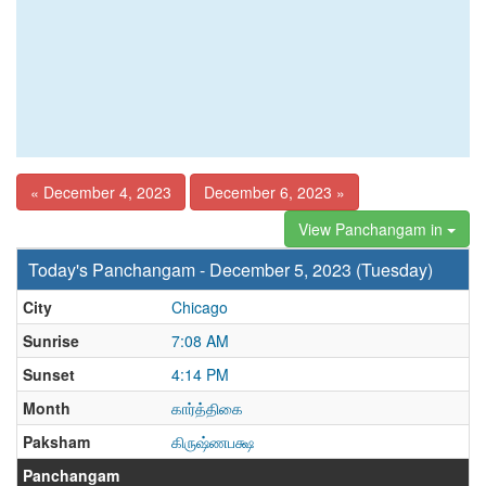
« December 4, 2023
December 6, 2023 »
View Panchangam in
Today's Panchangam - December 5, 2023 (Tuesday)
City
Chicago
Sunrise
7:08 AM
Sunset
4:14 PM
Month
கார்த்திகை
Paksham
கிருஷ்ணபக்ஷ
Panchangam