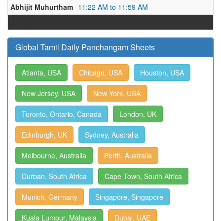
Abhijit Muhurtham
11:22 AM to 11:59 AM
Global Tamil Daily Panchangam Sheets
Atlanta, USA
Chicago, USA
Houston, USA
New Jersey, USA
New York, USA
Toronto, Ontario, Canada
London, UK
Edinburgh, UK
Sydney, Australia
Melbourne, Australia
Perth, Australia
Durban, South Africa
Cape Town, South Africa
Munich, Germany
Singapore, Singapore
Kuala Lumpur, Malaysia
Dubai, UAE