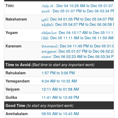
Tithi
அஷ்டமி : Dec 04 10:29 AM to Dec 05 01:07 P
நவமி : Dec 05 01:07 PM to Dec 06 03:34 PM
Nakshatram
பூரம்: Dec 04 01:05 PM to Dec 05 04:07 PM
உத்திரம்: Dec 05 04:07 PM to Dec 06 06:58 P
Yogam
விஷ்கம்பா: Dec 04 10:17 AM to Dec 05 11:11
ப்ரீதி: Dec 05 11:11 AM to Dec 06 11:59 AM
Karanam
கௌலவம்: Dec 04 11:49 PM to Dec 05 01:07
சைதுளை: Dec 05 01:07 PM to Dec 06 02:23 
கரசை: Dec 06 02:23 AM to Dec 06 03:34 PM
Time to Avoid
(Bad time to start any important work)
Rahukalam
1:57 PM to 3:06 PM
Yamagandam
9:24 AM to 10:32 AM
Varjyam
12:11 AM to 01:58 AM
Gulika
11:41 AM to 12:49 PM
Good Time
(to start any important work)
Amritakalam
08:55 AM to 10:43 AM