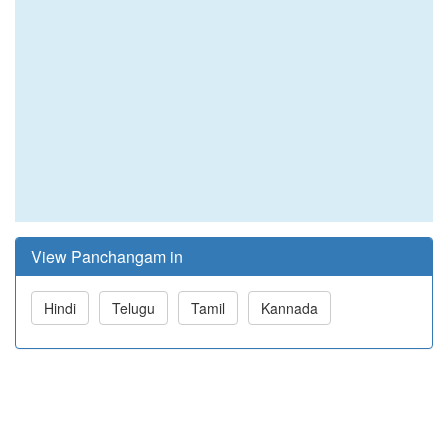
View Panchangam in
Hindi
Telugu
Tamil
Kannada