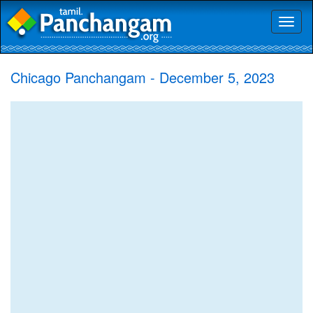
Toggl
naviga
Chicago Panchangam - December 5, 2023