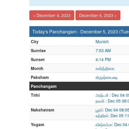
« December 4, 2023
December 6, 2023 »
Today's Panchangam - December 5, 2023 (Tue
City
Munich
Sunrise
7:53 AM
Sunset
4:14 PM
Month
கார்த்திகை
Paksham
கிருஷ்ணபக்ஷ
Panchangam
Tithi
அஷ்டமி : Dec 04 
நவமி : Dec 05 08
Nakshatram
பூரம்: Dec 04 08:
உத்திரம்: Dec 05 
Yogam
விஷ்கம்பா: Dec 04