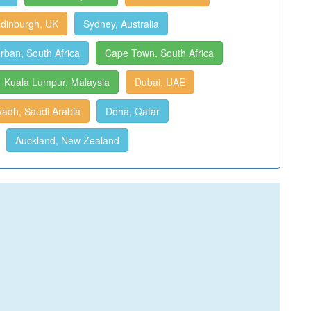
dinburgh, UK
Sydney, Australia
rban, South Africa
Cape Town, South Africa
Kuala Lumpur, Malaysia
Dubai, UAE
yadh, Saudi Arabia
Doha, Qatar
Auckland, New Zealand