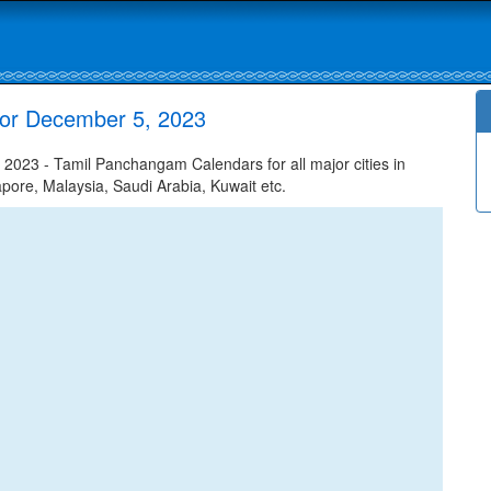
or December 5, 2023
23 - Tamil Panchangam Calendars for all major cities in
apore, Malaysia, Saudi Arabia, Kuwait etc.