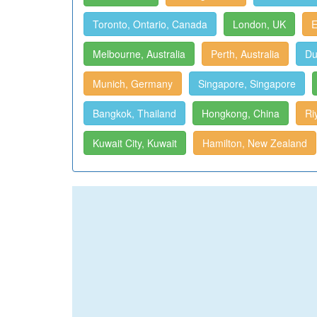
Toronto, Ontario, Canada
London, UK
E
Melbourne, Australia
Perth, Australia
Du
Munich, Germany
Singapore, Singapore
Bangkok, Thailand
Hongkong, China
Ri
Kuwait City, Kuwait
Hamilton, New Zealand