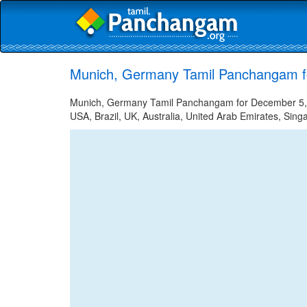
Munich, Germany Tamil Panchangam f
Munich, Germany Tamil Panchangam for December 5, 20
USA, Brazil, UK, Australia, United Arab Emirates, Sing