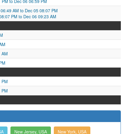
:11 PM to Dec 06 06:59 PM
06:49 AM to Dec 05 08:07 PM
8:07 PM to Dec 06 09:23 AM
PM
 AM
8 AM
 PM
3 PM
0 PM
SA
New Jersey, USA
New York, USA