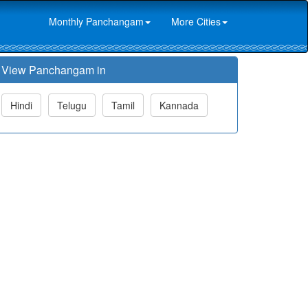
Monthly Panchangam
More Cities
View Panchangam in
Hindi
Telugu
Tamil
Kannada