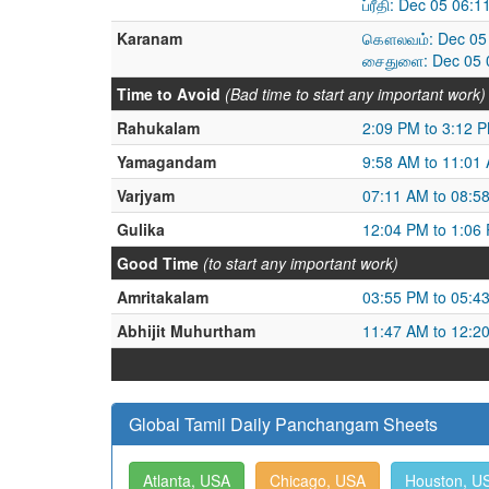
ப்ரீதி: Dec 05 06
Karanam
கௌலவம்: Dec 05 
சைதுளை: Dec 05 0
Time to Avoid
(Bad time to start any important work)
Rahukalam
2:09 PM to 3:12 
Yamagandam
9:58 AM to 11:01
Varjyam
07:11 AM to 08:5
Gulika
12:04 PM to 1:06
Good Time
(to start any important work)
Amritakalam
03:55 PM to 05:4
Abhijit Muhurtham
11:47 AM to 12:2
Global Tamil Daily Panchangam Sheets
Atlanta, USA
Chicago, USA
Houston, U