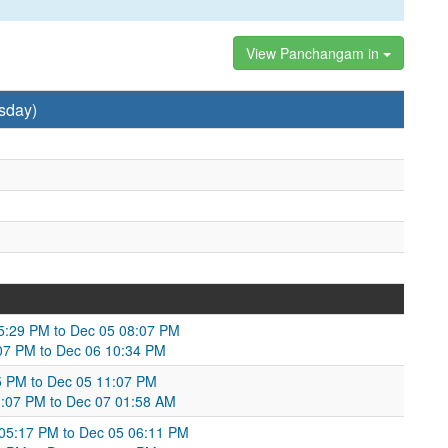
View Panchangam in
sday)
05:29 PM to Dec 05 08:07 PM
:07 PM to Dec 06 10:34 PM
05 PM to Dec 05 11:07 PM
11:07 PM to Dec 07 01:58 AM
 05:17 PM to Dec 05 06:11 PM