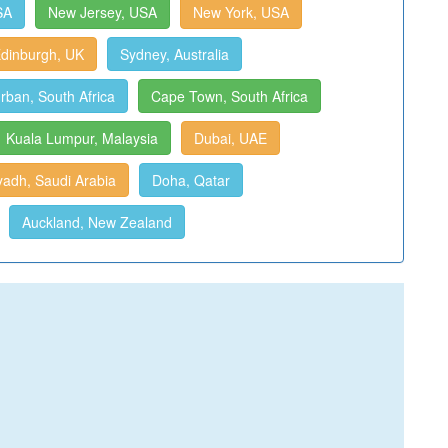
SA
New Jersey, USA
New York, USA
dinburgh, UK
Sydney, Australia
rban, South Africa
Cape Town, South Africa
Kuala Lumpur, Malaysia
Dubai, UAE
yadh, Saudi Arabia
Doha, Qatar
Auckland, New Zealand