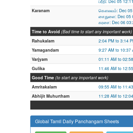
ப்ரீதி: Dec 05 12
Karanam
கௌலவம்: Dec 05 
சைதுளை: Dec 05 0
கரசை: Dec 06 03:
Time to Avoid
(Bad time to start any important work)
Rahukalam
2:04 PM to 3:14 
Yamagandam
9:27 AM to 10:37
Varjyam
01:11 AM to 02:5
Gulika
11:46 AM to 12:5
Good Time
(to start any important work)
Amritakalam
09:55 AM to 11:4
Abhijit Muhurtham
11:28 AM to 12:0
Global Tamil Daily Panchangam Sheets