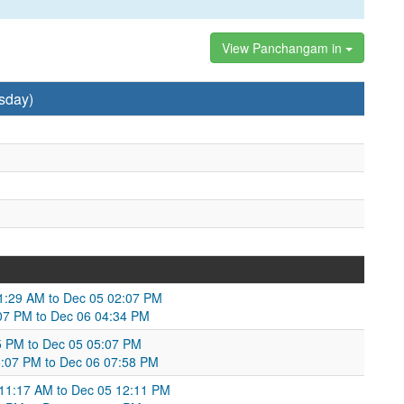
View Panchangam in
sday)
11:29 AM to Dec 05 02:07 PM
:07 PM to Dec 06 04:34 PM
05 PM to Dec 05 05:07 PM
05:07 PM to Dec 06 07:58 PM
 11:17 AM to Dec 05 12:11 PM