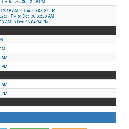
:11 PM to Dec 06 12:59 PM
12:49 AM to Dec 05 02:07 PM
2:07 PM to Dec 06 03:23 AM
23 AM to Dec 06 04:34 PM
PM
 AM
8 AM
5 PM
3 AM
4 PM