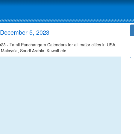
 December 5, 2023
 - Tamil Panchangam Calendars for all major cities in USA,
 Malaysia, Saudi Arabia, Kuwait etc.