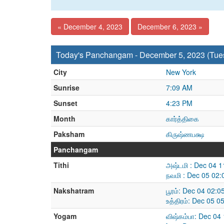
« December 4, 2023
December 6, 2023 »
Today's Panchangam - December 5, 2023 (Tue
City
New York
Sunrise
7:09 AM
Sunset
4:23 PM
Month
கார்த்திகை
Paksham
கிருஷ்ணபக்ஷ
Panchangam
Tithi
அஷ்டமி : Dec 04 
நவமி : Dec 05 02
Nakshatram
பூரம்: Dec 04 02:
உத்திரம்: Dec 05 
Yogam
விஷ்கம்பா: Dec 04