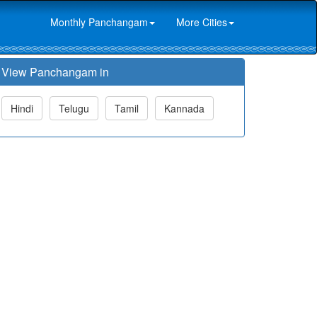
Monthly Panchangam
More Cities
View Panchangam in
Hindi
Telugu
Tamil
Kannada