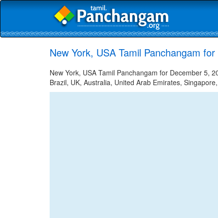
New York, USA Tamil Panchangam for
New York, USA Tamil Panchangam for December 5, 2023
Brazil, UK, Australia, United Arab Emirates, Singapore,