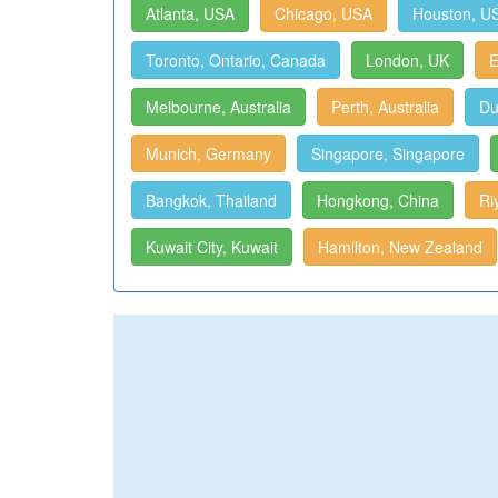
Atlanta, USA
Chicago, USA
Houston, U
Toronto, Ontario, Canada
London, UK
E
Melbourne, Australia
Perth, Australia
Du
Munich, Germany
Singapore, Singapore
Bangkok, Thailand
Hongkong, China
Ri
Kuwait City, Kuwait
Hamilton, New Zealand