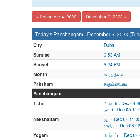
« December 4, 2023
December 6, 2023 »
Today's Panchangam - December 5, 2023 (Tue
City
Dubai
Sunrise
6:53 AM
Sunset
5:24 PM
Month
கார்த்திகை
Paksham
கிருஷ்ணபக்ஷ
Panchangam
Tithi
அஷ்டமி : Dec 04 
நவமி : Dec 05 11
Nakshatram
பூரம்: Dec 04 11:
உத்திரம்: Dec 06 
Yogam
விஷ்கம்பா: Dec 04