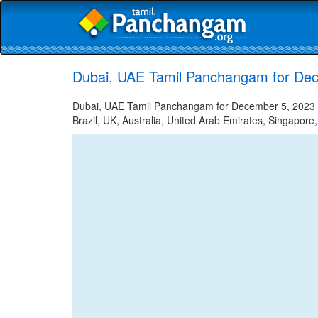
Dubai, UAE Tamil Panchangam for De
Dubai, UAE Tamil Panchangam for December 5, 2023 - 
Brazil, UK, Australia, United Arab Emirates, Singapore,