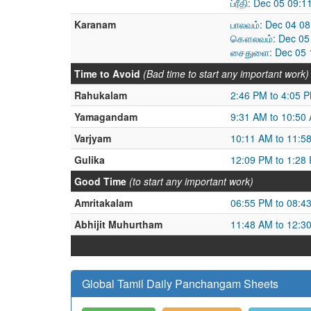
ப்ரீதி: Dec 05 09
Karanam
பாலவம்: Dec 04 0
கௌலவம்: Dec 05 
சைதுளை: Dec 05 1
Time to Avoid
(Bad time to start any important work)
Rahukalam
2:46 PM to 4:05 
Yamagandam
9:31 AM to 10:50
Varjyam
10:11 AM to 11:5
Gulika
12:09 PM to 1:28
Good Time
(to start any important work)
Amritakalam
06:55 PM to 08:4
Abhijit Muhurtham
11:48 AM to 12:3
Global Tamil Daily Panchangam Sheets