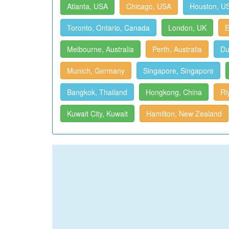
Atlanta, USA
Chicago, USA
Houston, U
Toronto, Ontario, Canada
London, UK
E
Melbourne, Australia
Perth, Australia
Du
Munich, Germany
Singapore, Singapore
Bangkok, Thailand
Hongkong, China
Ri
Kuwait City, Kuwait
Hamilton, New Zealand