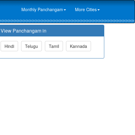
Monthly Panchangam
More Cities
View Panchangam in
Hindi
Telugu
Tamil
Kannada