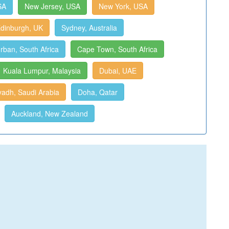
SA
New Jersey, USA
New York, USA
dinburgh, UK
Sydney, Australia
rban, South Africa
Cape Town, South Africa
Kuala Lumpur, Malaysia
Dubai, UAE
yadh, Saudi Arabia
Doha, Qatar
Auckland, New Zealand