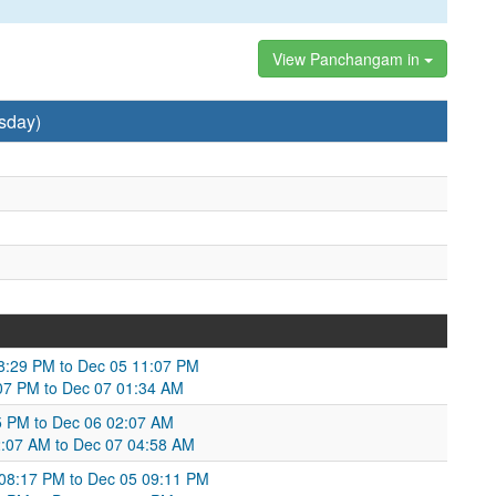
View Panchangam in
sday)
08:29 PM to Dec 05 11:07 PM
:07 PM to Dec 07 01:34 AM
05 PM to Dec 06 02:07 AM
02:07 AM to Dec 07 04:58 AM
 08:17 PM to Dec 05 09:11 PM