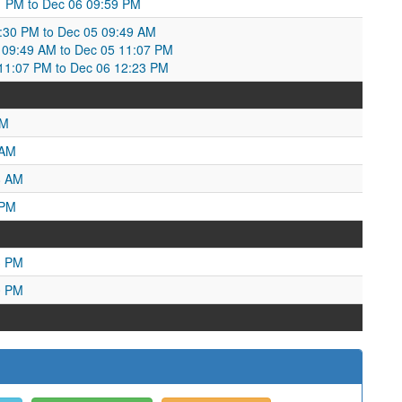
:11 PM to Dec 06 09:59 PM
8:30 PM to Dec 05 09:49 AM
09:49 AM to Dec 05 11:07 PM
1:07 PM to Dec 06 12:23 PM
PM
 AM
8 AM
 PM
3 PM
0 PM