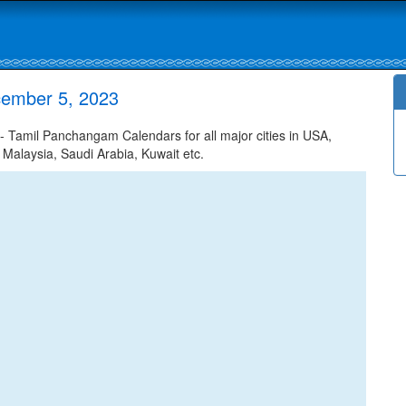
cember 5, 2023
Tamil Panchangam Calendars for all major cities in USA,
 Malaysia, Saudi Arabia, Kuwait etc.