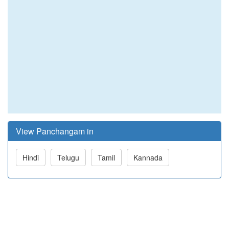
View Panchangam in
Hindi
Telugu
Tamil
Kannada