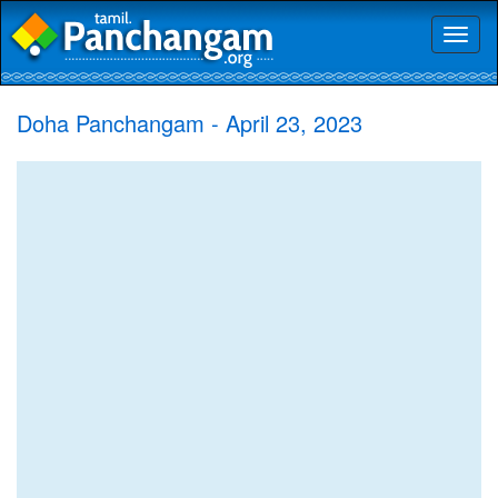
Toggl
naviga
Doha Panchangam - April 23, 2023