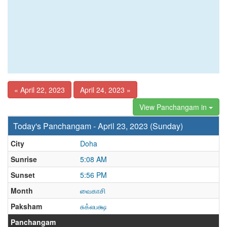
« April 22, 2023
April 24, 2023 »
View Panchangam in
Today's Panchangam - April 23, 2023 (Sunday)
City
Doha
Sunrise
5:08 AM
Sunset
5:56 PM
Month
வைகாசி
Paksham
சுக்லபக்ஷ
Panchangam