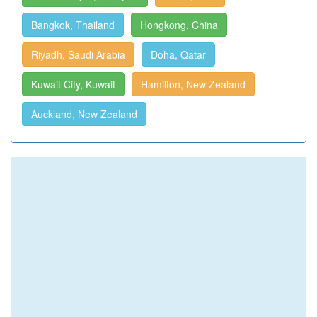
Bangkok, Thailand
Hongkong, China
Riyadh, Saudi Arabia
Doha, Qatar
Kuwait City, Kuwait
Hamilton, New Zealand
Auckland, New Zealand