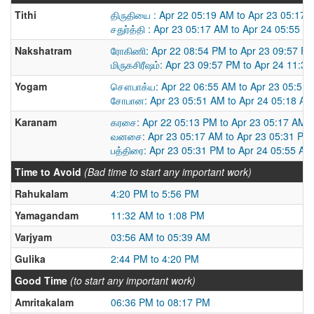
Tithi
திருதியை : Apr 22 05:19 AM to Apr 23 05:17 
சதுர்த்தி : Apr 23 05:17 AM to Apr 24 05:55 A
Nakshatram
ரோகிணி: Apr 22 08:54 PM to Apr 23 09:57 P
மிருகசிரீஷம்: Apr 23 09:57 PM to Apr 24 11:3
Yogam
சௌபாக்ய: Apr 22 06:55 AM to Apr 23 05:51
சோபான: Apr 23 05:51 AM to Apr 24 05:18 AM
Karanam
கரசை: Apr 22 05:13 PM to Apr 23 05:17 AM
வனசை: Apr 23 05:17 AM to Apr 23 05:31 PM
பத்திரை: Apr 23 05:31 PM to Apr 24 05:55 AM
Time to Avoid
(Bad time to start any important work)
Rahukalam
4:20 PM to 5:56 PM
Yamagandam
11:32 AM to 1:08 PM
Varjyam
03:56 AM to 05:39 AM
Gulika
2:44 PM to 4:20 PM
Good Time
(to start any important work)
Amritakalam
06:36 PM to 08:17 PM