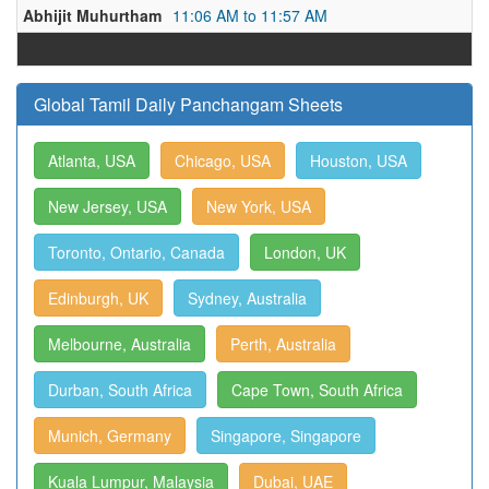
Abhijit Muhurtham
11:06 AM to 11:57 AM
Global Tamil Daily Panchangam Sheets
Atlanta, USA
Chicago, USA
Houston, USA
New Jersey, USA
New York, USA
Toronto, Ontario, Canada
London, UK
Edinburgh, UK
Sydney, Australia
Melbourne, Australia
Perth, Australia
Durban, South Africa
Cape Town, South Africa
Munich, Germany
Singapore, Singapore
Kuala Lumpur, Malaysia
Dubai, UAE