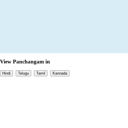
View Panchangam in
Hindi
Telugu
Tamil
Kannada