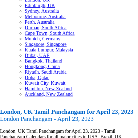
Edinburgh, UK
Sydney, Australia
Melbourne, Australia
Perth, Australia
Durban, South Africa
Cape Town, South Africa
Munich, Germany
Singapore, Singapore
Kuala Lumpur, Malaysia
Dubai, UAE
Bangkok, Thailand
Hongkong, China
Riyadh, Saudi Arabia
Doha, Qatar
Kuwait City, Kuwait
Hamilton, New Zealand
Auckland, New Zealand
London, UK Tamil Panchangam for April 23, 2023
London Panchangam - April 23, 2023
London, UK Tamil Panchangam for April 23, 2023 - Tamil
Panchangam Calendars for all major cities in USA, Brazil, UK,