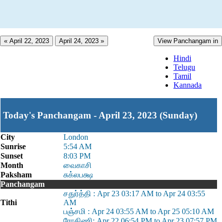
« April 22, 2023
April 24, 2023 »
View Panchangam in
Hindi
Telugu
Tamil
Kannada
Today's Panchangam - April 23, 2023 (Sunday)
City
London
Sunrise
5:54 AM
Sunset
8:03 PM
Month
வைகாசி
Paksham
சுக்லபக்ஷ
Panchangam
சதுர்த்தி : Apr 23 03:17 AM to Apr 24 03:55
Tithi
AM
பஞ்சமி : Apr 24 03:55 AM to Apr 25 05:10 AM
ரோகிணி: Apr 22 06:54 PM to Apr 23 07:57 PM