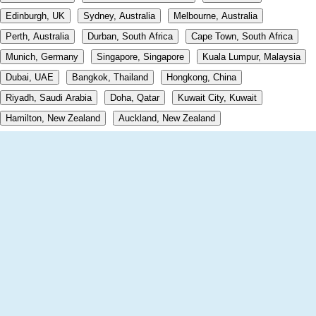
Edinburgh, UK
Sydney, Australia
Melbourne, Australia
Perth, Australia
Durban, South Africa
Cape Town, South Africa
Munich, Germany
Singapore, Singapore
Kuala Lumpur, Malaysia
Dubai, UAE
Bangkok, Thailand
Hongkong, China
Riyadh, Saudi Arabia
Doha, Qatar
Kuwait City, Kuwait
Hamilton, New Zealand
Auckland, New Zealand