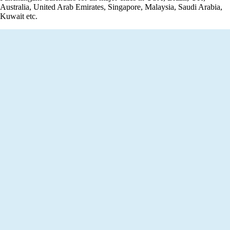
Australia, United Arab Emirates, Singapore, Malaysia, Saudi Arabia,
Kuwait etc.