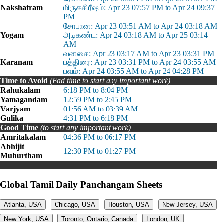
Nakshatram
மிருகசிரீஷம்: Apr 23 07:57 PM to Apr 24 09:37
PM
சோபான: Apr 23 03:51 AM to Apr 24 03:18 AM
Yogam
அடிகண்ட: Apr 24 03:18 AM to Apr 25 03:14
AM
வனசை: Apr 23 03:17 AM to Apr 23 03:31 PM
Karanam
பத்திரை: Apr 23 03:31 PM to Apr 24 03:55 AM
பவம்: Apr 24 03:55 AM to Apr 24 04:28 PM
Time to Avoid
(Bad time to start any important work)
Rahukalam
6:18 PM to 8:04 PM
Yamagandam
12:59 PM to 2:45 PM
Varjyam
01:56 AM to 03:39 AM
Gulika
4:31 PM to 6:18 PM
Good Time
(to start any important work)
Amritakalam
04:36 PM to 06:17 PM
Abhijit
12:30 PM to 01:27 PM
Muhurtham
Global Tamil Daily Panchangam Sheets
Atlanta, USA
Chicago, USA
Houston, USA
New Jersey, USA
New York, USA
Toronto, Ontario, Canada
London, UK