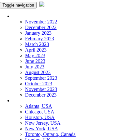
Toggle navigation
Monthly Panchangam
November 2022
December 2022
January 2023
February 2023
March 2023
April 2023
May 2023
June 2023
July 2023
August 2023
September 2023
October 2023
November 2023
December 2023
More Cities
Atlanta, USA
Chicago, USA
Houston, USA
New Jersey, USA
New York, USA
Toronto, Ontario, Canada
London, UK