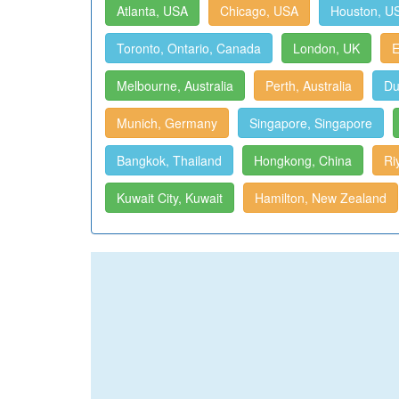
Atlanta, USA
Chicago, USA
Houston, U
Toronto, Ontario, Canada
London, UK
E
Melbourne, Australia
Perth, Australia
Du
Munich, Germany
Singapore, Singapore
Bangkok, Thailand
Hongkong, China
Ri
Kuwait City, Kuwait
Hamilton, New Zealand