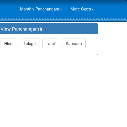
Monthly Panchangam
More Cities
View Panchangam in
Hindi
Telugu
Tamil
Kannada