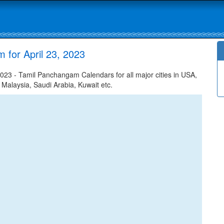
 for April 23, 2023
023 - Tamil Panchangam Calendars for all major cities in USA,
 Malaysia, Saudi Arabia, Kuwait etc.