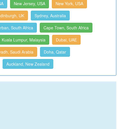
SA
New Jersey, USA
New York, USA
dinburgh, UK
Sydney, Australia
rban, South Africa
Cape Town, South Africa
Kuala Lumpur, Malaysia
Dubai, UAE
yadh, Saudi Arabia
Doha, Qatar
Auckland, New Zealand