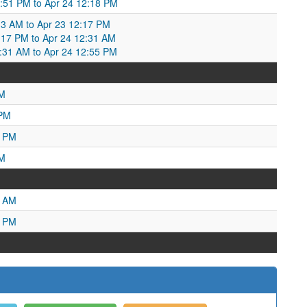
:51 PM to Apr 24 12:18 PM
13 AM to Apr 23 12:17 PM
17 PM to Apr 24 12:31 AM
2:31 AM to Apr 24 12:55 PM
PM
 PM
9 PM
PM
7 AM
9 PM