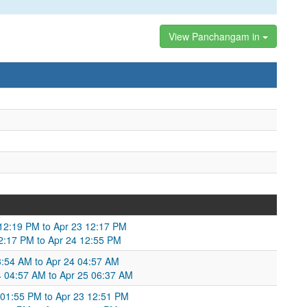
View Panchangam in
 12:19 PM to Apr 23 12:17 PM
 12:17 PM to Apr 24 12:55 PM
3:54 AM to Apr 24 04:57 AM
24 04:57 AM to Apr 25 06:37 AM
01:55 PM to Apr 23 12:51 PM