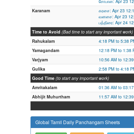
சோபான: Apr 23 12
Karanam
கரசை: Apr 23 12:
வனசை: Apr 23 12:
பத்திரை: Apr 24 1
Time to Avoid
(Bad time to start any important work)
Rahukalam
4:18 PM to 5:38 
Yamagandam
12:18 PM to 1:38
Varjyam
10:56 AM to 12:3
Gulika
2:58 PM to 4:18 
Good Time
(to start any important work)
Amritakalam
01:36 AM to 03:1
Abhijit Muhurtham
11:57 AM to 12:3
Global Tamil Daily Panchangam Sheets