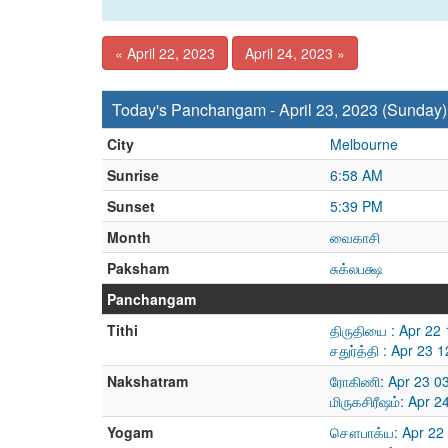
« April 22, 2023
April 24, 2023 »
Today's Panchangam - April 23, 2023 (Sunday)
City
Melbourne
Sunrise
6:58 AM
Sunset
5:39 PM
Month
வைகாசி
Paksham
சுக்லபக்ஷ
Panchangam
Tithi
திருதியை : Apr 22
சதுர்த்தி : Apr 23
Nakshatram
ரோகிணி: Apr 23 0
மிருகசிரீஷம்: Apr 
Yogam
சௌபாக்ய: Apr 22 