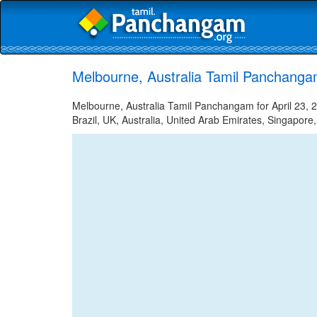
Melbourne, Australia Tamil Panchangam
Melbourne, Australia Tamil Panchangam for April 23, 2
Brazil, UK, Australia, United Arab Emirates, Singapore,