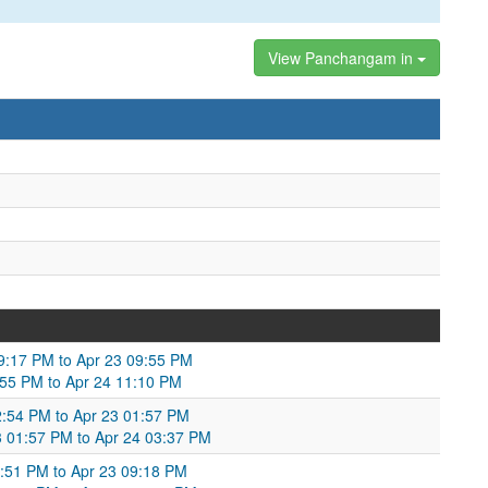
View Panchangam in
 09:17 PM to Apr 23 09:55 PM
9:55 PM to Apr 24 11:10 PM
2:54 PM to Apr 23 01:57 PM
23 01:57 PM to Apr 24 03:37 PM
:51 PM to Apr 23 09:18 PM