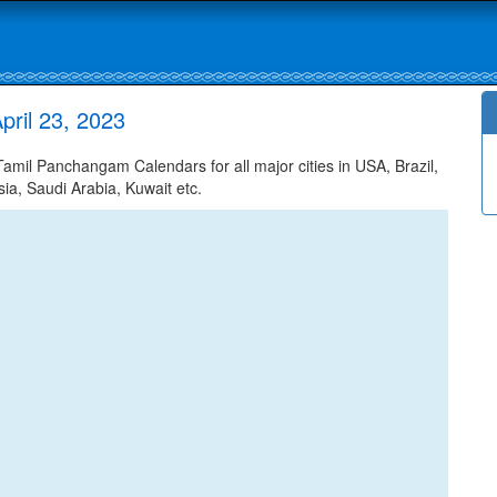
ril 23, 2023
mil Panchangam Calendars for all major cities in USA, Brazil,
ia, Saudi Arabia, Kuwait etc.