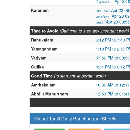
அடிகண்ட: Apr 23 
Karanam
வனசை: Apr 22 09:
பத்திரை: Apr 23 0
பவம்: Apr 23 09:5
Time to Avoid
(Bad time to start any important work)
Rahukalam
6:12 PM to 7:49 
Yamagandam
1:19 PM to 2:57 
Varjyam
07:56 PM to 09:3
Gulika
4:34 PM to 6:12 
Good Time
(to start any important work)
Amritakalam
10:36 AM to 12:1
Abhijit Muhurtham
12:53 PM to 01:4
Global Tamil Daily Panchangam Sheets