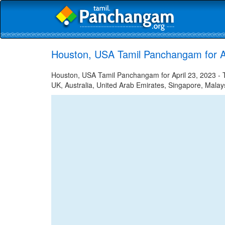
Houston, USA Tamil Panchangam for Ap
Houston, USA Tamil Panchangam for April 23, 2023 - Ta
UK, Australia, United Arab Emirates, Singapore, Malays