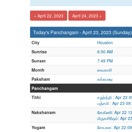
« April 22, 2023
April 24, 2023 »
Today's Panchangam - April 23, 2023 (Sunday)
City
Houston
Sunrise
6:50 AM
Sunset
7:49 PM
Month
வைகாசி
Paksham
சுக்லபக்ஷ
Panchangam
Tithi
சதுர்த்தி : Apr 22
பஞ்சமி : Apr 23 0
Nakshatram
ரோகிணி: Apr 22 1
மிருகசிரீஷம்: Apr 
Yogam
சோபான: Apr 22 09