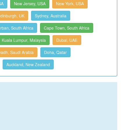
SA
New Jersey, USA
New York, USA
dinburgh, UK
Sydney, Australia
rban, South Africa
Cape Town, South Africa
Kuala Lumpur, Malaysia
Dubai, UAE
yadh, Saudi Arabia
Doha, Qatar
Auckland, New Zealand