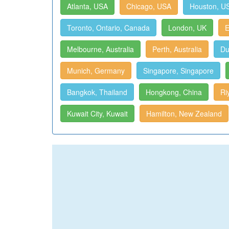
Atlanta, USA
Chicago, USA
Houston, U
Toronto, Ontario, Canada
London, UK
E
Melbourne, Australia
Perth, Australia
Du
Munich, Germany
Singapore, Singapore
Bangkok, Thailand
Hongkong, China
Ri
Kuwait City, Kuwait
Hamilton, New Zealand