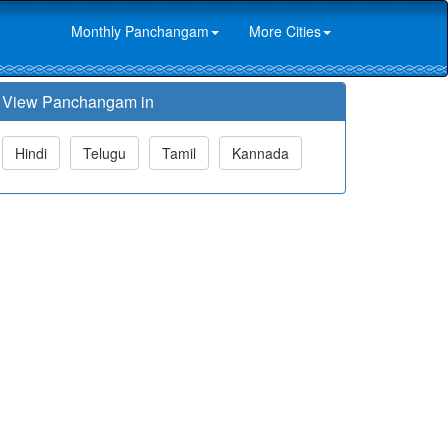
Monthly Panchangam
More Cities
View Panchangam in
Hindi
Telugu
Tamil
Kannada