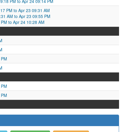
09:18 PM to Apr 24 09:14 PM
17 PM to Apr 23 09:31 AM
9:31 AM to Apr 23 09:55 PM
5 PM to Apr 24 10:28 AM
PM
PM
9 PM
PM
7 PM
5 PM